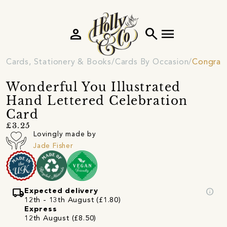
person
search
menu
Cards, Stationery & Books
Cards By Occasion
Congratu
Wonderful You Illustrated
Hand Lettered Celebration
Card
£3.25
Lovingly made by
Jade Fisher
local_shipping
info
Expected delivery
12th - 13th August (£1.80)
Express
12th August (£8.50)