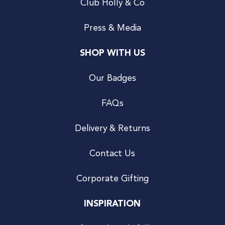
Club Holly & Co
Press & Media
SHOP WITH US
Our Badges
FAQs
Delivery & Returns
Contact Us
Corporate Gifting
INSPIRATION