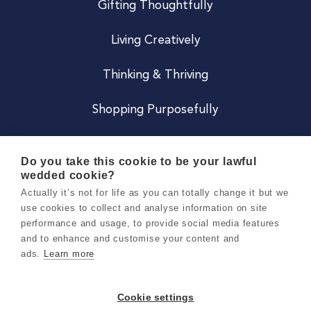
Gifting Thoughtfully
Living Creatively
Thinking & Thriving
Shopping Purposefully
JOIN US
Do you take this cookie to be your lawful
wedded cookie?
Become a Co
Actually it’s not for life as you can totally change it but we
use cookies to collect and analyse information on site
Careers
performance and usage, to provide social media features
and to enhance and customise your content and
ads.
Learn more
Copyright 2026 Holly & Co. All Rights Reserved.
Terms & Conditions
Cookie settings