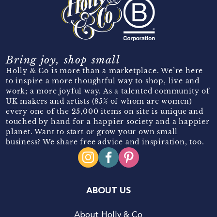
Bring joy, shop small
Holly & Co is more than a marketplace. We’re here
to inspire a more thoughtful way to shop, live and
work; a more joyful way. As a talented community of
UK makers and artists (85% of whom are women)
every one of the 25,000 items on site is unique and
touched by hand for a happier society and a happier
planet. Want to start or grow your own small
business? We share free advice and inspiration, too.
ABOUT US
About Holly & Co