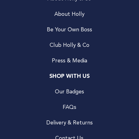
About Holly
Be Your Own Boss
Club Holly & Co
Press & Media
SHOP WITH US
Our Badges
FAQs
Delivery & Returns
Contact Us