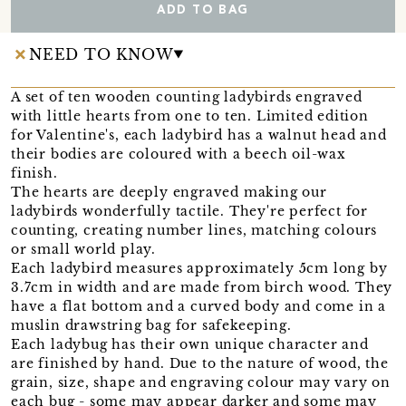
ADD TO BAG
NEED TO KNOW
A set of ten wooden counting ladybirds engraved
with little hearts from one to ten. Limited edition
for Valentine's, each ladybird has a walnut head and
their bodies are coloured with a beech oil-wax
finish.
The hearts are deeply engraved making our
ladybirds wonderfully tactile. They're perfect for
counting, creating number lines, matching colours
or small world play.
Each ladybird measures approximately 5cm long by
3.7cm in width and are made from birch wood. They
have a flat bottom and a curved body and come in a
muslin drawstring bag for safekeeping.
Each ladybug has their own unique character and
are finished by hand. Due to the nature of wood, the
grain, size, shape and engraving colour may vary on
each bug - some may appear darker and some may