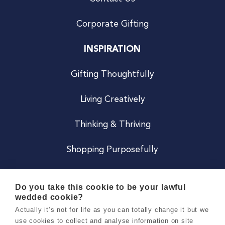
Corporate Gifting
INSPIRATION
Gifting Thoughtfully
Living Creatively
Thinking & Thriving
Shopping Purposefully
JOIN US
Do you take this cookie to be your lawful
wedded cookie?
Become a Co
Actually it’s not for life as you can totally change it but we
use cookies to collect and analyse information on site