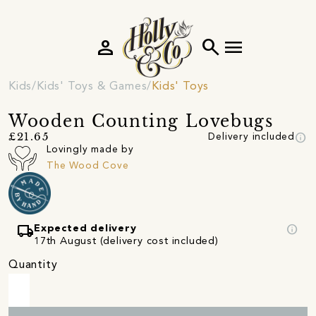
person
search
menu
Kids
Kids' Toys & Games
Kids' Toys
Wooden Counting Lovebugs
info
£21.65
Delivery included
Lovingly made by
The Wood Cove
local_shipping
info
Expected delivery
17th August (delivery cost included)
Quantity