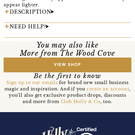
appear lighter.
DESCRIPTION
NEED HELP?
You may also like
More from The Wood Cove
VIEW SHOP
Be the first to know
Sign up to our emails
for brand new small business
magic and inspiration. And if you
create an account
,
you’ll also get exclusive product drops, discounts
and more from
Club Holly & Co
, too.