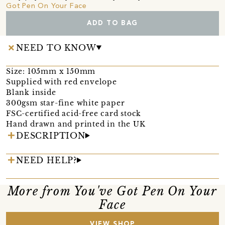
Got Pen On Your Face
ADD TO BAG
NEED TO KNOW
Size: 105mm x 150mm
Supplied with red envelope
Blank inside
300gsm star-fine white paper
FSC-certified acid-free card stock
Hand drawn and printed in the UK
DESCRIPTION
NEED HELP?
More from You've Got Pen On Your
Face
VIEW SHOP