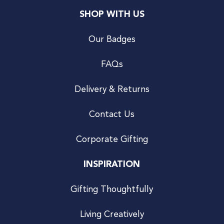
SHOP WITH US
Our Badges
FAQs
Delivery & Returns
Contact Us
Corporate Gifting
INSPIRATION
Gifting Thoughtfully
Living Creatively