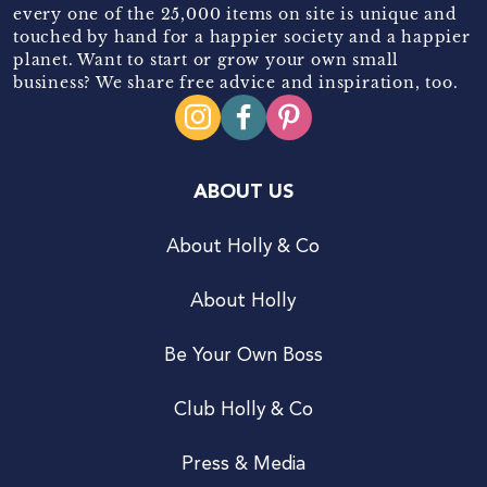
every one of the 25,000 items on site is unique and
touched by hand for a happier society and a happier
planet. Want to start or grow your own small
business? We share free advice and inspiration, too.
ABOUT US
About Holly & Co
About Holly
Be Your Own Boss
Club Holly & Co
Press & Media