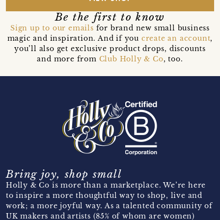
Be the first to know
Sign up to our emails
for brand new small business
magic and inspiration. And if you
create an account
,
you’ll also get exclusive product drops, discounts
and more from
Club Holly & Co
, too.
Bring joy, shop small
Holly & Co is more than a marketplace. We’re here
to inspire a more thoughtful way to shop, live and
work; a more joyful way. As a talented community of
UK makers and artists (85% of whom are women)