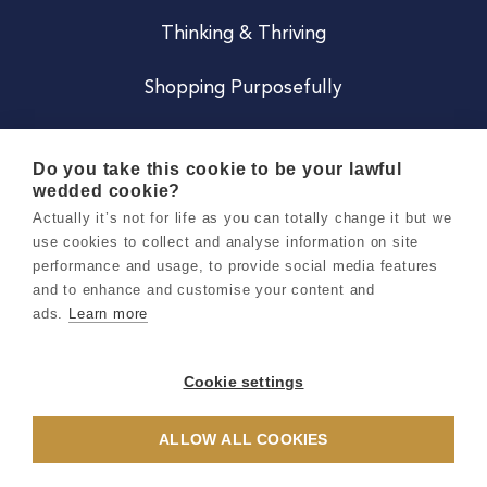
Thinking & Thriving
Shopping Purposefully
JOIN US
Do you take this cookie to be your lawful
wedded cookie?
Become a Co
Actually it’s not for life as you can totally change it but we
use cookies to collect and analyse information on site
Careers
performance and usage, to provide social media features
and to enhance and customise your content and
ads.
Learn more
Copyright 2026 Holly & Co. All Rights Reserved.
Terms & Conditions
Cookie settings
Privacy & Cookie Notice
ALLOW ALL COOKIES