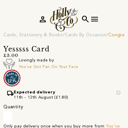
person
search
menu
Cards, Stationery & Books
Cards By Occasion
Congratu
Yesssss Card
£3.00
Lovingly made by
You've Got Pen On Your Face
local_shipping
info
Expected delivery
11th - 12th August (£1.80)
Quantity
Only pay delivery once when you buy more from
You've