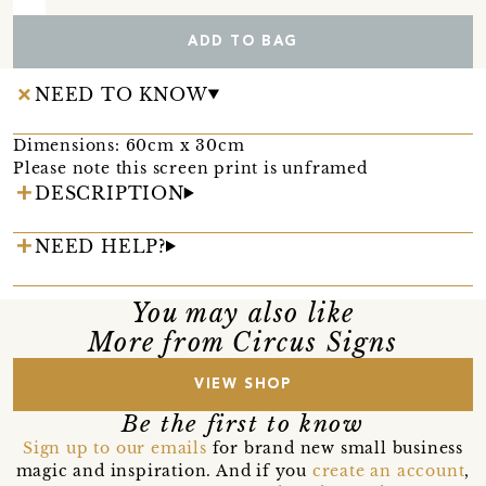
ADD TO BAG
NEED TO KNOW
Dimensions: 60cm x 30cm
Please note this screen print is unframed
DESCRIPTION
NEED HELP?
You may also like
More from Circus Signs
VIEW SHOP
Be the first to know
Sign up to our emails
for brand new small business
magic and inspiration. And if you
create an account
,