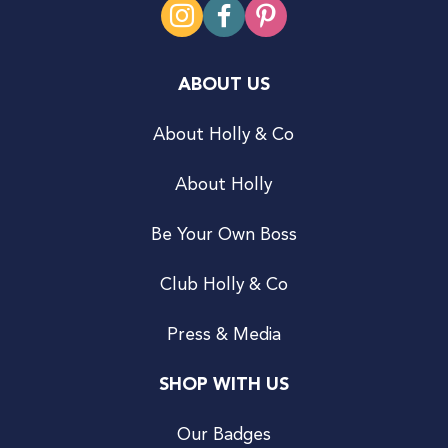
ABOUT US
About Holly & Co
About Holly
Be Your Own Boss
Club Holly & Co
Press & Media
SHOP WITH US
Our Badges