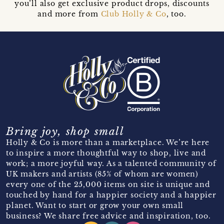
you’ll also get exclusive product drops, discounts
and more from
Club Holly & Co
, too.
Bring joy, shop small
Holly & Co is more than a marketplace. We’re here
to inspire a more thoughtful way to shop, live and
work; a more joyful way. As a talented community of
UK makers and artists (85% of whom are women)
every one of the 25,000 items on site is unique and
touched by hand for a happier society and a happier
planet. Want to start or grow your own small
business? We share free advice and inspiration, too.