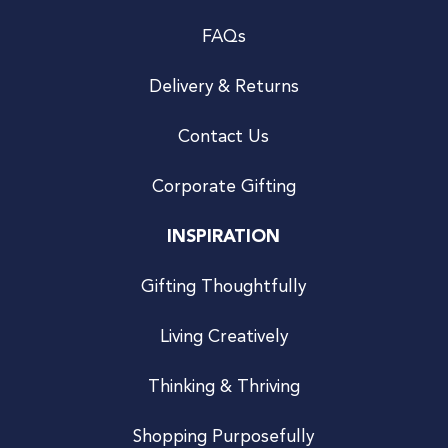
FAQs
Delivery & Returns
Contact Us
Corporate Gifting
INSPIRATION
Gifting Thoughtfully
Living Creatively
Thinking & Thriving
Shopping Purposefully