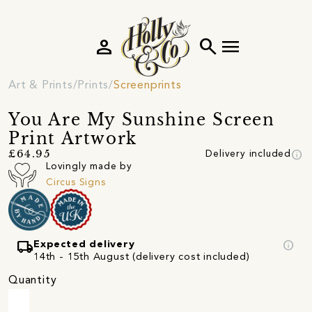
person
search
menu
Art & Prints
Prints
Screenprints
You Are My Sunshine Screen
Print Artwork
info
£64.95
Delivery included
Lovingly made by
Circus Signs
local_shipping
info
Expected delivery
14th - 15th August (delivery cost included)
Quantity