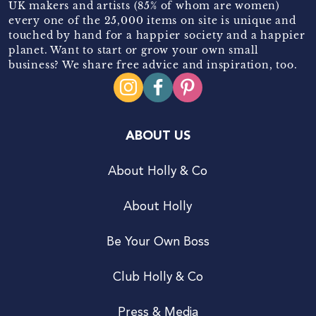
UK makers and artists (85% of whom are women)
every one of the 25,000 items on site is unique and
touched by hand for a happier society and a happier
planet. Want to start or grow your own small
business? We share free advice and inspiration, too.
ABOUT US
About Holly & Co
About Holly
Be Your Own Boss
Club Holly & Co
Press & Media