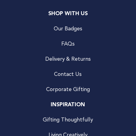
SHOP WITH US
Our Badges
FAQs
Delivery & Returns
Contact Us
Corporate Gifting
INSPIRATION
Gifting Thoughtfully
Living Creatively