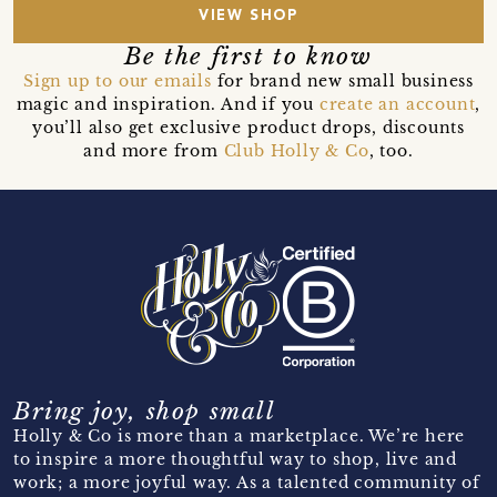
VIEW SHOP
Be the first to know
Sign up to our emails
for brand new small business
magic and inspiration. And if you
create an account
,
you’ll also get exclusive product drops, discounts
and more from
Club Holly & Co
, too.
Bring joy, shop small
Holly & Co is more than a marketplace. We’re here
to inspire a more thoughtful way to shop, live and
work; a more joyful way. As a talented community of