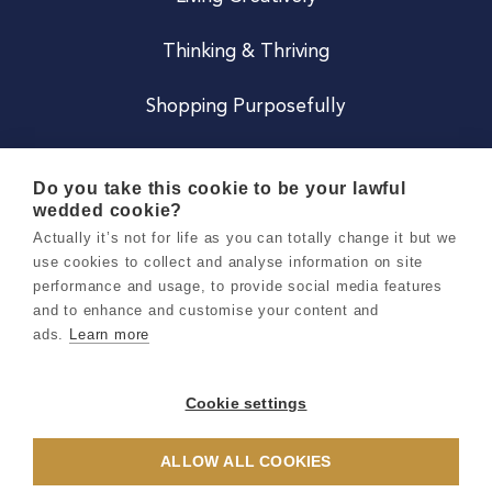
Thinking & Thriving
Shopping Purposefully
JOIN US
Do you take this cookie to be your lawful
wedded cookie?
Become a Co
Actually it’s not for life as you can totally change it but we
use cookies to collect and analyse information on site
Careers
performance and usage, to provide social media features
and to enhance and customise your content and
ads.
Learn more
Copyright 2026 Holly & Co. All Rights Reserved.
Terms & Conditions
Cookie settings
Privacy & Cookie Notice
ALLOW ALL COOKIES