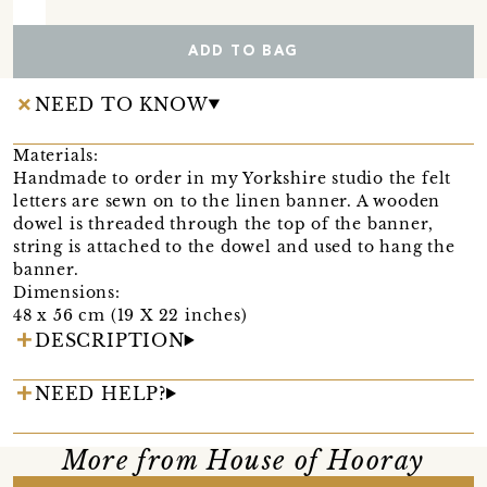
ADD TO BAG
NEED TO KNOW
Materials:
Handmade to order in my Yorkshire studio the felt
letters are sewn on to the linen banner. A wooden
dowel is threaded through the top of the banner,
string is attached to the dowel and used to hang the
banner.
Dimensions:
48 x 56 cm (19 X 22 inches)
DESCRIPTION
NEED HELP?
More from House of Hooray