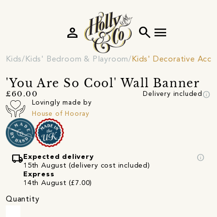
person
search
menu
Kids
Kids' Bedroom & Playroom
Kids' Decorative Acce
'You Are So Cool' Wall Banner
info
£60.00
Delivery included
Lovingly made by
House of Hooray
local_shipping
info
Expected delivery
15th August (delivery cost included)
Express
14th August (£7.00)
Quantity