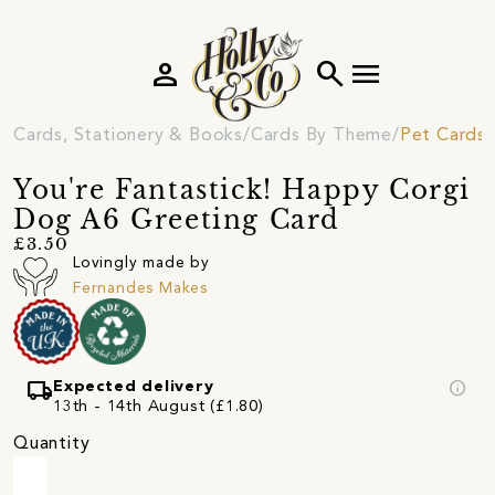
person
search
menu
Cards, Stationery & Books
Cards By Theme
Pet Cards
You're Fantastick! Happy Corgi
Dog A6 Greeting Card
£3.50
Lovingly made by
Fernandes Makes
local_shipping
info
Expected delivery
13th - 14th August (£1.80)
Quantity