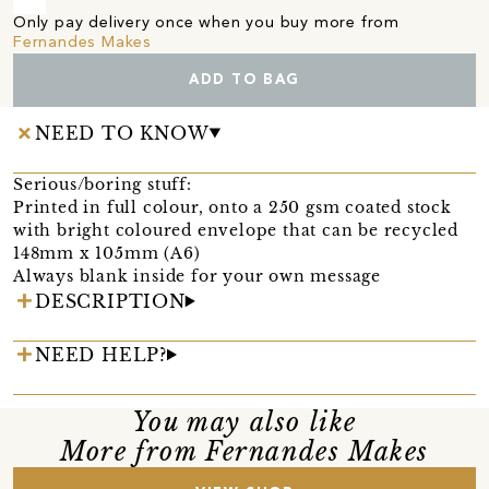
Only pay delivery once when you buy more from
Fernandes Makes
ADD TO BAG
NEED TO KNOW
Serious/boring stuff:
Printed in full colour, onto a 250 gsm coated stock
with bright coloured envelope that can be recycled
148mm x 105mm (A6)
Always blank inside for your own message
DESCRIPTION
NEED HELP?
You may also like
More from Fernandes Makes