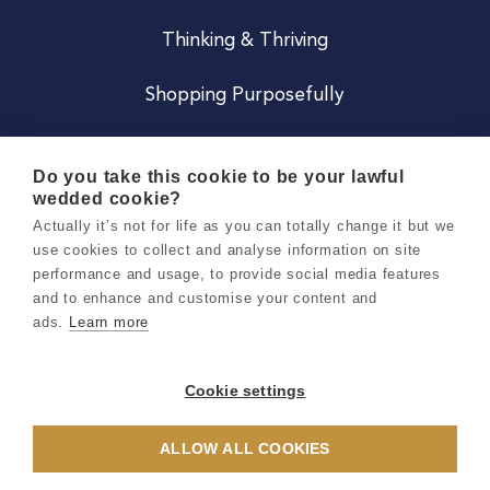
Thinking & Thriving
Shopping Purposefully
JOIN US
Do you take this cookie to be your lawful
wedded cookie?
Become a Co
Actually it’s not for life as you can totally change it but we
use cookies to collect and analyse information on site
Careers
performance and usage, to provide social media features
and to enhance and customise your content and
ads.
Learn more
Copyright 2026 Holly & Co. All Rights Reserved.
Terms & Conditions
Cookie settings
Privacy & Cookie Notice
ALLOW ALL COOKIES