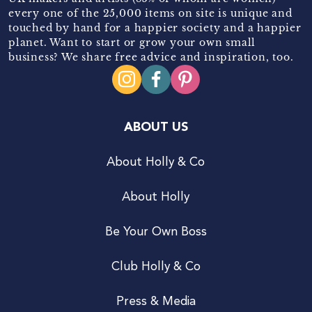
every one of the 25,000 items on site is unique and
touched by hand for a happier society and a happier
planet. Want to start or grow your own small
business? We share free advice and inspiration, too.
ABOUT US
About Holly & Co
About Holly
Be Your Own Boss
Club Holly & Co
Press & Media