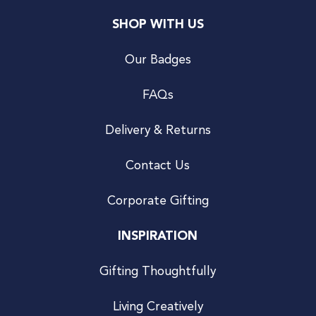
SHOP WITH US
Our Badges
FAQs
Delivery & Returns
Contact Us
Corporate Gifting
INSPIRATION
Gifting Thoughtfully
Living Creatively