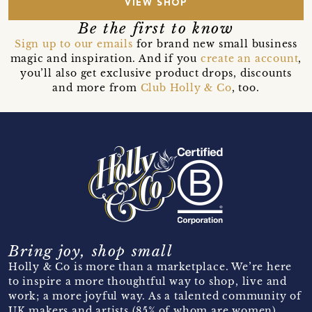
VIEW SHOP
Be the first to know
Sign up to our emails
for brand new small business
magic and inspiration. And if you
create an account
,
you’ll also get exclusive product drops, discounts
and more from
Club Holly & Co
, too.
Bring joy, shop small
Holly & Co is more than a marketplace. We’re here
to inspire a more thoughtful way to shop, live and
work; a more joyful way. As a talented community of
UK makers and artists (85% of whom are women)