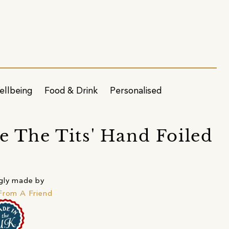
ellbeing
Food & Drink
Personalised
re The Tits' Hand Foiled
gly made by
From A Friend