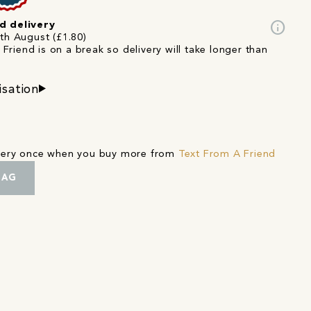
info
d delivery
4th August (£1.80)
Friend is on a break so delivery will take longer than
isation
ivery once when you buy more from
Text From A Friend
BAG