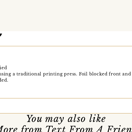
ied
sing a traditional printing press. Foil blocked front and
ded.
You may also like
ore from Text From A Frie