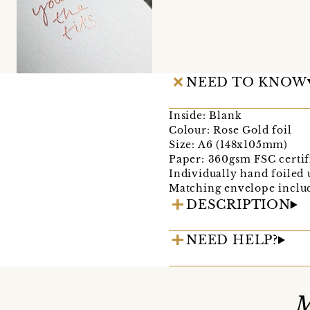
NEED TO KNOW
Inside: Blank
Colour: Rose Gold foil
Size: A6 (148x105mm)
Paper: 360gsm FSC certif
Individually hand foiled u
Matching envelope inclu
DESCRIPTION
NEED HELP?
M