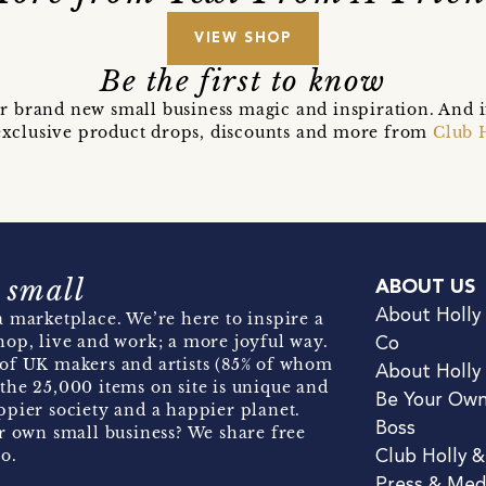
VIEW SHOP
Be the first to know
r brand new small business magic and inspiration. And 
t exclusive product drops, discounts and more from
Club 
 small
ABOUT US
About Holly
 marketplace. We’re here to inspire a
hop, live and work; a more joyful way.
Co
of UK makers and artists (85% of whom
About Holly
the 25,000 items on site is unique and
Be Your Ow
pier society and a happier planet.
Boss
r own small business? We share free
o.
Club Holly 
Press & Med