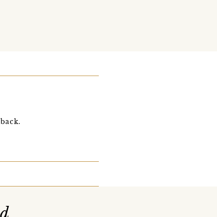
 back.
nd