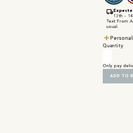
local_shipping
Expecte
13th - 1
Text From A 
usual.
Personal
Quantity
Only pay del
ADD TO 