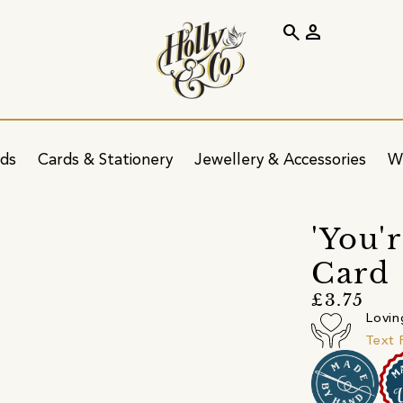
search
person
ids
Cards & Stationery
Jewellery & Accessories
W
'You'
Card
£3.75
Lovin
Text 