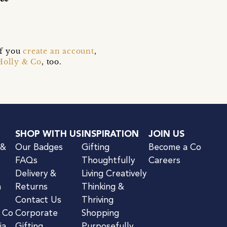
if you
create an account
,
Holly & Co
, too.
SHOP WITH US
INSPIRATION
JOIN US
 &
Our Badges
Gifting
Become a Co
FAQs
Thoughtfully
Careers
Delivery &
Living Creatively
n
Returns
Thinking &
Contact Us
Thriving
& Co
Corporate
Shopping
ia
Gifting
Purposefully