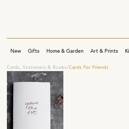
New
Gifts
Home & Garden
Art & Prints
K
Cards, Stationery & Books
Cards For Friends