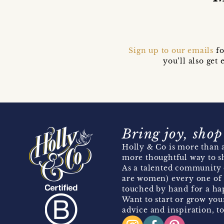
Sign up to our emails
fo
you’ll also ge
Bring joy, shop
Holly & Co is more than a
more thoughtful way to s
As a talented community 
are women) every one of 
touched by hand for a hap
Want to start or grow you
advice and inspiration, to