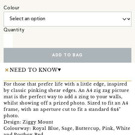
Colour
Quantity
ADD TO BAG
NEED TO KNOW
For those that prefer life with a little edge, inspired
by classic pinking shear edges. An A4 zig zag picture
mat is the perfect way to add a zing to your walls,
whilst showing off a prized photo. Sized to fit an A4
frame, with an aperture cut to fit a standard 6x4"
photo.
Design: Ziggy Mount
Colourway: Royal Blue, Sage, Buttercup, Pink, White
and Postbox Red