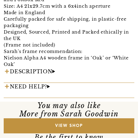
Size: A4 21x29.7cm with a 6x4inch aperture
Made in England
Carefully packed for safe shipping, in plastic-free
packaging
Designed, Sourced, Printed and Packed ethically in
the UK
(Frame not included)
Sarah's frame recommendation:
Nielson Alpha A4 wooden frame in ‘Oak’ or ‘White
Oak’
DESCRIPTION
NEED HELP?
You may also like
More from Sarah Goodwin
VIEW SHOP
Be the first to know