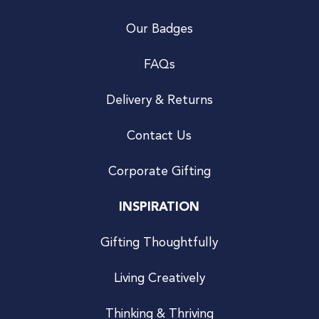
Our Badges
FAQs
Delivery & Returns
Contact Us
Corporate Gifting
INSPIRATION
Gifting Thoughtfully
Living Creatively
Thinking & Thriving