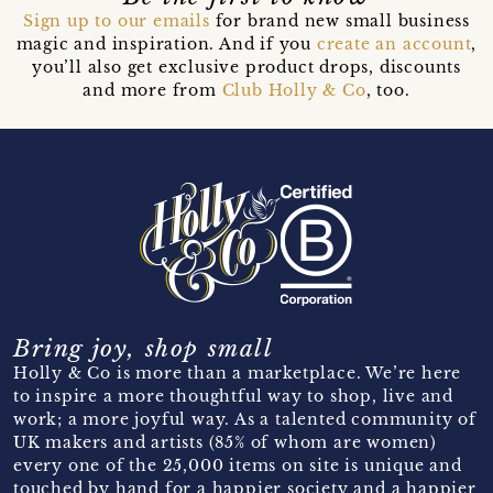
Sign up to our emails
for brand new small business
magic and inspiration. And if you
create an account
,
you’ll also get exclusive product drops, discounts
and more from
Club Holly & Co
, too.
Bring joy, shop small
Holly & Co is more than a marketplace. We’re here
to inspire a more thoughtful way to shop, live and
work; a more joyful way. As a talented community of
UK makers and artists (85% of whom are women)
every one of the 25,000 items on site is unique and
touched by hand for a happier society and a happier