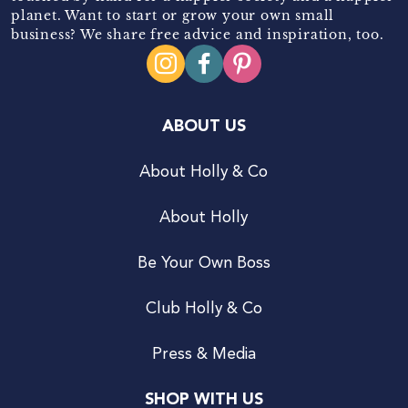
planet. Want to start or grow your own small
business? We share free advice and inspiration, too.
ABOUT US
About Holly & Co
About Holly
Be Your Own Boss
Club Holly & Co
Press & Media
SHOP WITH US