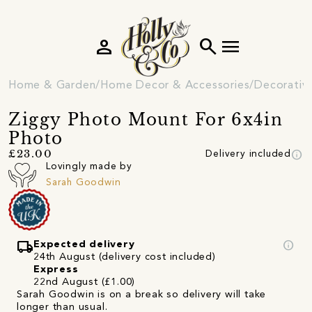
person
search
menu
Home & Garden
Home Decor & Accessories
Decorativ
Ziggy Photo Mount For 6x4in
Photo
info
£23.00
Delivery included
Lovingly made by
Sarah Goodwin
local_shipping
info
Expected delivery
24th August (delivery cost included)
Express
22nd August (£1.00)
Sarah Goodwin is on a break so delivery will take
longer than usual.