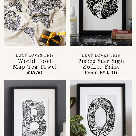
LUCY LOVES THIS
LUCY LOVES THIS
World Food
Pisces Star Sign
Map Tea Towel
Zodiac Print
£15.50
From £24.00