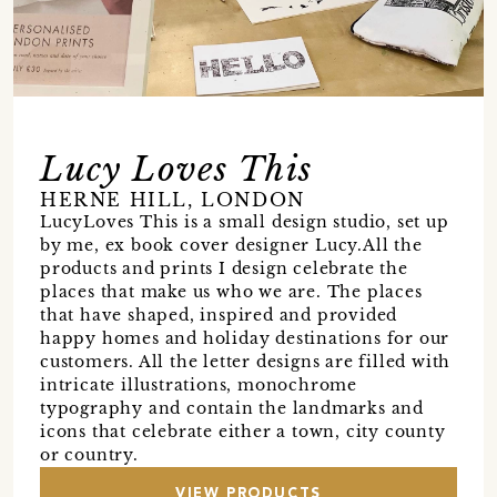
Lucy Loves This
HERNE HILL, LONDON
LucyLoves This is a small design studio, set up
by me, ex book cover designer Lucy.All the
products and prints I design celebrate the
places that make us who we are. The places
that have shaped, inspired and provided
happy homes and holiday destinations for our
customers. All the letter designs are filled with
intricate illustrations, monochrome
typography and contain the landmarks and
icons that celebrate either a town, city county
or country.
VIEW PRODUCTS