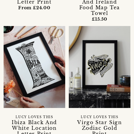
Letter Print
And Ireland
Food Map Tea
From £24.00
Towel
£15.50
LUCY LOVES THIS
LUCY LOVES THIS
Ibiza Black And
Virgo Star Sign
White Location
Zodiac Gold
Letter Print
Print