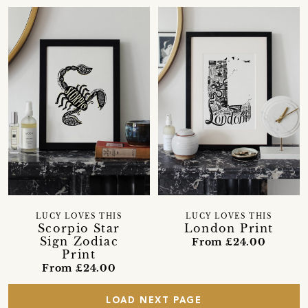
LUCY LOVES THIS
LUCY LOVES THIS
Scorpio Star
London Print
Sign Zodiac
From £24.00
Print
From £24.00
LOAD NEXT PAGE