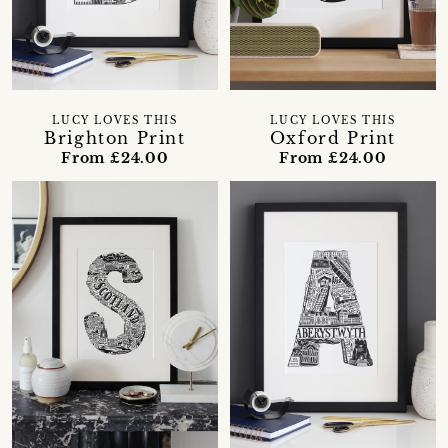
LUCY LOVES THIS
LUCY LOVES THIS
Brighton Print
Oxford Print
From £24.00
From £24.00