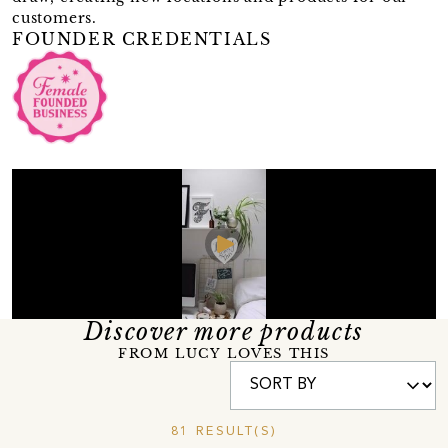
customers.
FOUNDER CREDENTIALS
Discover more products
FROM LUCY LOVES THIS
81 RESULT(S)