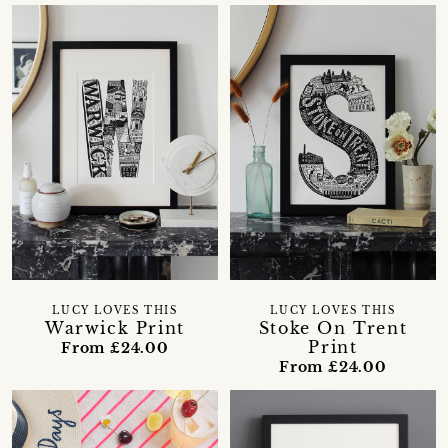
LUCY LOVES THIS
LUCY LOVES THIS
Warwick Print
Stoke On Trent
Print
From £24.00
From £24.00