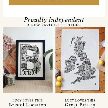
Proudly independent
A FEW FAVOURITE PIECES
LUCY LOVES THIS
LUCY LOVES THIS
Bristol Location
Great Britain