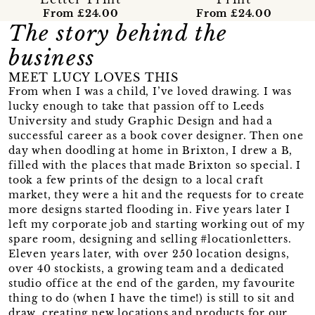
From £24.00
From £24.00
The story behind the
business
MEET LUCY LOVES THIS
From when I was a child, I’ve loved drawing. I was
lucky enough to take that passion off to Leeds
University and study Graphic Design and had a
successful career as a book cover designer. Then one
day when doodling at home in Brixton, I drew a B,
filled with the places that made Brixton so special. I
took a few prints of the design to a local craft
market, they were a hit and the requests for to create
more designs started flooding in. Five years later I
left my corporate job and starting working out of my
spare room, designing and selling #locationletters.
Eleven years later, with over 250 location designs,
over 40 stockists, a growing team and a dedicated
studio office at the end of the garden, my favourite
thing to do (when I have the time!) is still to sit and
draw, creating new locations and products for our