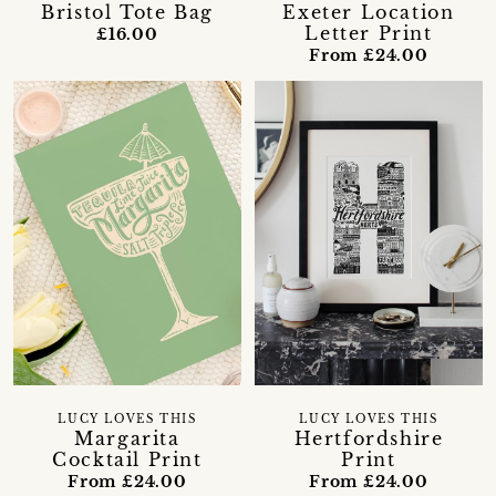
Bristol Tote Bag
Exeter Location
Letter Print
£16.00
From £24.00
LUCY LOVES THIS
LUCY LOVES THIS
Margarita
Hertfordshire
Cocktail Print
Print
From £24.00
From £24.00