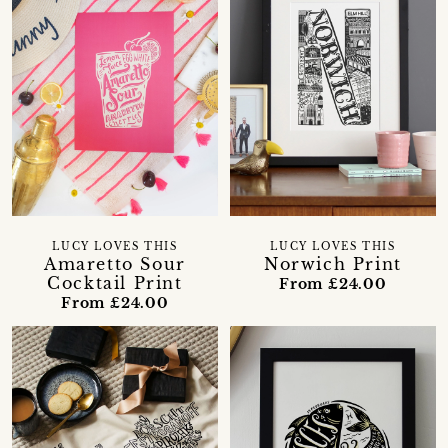
LUCY LOVES THIS
LUCY LOVES THIS
Amaretto Sour
Norwich Print
Cocktail Print
From £24.00
From £24.00