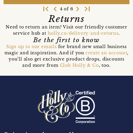
first_page
navigate_before
navigate_next
last_page
4 of 6
Returns
Need to return an item? Visit our friendly customer
service hub at
holly.co/delivery-and-returns
.
Be the first to know
Sign up to our emails
for brand new small business
magic and inspiration. And if you
create an account
,
you’ll also get exclusive product drops, discounts
and more from
Club Holly & Co
, too.