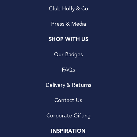
Club Holly & Co
Press & Media
SHOP WITH US
Our Badges
FAQs
Delivery & Returns
Contact Us
Corporate Gifting
INSPIRATION