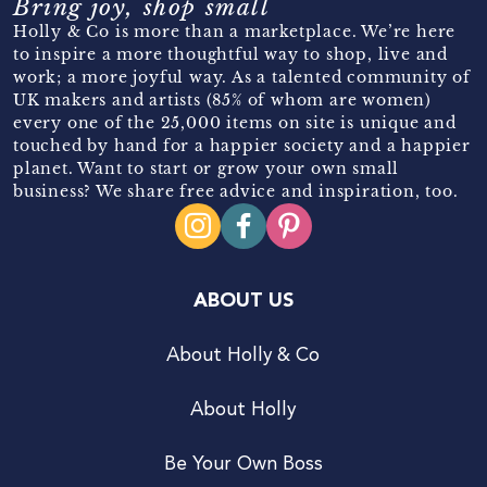
Bring joy, shop small
Holly & Co is more than a marketplace. We’re here
to inspire a more thoughtful way to shop, live and
work; a more joyful way. As a talented community of
UK makers and artists (85% of whom are women)
every one of the 25,000 items on site is unique and
touched by hand for a happier society and a happier
planet. Want to start or grow your own small
business? We share free advice and inspiration, too.
ABOUT US
About Holly & Co
About Holly
Be Your Own Boss