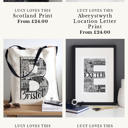
LUCY LOVES THIS
LUCY LOVES THIS
Scotland Print
Aberystwyth
Location Letter
From £24.00
Print
From £24.00
LUCY LOVES THIS
LUCY LOVES THIS