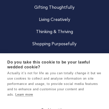
Gifting Thoughtfully
Living Creatively
Thinking & Thriving
Shopping Purposefully
JOIN US
Do you take this cookie to be your lawful
wedded cookie?
Become a Co
Actually it’s not for life as you can totally change it but we
use cookies to collect and analyse information on site
Careers
performance and usage, to provide social media features
and to enhance and customise your content and
ads.
Learn more
Copyright 2026 Holly & Co. All Rights Reserved.
Terms & Conditions