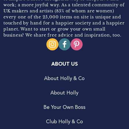
work; a more joyful way. As a talented community of
UK makers and artists (85% of whom are women)
every one of the 25,000 items on site is unique and
touched by hand for a happier society and a happier
planet. Want to start or grow your own small
business? We share free advice and inspiration, too.
ABOUT US
About Holly & Co
About Holly
Be Your Own Boss
Club Holly & Co