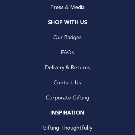
Press & Media
SHOP WITH US
Our Badges
FAQs
Delivery & Returns
Contact Us
Corporate Gifting
INSPIRATION
Gifting Thoughtfully