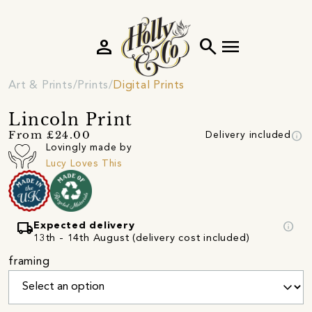
person
search
menu
Art & Prints
Prints
Digital Prints
Lincoln Print
info
From £24.00
Delivery included
Lovingly made by
Lucy Loves This
local_shipping
info
Expected delivery
13th - 14th August (delivery cost included)
framing