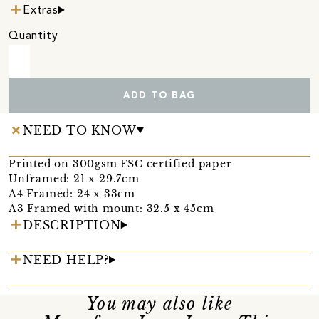
Extras
Quantity
ADD TO BAG
NEED TO KNOW
Printed on 300gsm FSC certified paper
Unframed: 21 x 29.7cm
A4 Framed: 24 x 33cm
A3 Framed with mount: 32.5 x 45cm
DESCRIPTION
NEED HELP?
You may also like