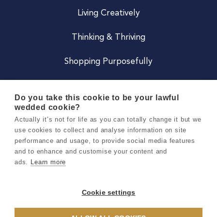
Living Creatively
Thinking & Thriving
Shopping Purposefully
JOIN US
Do you take this cookie to be your lawful
wedded cookie?
Become a Co
Actually it’s not for life as you can totally change it but we
use cookies to collect and analyse information on site
Careers
performance and usage, to provide social media features
and to enhance and customise your content and
ads.
Learn more
Copyright 2026 Holly & Co. All Rights Reserved.
Terms & Conditions
Cookie settings
Privacy & Cookie Notice