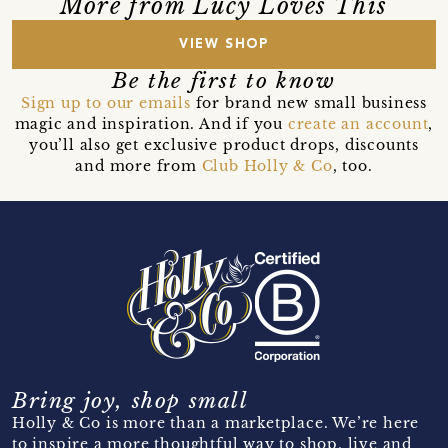
More from Lucy Loves This
VIEW SHOP
Be the first to know
Sign up to our emails
for brand new small business
magic and inspiration. And if you
create an account
,
you’ll also get exclusive product drops, discounts
and more from
Club Holly & Co
, too.
Bring joy, shop small
Holly & Co is more than a marketplace. We’re here
to inspire a more thoughtful way to shop, live and