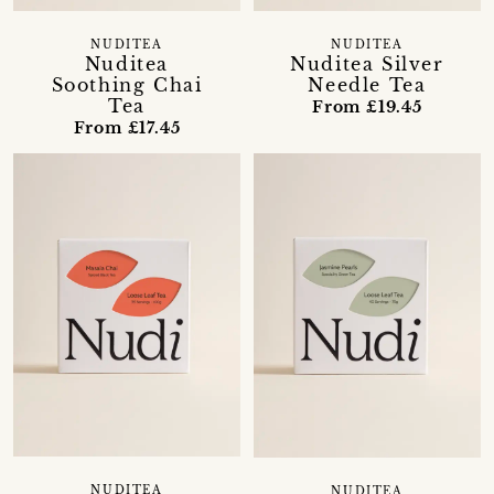
NUDITEA
NUDITEA
Nuditea Silver
Nuditea
Needle Tea
Soothing Chai
Tea
From £19.45
From £17.45
NUDITEA
NUDITEA