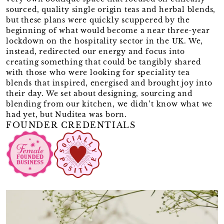
sourced, quality single origin teas and herbal blends,
but these plans were quickly scuppered by the
beginning of what would become a near three-year
lockdown on the hospitality sector in the UK. We,
instead, redirected our energy and focus into
creating something that could be tangibly shared
with those who were looking for speciality tea
blends that inspired, energised and brought joy into
their day. We set about designing, sourcing and
blending from our kitchen, we didn’t know what we
had yet, but Nuditea was born.
FOUNDER CREDENTIALS