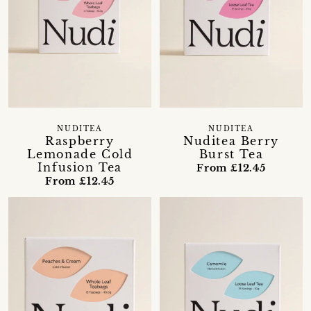
NUDITEA
NUDITEA
Raspberry
Nuditea Berry
Lemonade Cold
Burst Tea
Infusion Tea
From £12.45
From £12.45