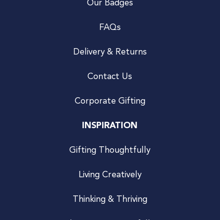
Our Badges
FAQs
Delivery & Returns
Contact Us
Corporate Gifting
INSPIRATION
Gifting Thoughtfully
Living Creatively
Thinking & Thriving