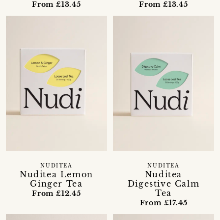
From £13.45
From £13.45
NUDITEA
NUDITEA
Nuditea Lemon
Nuditea
Ginger Tea
Digestive Calm
Tea
From £12.45
From £17.45