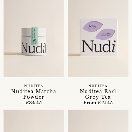
NUDITEA
NUDITEA
Nuditea Matcha
Nuditea Earl
Powder
Grey Tea
£34.45
From £12.45