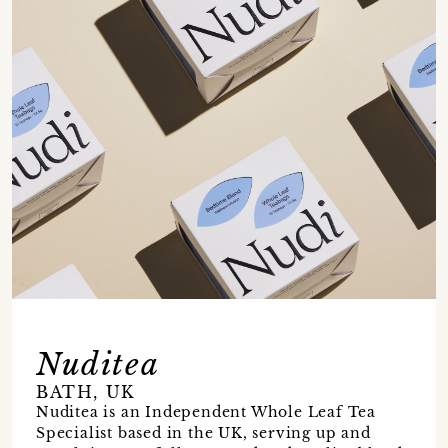
Nuditea
BATH, UK
Nuditea is an Independent Whole Leaf Tea
Specialist based in the UK, serving up and