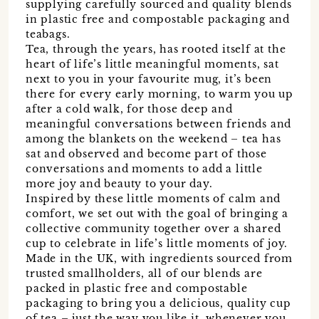
supplying carefully sourced and quality blends
in plastic free and compostable packaging and
teabags.
Tea, through the years, has rooted itself at the
heart of life’s little meaningful moments, sat
next to you in your favourite mug, it’s been
there for every early morning, to warm you up
after a cold walk, for those deep and
meaningful conversations between friends and
among the blankets on the weekend – tea has
sat and observed and become part of those
conversations and moments to add a little
more joy and beauty to your day.
Inspired by these little moments of calm and
comfort, we set out with the goal of bringing a
collective community together over a shared
cup to celebrate in life’s little moments of joy.
Made in the UK, with ingredients sourced from
trusted smallholders, all of our blends are
packed in plastic free and compostable
packaging to bring you a delicious, quality cup
of tea – just the way you like it, whenever you