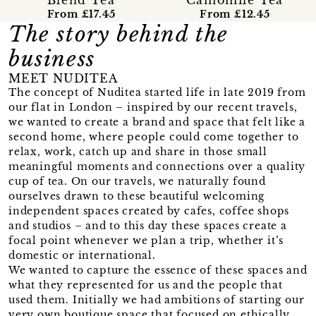
From £17.45
From £12.45
The story behind the
business
MEET NUDITEA
The concept of Nuditea started life in late 2019 from
our flat in London – inspired by our recent travels,
we wanted to create a brand and space that felt like a
second home, where people could come together to
relax, work, catch up and share in those small
meaningful moments and connections over a quality
cup of tea. On our travels, we naturally found
ourselves drawn to these beautiful welcoming
independent spaces created by cafes, coffee shops
and studios – and to this day these spaces create a
focal point whenever we plan a trip, whether it’s
domestic or international.
We wanted to capture the essence of these spaces and
what they represented for us and the people that
used them. Initially we had ambitions of starting our
very own boutique space that focused on ethically