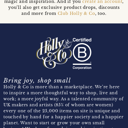
magic and inspiration. And if you
create an account
,
you’ll also get exclusive product drops, discounts
and more from
Club Holly & Co
, too.
Bring joy, shop small
Holly & Co is more than a marketplace. We’re here
to inspire a more thoughtful way to shop, live and
work; a more joyful way. As a talented community of
UK makers and artists (85% of whom are women)
every one of the 25,000 items on site is unique and
touched by hand for a happier society and a happier
planet. Want to start or grow your own small