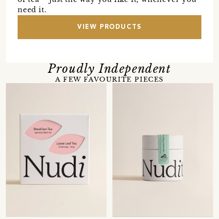
need it.
VIEW PRODUCTS
Proudly Independent
A FEW FAVOURITE PIECES