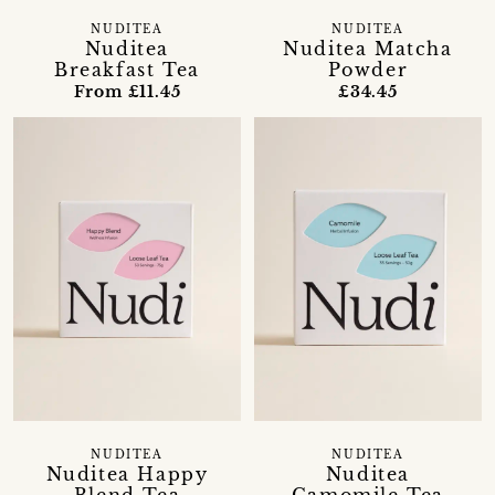
NUDITEA
NUDITEA
Nuditea
Nuditea Matcha
Breakfast Tea
Powder
From £11.45
£34.45
NUDITEA
NUDITEA
Nuditea Happy
Nuditea
Blend Tea
Camomile Tea