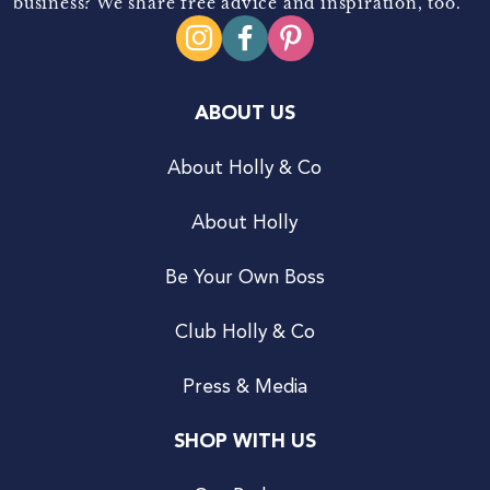
business? We share free advice and inspiration, too.
ABOUT US
About Holly & Co
About Holly
Be Your Own Boss
Club Holly & Co
Press & Media
SHOP WITH US