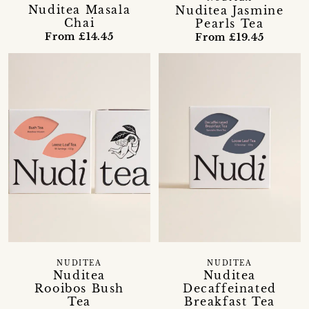
Nuditea Masala
Nuditea Jasmine
Chai
Pearls Tea
From £14.45
From £19.45
NUDITEA
NUDITEA
Nuditea
Nuditea
Rooibos Bush
Decaffeinated
Tea
Breakfast Tea