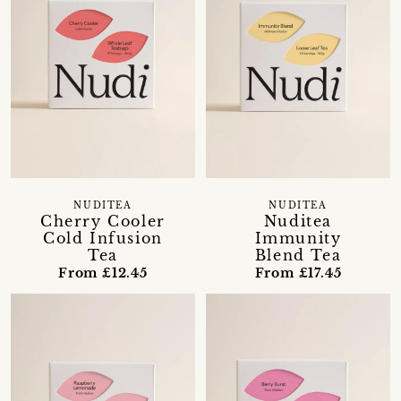
NUDITEA
NUDITEA
Nuditea
Cherry Cooler
Immunity
Cold Infusion
Blend Tea
Tea
From £17.45
From £12.45