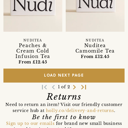
NUDITEA
NUDITEA
Peaches &
Nuditea
Cream Cold
Camomile Tea
Infusion Tea
From £12.45
From £12.45
LOAD NEXT PAGE
first_page
navigate_before
navigate_next
last_page
1 of 2
Returns
Need to return an item? Visit our friendly customer
service hub at
holly.co/delivery-and-returns
.
Be the first to know
Sign up to our emails
for brand new small business