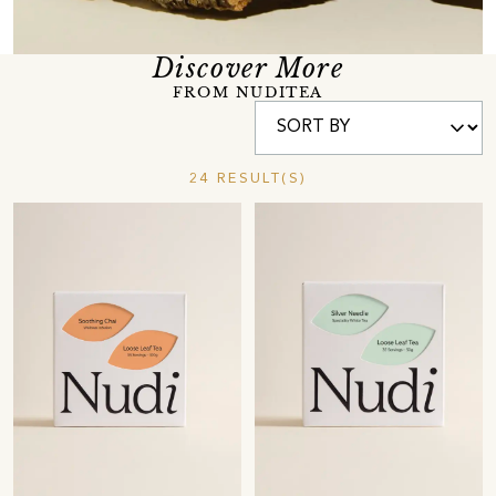
Discover More
FROM NUDITEA
24 RESULT(S)