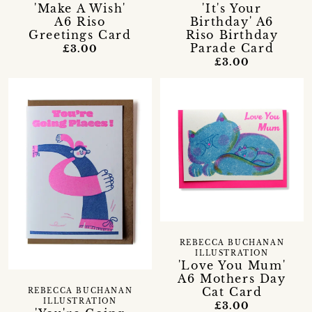
'Make A Wish'
'It's Your
A6 Riso
Birthday' A6
Greetings Card
Riso Birthday
Parade Card
£3.00
£3.00
REBECCA BUCHANAN
ILLUSTRATION
'Love You Mum'
A6 Mothers Day
Cat Card
REBECCA BUCHANAN
ILLUSTRATION
£3.00