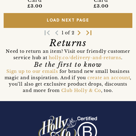
Card
Card
£3.00
£3.00
LOAD NEXT PAGE
first_page
navigate_before
navigate_next
last_page
1 of 2
Returns
Need to return an item? Visit our friendly customer
service hub at
holly.co/delivery-and-returns
.
Be the first to know
Sign up to our emails
for brand new small business
magic and inspiration. And if you
create an account
,
you’ll also get exclusive product drops, discounts
and more from
Club Holly & Co
, too.