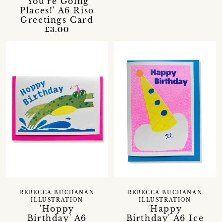
'You're Going
Places!' A6 Riso
Greetings Card
£3.00
REBECCA BUCHANAN
REBECCA BUCHANAN
ILLUSTRATION
ILLUSTRATION
'Hoppy
'Happy
Birthday' A6
Birthday' A6 Ice