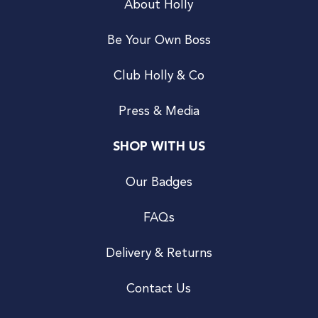
About Holly
Be Your Own Boss
Club Holly & Co
Press & Media
SHOP WITH US
Our Badges
FAQs
Delivery & Returns
Contact Us