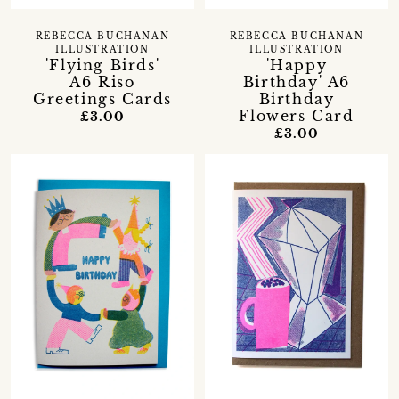
REBECCA BUCHANAN
REBECCA BUCHANAN
ILLUSTRATION
ILLUSTRATION
'Flying Birds'
'Happy
A6 Riso
Birthday' A6
Greetings Cards
Birthday
Flowers Card
£3.00
£3.00