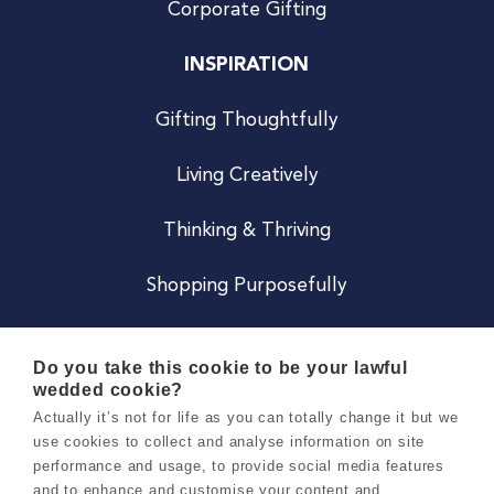
Corporate Gifting
INSPIRATION
Gifting Thoughtfully
Living Creatively
Thinking & Thriving
Shopping Purposefully
JOIN US
Do you take this cookie to be your lawful
wedded cookie?
Become a Co
Actually it’s not for life as you can totally change it but we
use cookies to collect and analyse information on site
Careers
performance and usage, to provide social media features
and to enhance and customise your content and