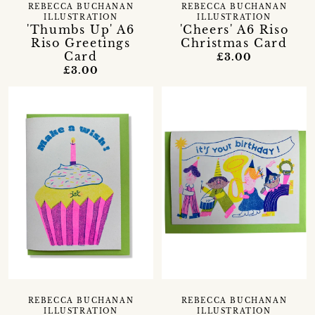
REBECCA BUCHANAN
REBECCA BUCHANAN
ILLUSTRATION
ILLUSTRATION
'Thumbs Up' A6
'Cheers' A6 Riso
Riso Greetings
Christmas Card
Card
£3.00
£3.00
REBECCA BUCHANAN
REBECCA BUCHANAN
ILLUSTRATION
ILLUSTRATION