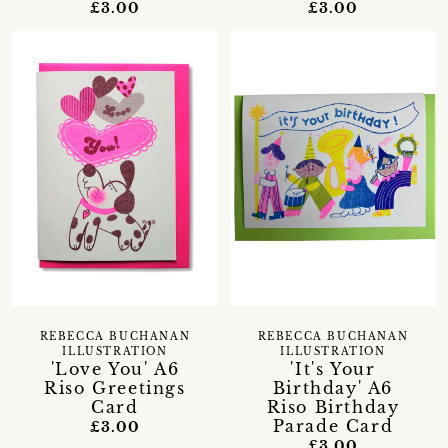
£3.00
£3.00
REBECCA BUCHANAN
REBECCA BUCHANAN
ILLUSTRATION
ILLUSTRATION
'Love You' A6
'It's Your
Riso Greetings
Birthday' A6
Card
Riso Birthday
Parade Card
£3.00
£3.00