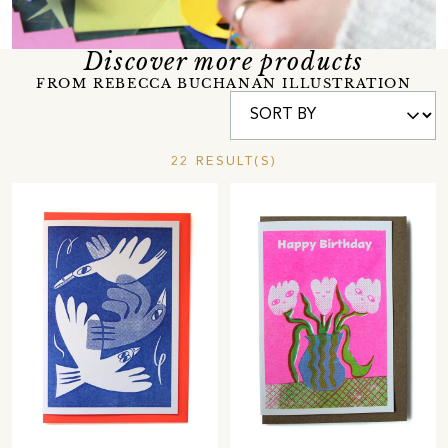
Discover more products
FROM REBECCA BUCHANAN ILLUSTRATION
22 RESULT(S)