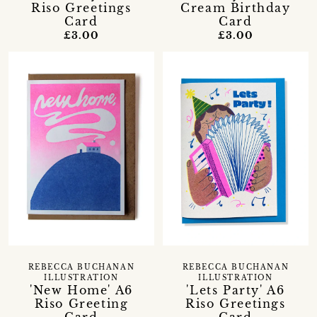
Riso Greetings
Cream Birthday
Card
Card
£3.00
£3.00
REBECCA BUCHANAN
REBECCA BUCHANAN
ILLUSTRATION
ILLUSTRATION
'New Home' A6
'Lets Party' A6
Riso Greeting
Riso Greetings