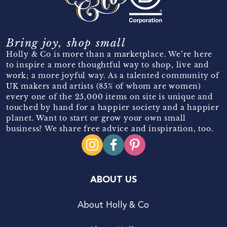
Bring joy, shop small
Holly & Co is more than a marketplace. We’re here
to inspire a more thoughtful way to shop, live and
work; a more joyful way. As a talented community of
UK makers and artists (85% of whom are women)
every one of the 25,000 items on site is unique and
touched by hand for a happier society and a happier
planet. Want to start or grow your own small
business? We share free advice and inspiration, too.
ABOUT US
About Holly & Co