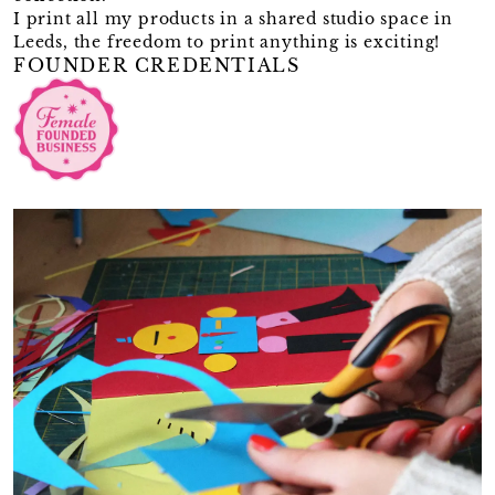
I print all my products in a shared studio space in
Leeds, the freedom to print anything is exciting!
FOUNDER CREDENTIALS