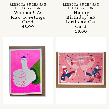
REBECCA BUCHANAN
REBECCA BUCHANAN
ILLUSTRATION
ILLUSTRATION
'Wooooo!' A6
'Happy
Riso Greetings
Birthday' A6
Card
Birthday Cat
Card
£3.00
£3.00