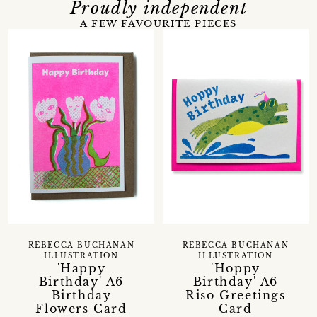
Proudly independent
A FEW FAVOURITE PIECES
REBECCA BUCHANAN
REBECCA BUCHANAN
ILLUSTRATION
ILLUSTRATION
'Happy
'Hoppy
Birthday' A6
Birthday' A6
Birthday
Riso Greetings
Flowers Card
Card