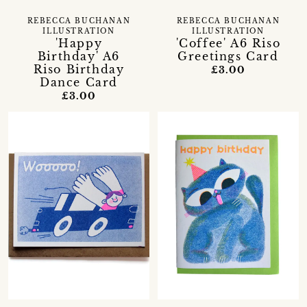
REBECCA BUCHANAN
REBECCA BUCHANAN
ILLUSTRATION
ILLUSTRATION
'Happy
'Coffee' A6 Riso
Birthday' A6
Greetings Card
Riso Birthday
£3.00
Dance Card
£3.00