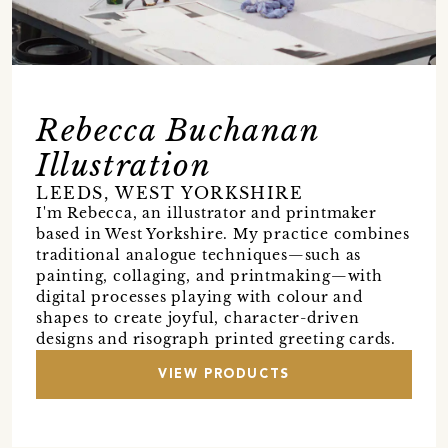
Rebecca Buchanan
Illustration
LEEDS, WEST YORKSHIRE
I'm Rebecca, an illustrator and printmaker
based in West Yorkshire. My practice combines
traditional analogue techniques—such as
painting, collaging, and printmaking—with
digital processes playing with colour and
shapes to create joyful, character-driven
designs and risograph printed greeting cards.
VIEW PRODUCTS