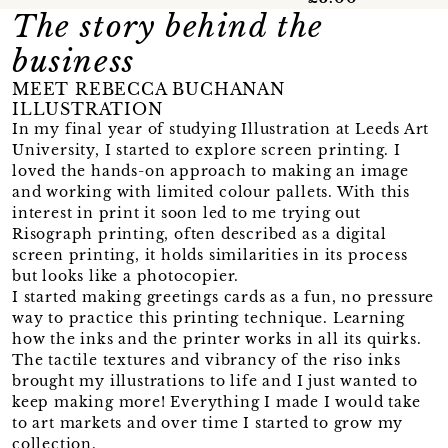
The story behind the
business
MEET REBECCA BUCHANAN
ILLUSTRATION
In my final year of studying Illustration at Leeds Art
University, I started to explore screen printing. I
loved the hands-on approach to making an image
and working with limited colour pallets. With this
interest in print it soon led to me trying out
Risograph printing, often described as a digital
screen printing, it holds similarities in its process
but looks like a photocopier.
I started making greetings cards as a fun, no pressure
way to practice this printing technique. Learning
how the inks and the printer works in all its quirks.
The tactile textures and vibrancy of the riso inks
brought my illustrations to life and I just wanted to
keep making more! Everything I made I would take
to art markets and over time I started to grow my
collection.