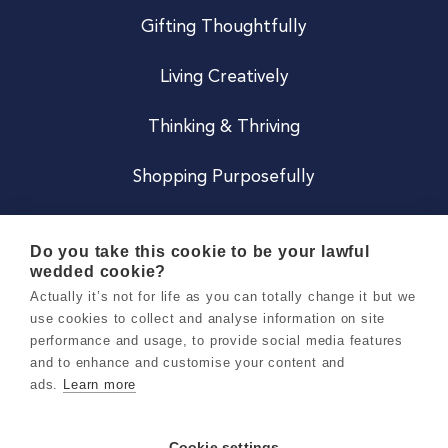
Gifting Thoughtfully
Living Creatively
Thinking & Thriving
Shopping Purposefully
JOIN US
Do you take this cookie to be your lawful
wedded cookie?
Become a Co
Actually it’s not for life as you can totally change it but we
use cookies to collect and analyse information on site
Careers
performance and usage, to provide social media features
and to enhance and customise your content and
ads.
Learn more
Copyright 2026 Holly & Co. All Rights Reserved.
Terms & Conditions
Cookie settings