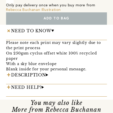
Only pay delivery once when you buy more from
Rebecca Buchanan Illustration
ADD TO BAG
NEED TO KNOW
Please note each print may vary slightly due to
the print process
On 250gsm cyclus offset white 100% recycled
paper
With a sky blue envelope
Blank inside for your personal message.
DESCRIPTION
NEED HELP?
You may also like
More from Rebecca Buchanan