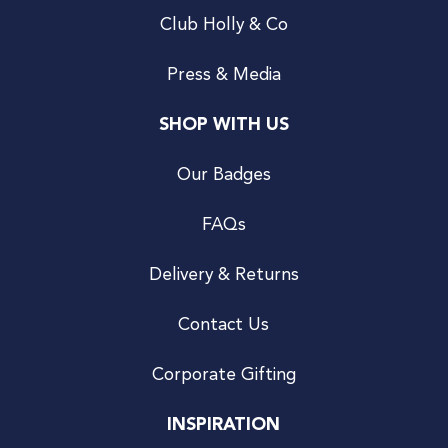
Club Holly & Co
Press & Media
SHOP WITH US
Our Badges
FAQs
Delivery & Returns
Contact Us
Corporate Gifting
INSPIRATION