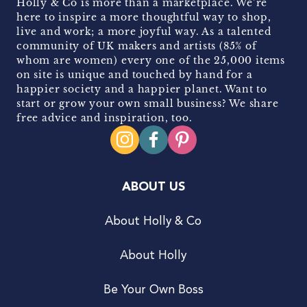
Holly & Co is more than a marketplace. We’re
here to inspire a more thoughtful way to shop,
live and work; a more joyful way. As a talented
community of UK makers and artists (85% of
whom are women) every one of the 25,000 items
on site is unique and touched by hand for a
happier society and a happier planet. Want to
start or grow your own small business? We share
free advice and inspiration, too.
ABOUT US
About Holly & Co
About Holly
Be Your Own Boss