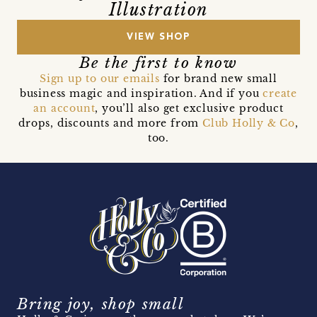
Illustration
VIEW SHOP
Be the first to know
Sign up to our emails
for brand new small
business magic and inspiration. And if you
create
an account
, you’ll also get exclusive product
drops, discounts and more from
Club Holly & Co
,
too.
Bring joy, shop small