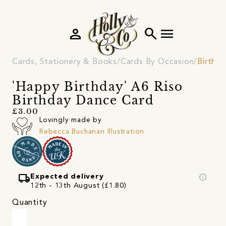
person
search
menu
Cards, Stationery & Books
Cards By Occasion
Birthd
'Happy Birthday' A6 Riso
Birthday Dance Card
£3.00
Lovingly made by
Rebecca Buchanan Illustration
local_shipping
info
Expected delivery
12th - 13th August (£1.80)
Quantity