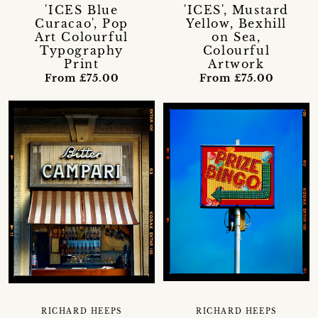
'ICES Blue
'ICES', Mustard
Curacao', Pop
Yellow, Bexhill
Art Colourful
on Sea,
Typography
Colourful
Print
Artwork
From £75.00
From £75.00
RICHARD HEEPS
RICHARD HEEPS