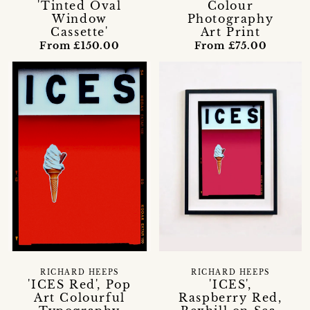
'Tinted Oval
Colour
Window
Photography
Cassette'
Art Print
From £150.00
From £75.00
RICHARD HEEPS
RICHARD HEEPS
'ICES Red', Pop
'ICES',
Art Colourful
Raspberry Red,