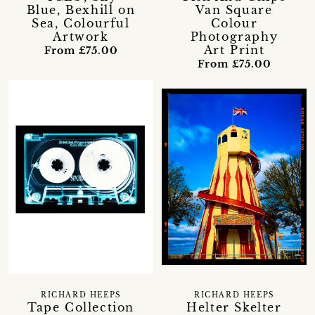
Blue, Bexhill on
Van Square
Sea, Colourful
Colour
Artwork
Photography
Art Print
From £75.00
From £75.00
RICHARD HEEPS
RICHARD HEEPS
Tape Collection
Helter Skelter