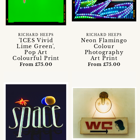
RICHARD HEEPS
RICHARD HEEPS
'ICES Vivid
Neon Flamingo
Lime Green',
Colour
Pop Art
Photography
Colourful Print
Art Print
From £75.00
From £75.00