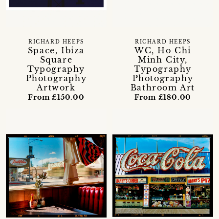
RICHARD HEEPS
RICHARD HEEPS
Space, Ibiza
WC, Ho Chi
Square
Minh City,
Typography
Typography
Photography
Photography
Artwork
Bathroom Art
From £150.00
From £180.00