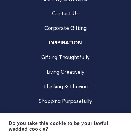
Contact Us
Corporate Gifting
INSPIRATION
Gifting Thoughtfully
Living Creatively
Thinking & Thriving
Shopping Purposefully
JOIN US
Do you take this cookie to be your lawful
wedded cookie?
Become a Co