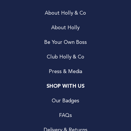
About Holly & Co
About Holly
Be Your Own Boss
Club Holly & Co
Press & Media
SHOP WITH US
Our Badges
FAQs
Delivery & Returns