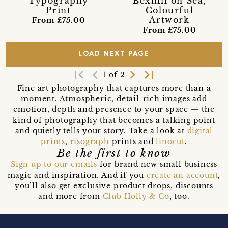
Typography
Bexhill on Sea,
Print
Colourful
Artwork
From £75.00
From £75.00
LOAD NEXT PAGE
first_page
navigate_before
navigate_next
last_page
1 of 2
Fine art photography that captures more than a
moment. Atmospheric, detail-rich images add
emotion, depth and presence to your space — the
kind of photography that becomes a talking point
and quietly tells your story. Take a look at
digital
prints
,
risograph
prints and
linocut
.
Be the first to know
Sign up to our emails
for brand new small business
magic and inspiration. And if you
create an account
,
you’ll also get exclusive product drops, discounts
and more from
Club Holly & Co
, too.