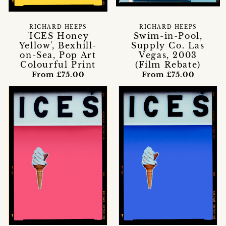
RICHARD HEEPS
RICHARD HEEPS
'ICES Honey
Swim-in-Pool,
Yellow', Bexhill-
Supply Co. Las
on-Sea, Pop Art
Vegas, 2003
Colourful Print
(Film Rebate)
From £75.00
From £75.00