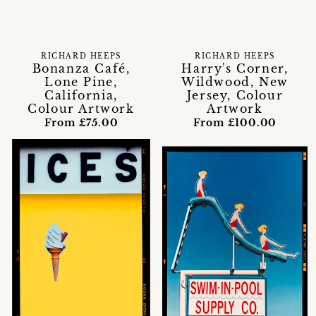
RICHARD HEEPS
RICHARD HEEPS
Bonanza Café,
Harry's Corner,
Lone Pine,
Wildwood, New
California,
Jersey, Colour
Colour Artwork
Artwork
From £75.00
From £100.00