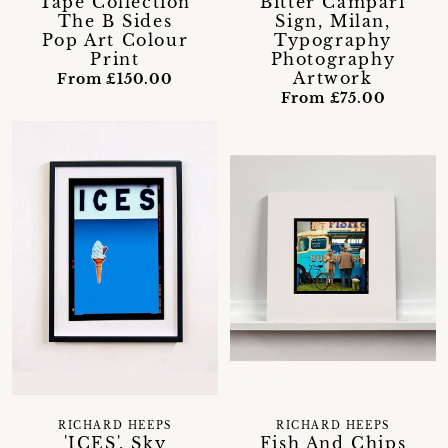
Tape Collection
Bitter Campari
The B Sides
Sign, Milan,
Pop Art Colour
Typography
Print
Photography
Artwork
From £150.00
From £75.00
RICHARD HEEPS
RICHARD HEEPS
'ICES', Sky
Fish And Chips