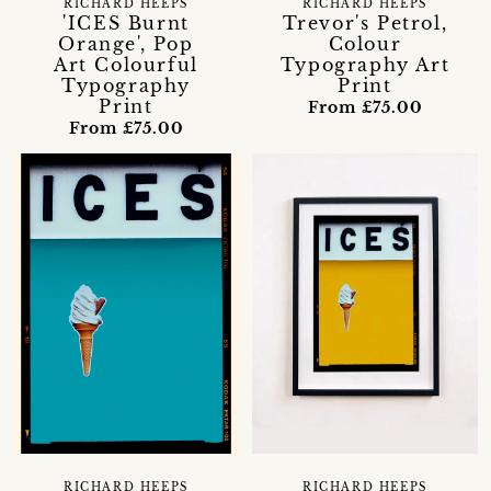
RICHARD HEEPS
RICHARD HEEPS
'ICES Burnt
Trevor's Petrol,
Orange', Pop
Colour
Art Colourful
Typography Art
Typography
Print
Print
From £75.00
From £75.00
RICHARD HEEPS
RICHARD HEEPS