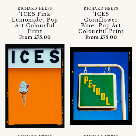
RICHARD HEEPS
RICHARD HEEPS
'ICES Pink
'ICES
Lemonade', Pop
Cornflower
Art Colourful
Blue', Pop Art
Print
Colourful Print
From £75.00
From £75.00