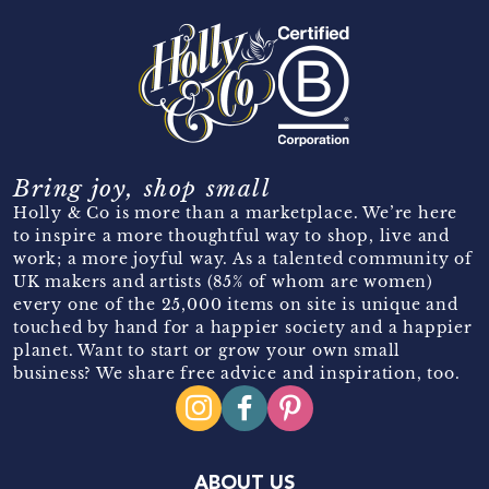
Bring joy, shop small
Holly & Co is more than a marketplace. We’re here
to inspire a more thoughtful way to shop, live and
work; a more joyful way. As a talented community of
UK makers and artists (85% of whom are women)
every one of the 25,000 items on site is unique and
touched by hand for a happier society and a happier
planet. Want to start or grow your own small
business? We share free advice and inspiration, too.
ABOUT US