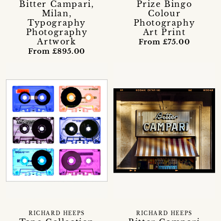
Bitter Campari,
Prize Bingo
Milan,
Colour
Typography
Photography
Photography
Art Print
Artwork
From £75.00
From £895.00
RICHARD HEEPS
RICHARD HEEPS