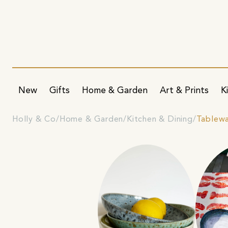
New
Gifts
Home & Garden
Art & Prints
K
Holly & Co
Home & Garden
Kitchen & Dining
Tablew