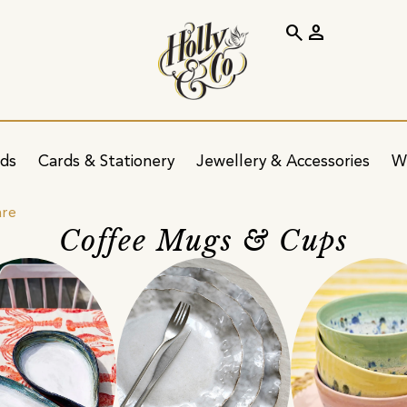
search
person
ids
Cards & Stationery
Jewellery & Accessories
W
are
Coffee Mugs & Cups