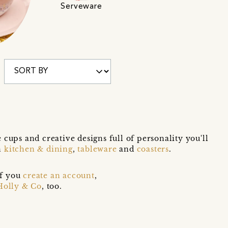
Serveware
ups and creative designs full of personality you'll
n
kitchen & dining
,
tableware
and
coasters
.
if you
create an account
,
Holly & Co
, too.