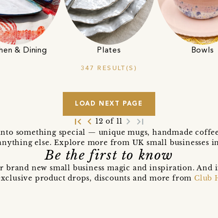
hen & Dining
Plates
Bowls
347 RESULT(S)
LOAD NEXT PAGE
first_page
navigate_before
navigate_next
last_page
12 of 11
into something special — unique mugs, handmade coffee c
anything else. Explore more from UK small businesses i
Be the first to know
r brand new small business magic and inspiration. And 
t exclusive product drops, discounts and more from
Club 