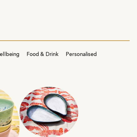
ellbeing
Food & Drink
Personalised