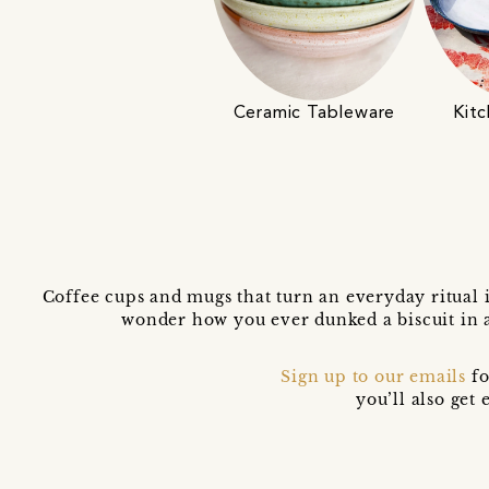
Ceramic Tableware
Kitc
Coffee cups and mugs that turn an everyday ritual 
wonder how you ever dunked a biscuit in 
Sign up to our emails
fo
you’ll also ge