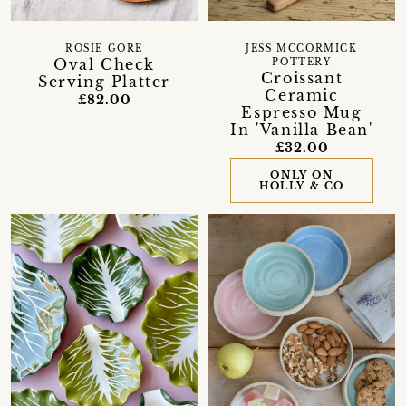
ROSIE GORE
JESS MCCORMICK
Oval Check
POTTERY
Croissant
Serving Platter
Ceramic
£82.00
Espresso Mug
In 'Vanilla Bean'
£32.00
ONLY ON
HOLLY & CO