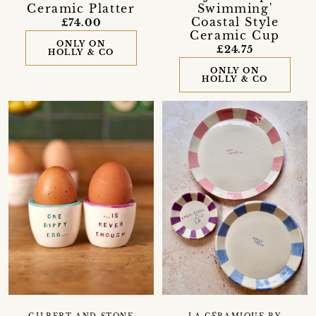
Ceramic Platter
Swimming'
Coastal Style
£74.00
Ceramic Cup
ONLY ON
£24.75
HOLLY & CO
ONLY ON
HOLLY & CO