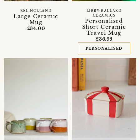
BEL HOLLAND
LIBBY BALLARD
Large Ceramic
CERAMICS
Personalised
Mug
Short Ceramic
£34.00
Travel Mug
£36.95
PERSONALISED