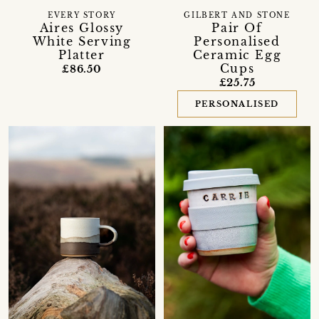
EVERY STORY
GILBERT AND STONE
Aires Glossy
Pair Of
White Serving
Personalised
Platter
Ceramic Egg
Cups
£86.50
£25.75
PERSONALISED