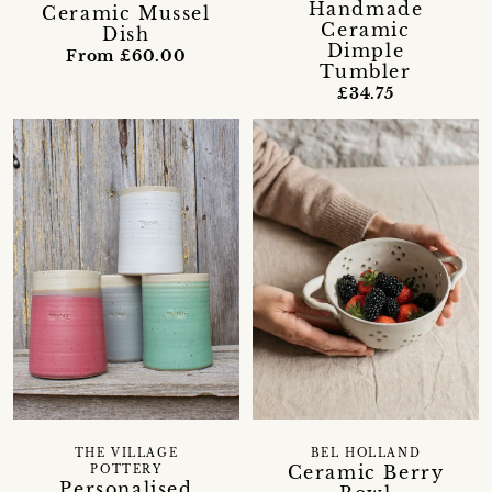
Handmade
Ceramic Mussel
Ceramic
Dish
Dimple
From £60.00
Tumbler
£34.75
THE VILLAGE
BEL HOLLAND
Ceramic Berry
POTTERY
Personalised