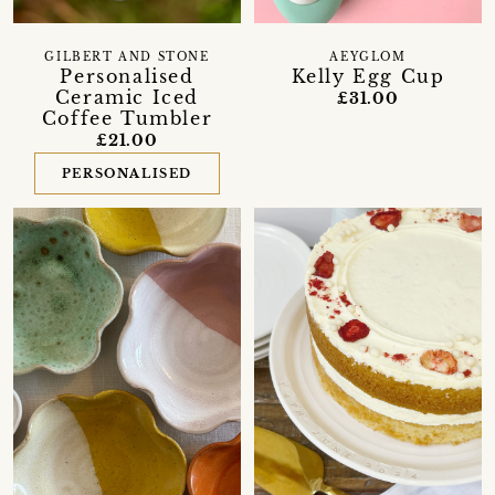
GILBERT AND STONE
AEYGLOM
Personalised
Kelly Egg Cup
Ceramic Iced
£31.00
Coffee Tumbler
£21.00
PERSONALISED