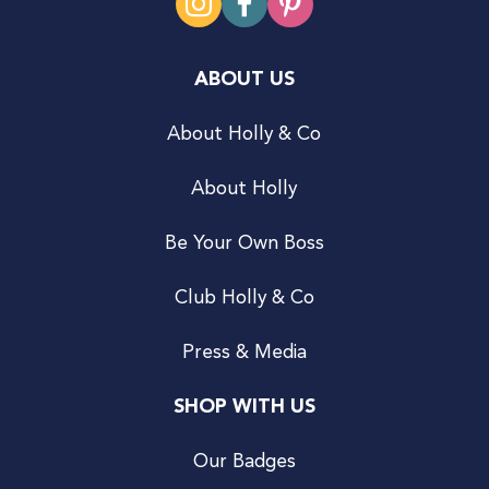
ABOUT US
About Holly & Co
About Holly
Be Your Own Boss
Club Holly & Co
Press & Media
SHOP WITH US
Our Badges