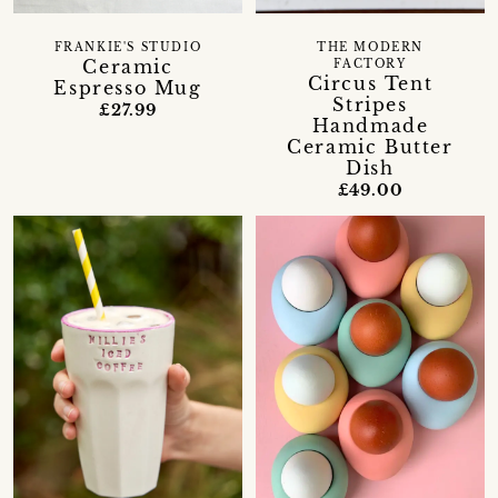
FRANKIE'S STUDIO
THE MODERN
Ceramic
FACTORY
Circus Tent
Espresso Mug
Stripes
£27.99
Handmade
Ceramic Butter
Dish
£49.00