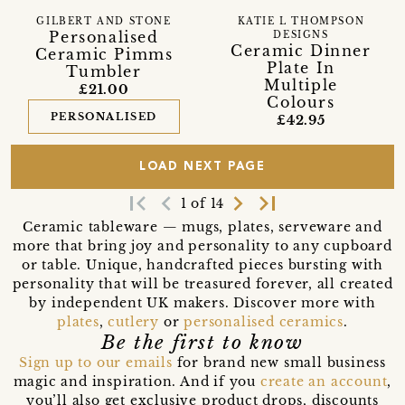
GILBERT AND STONE
KATIE L THOMPSON
Personalised
DESIGNS
Ceramic Dinner
Ceramic Pimms
Plate In
Tumbler
Multiple
£21.00
Colours
PERSONALISED
£42.95
LOAD NEXT PAGE
first_page
navigate_before
navigate_next
last_page
1 of 14
Ceramic tableware — mugs, plates, serveware and
more that bring joy and personality to any cupboard
or table. Unique, handcrafted pieces bursting with
personality that will be treasured forever, all created
by independent UK makers. Discover more with
plates
,
cutlery
or
personalised ceramics
.
Be the first to know
Sign up to our emails
for brand new small business
magic and inspiration. And if you
create an account
,
you’ll also get exclusive product drops, discounts