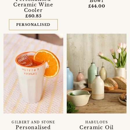
Bowl
Ceramic Wine
£44.00
Cooler
£60.85
PERSONALISED
GILBERT AND STONE
HABULOUS
Personalised
Ceramic Oil