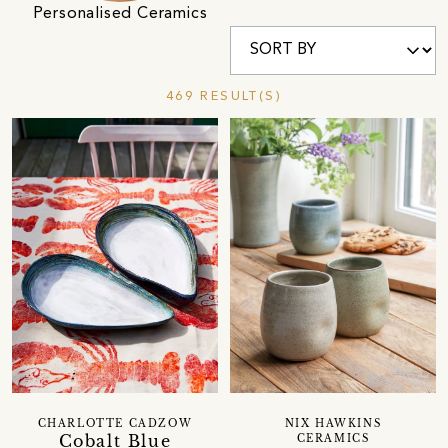
Personalised Ceramics
469 RESULT(S)
CHARLOTTE CADZOW
NIX HAWKINS
Cobalt Blue
CERAMICS