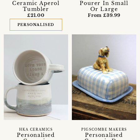
Ceramic Aperol
Pourer In Small
Tumbler
Or Large
£21.00
From £39.99
PERSONALISED
HKA CERAMICS
PIGSCOMBE MAKERS
Personalised
Personalised