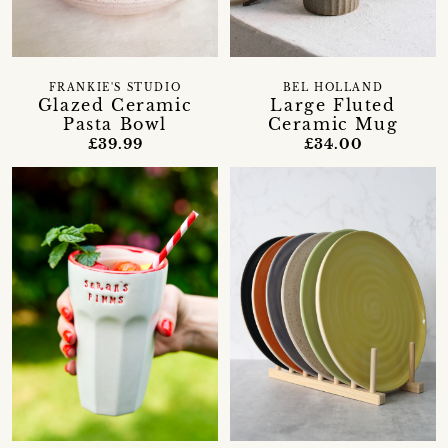
FRANKIE'S STUDIO
BEL HOLLAND
Glazed Ceramic
Large Fluted
Pasta Bowl
Ceramic Mug
£39.99
£34.00