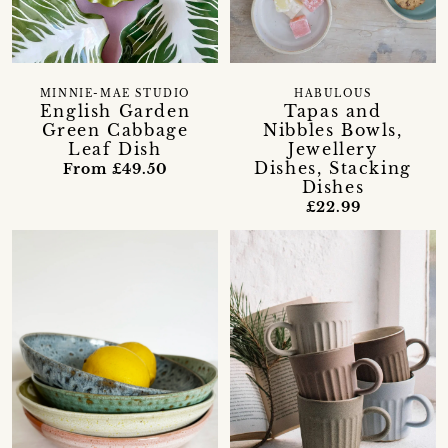
MINNIE-MAE STUDIO
HABULOUS
English Garden
Tapas and
Green Cabbage
Nibbles Bowls,
Leaf Dish
Jewellery
Dishes, Stacking
From £49.50
Dishes
£22.99