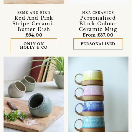
ESME AND BIRD
HKA CERAMICS
Red And Pink
Personalised
Stripe Ceramic
Block Colour
Butter Dish
Ceramic Mug
£64.00
From £37.00
ONLY ON
PERSONALISED
HOLLY & CO