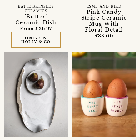
KATIE BRINSLEY
ESME AND BIRD
Pink Candy
CERAMICS
'Butter'
Stripe Ceramic
Ceramic Dish
Mug With
From £36.97
Floral Detail
£38.00
ONLY ON
HOLLY & CO