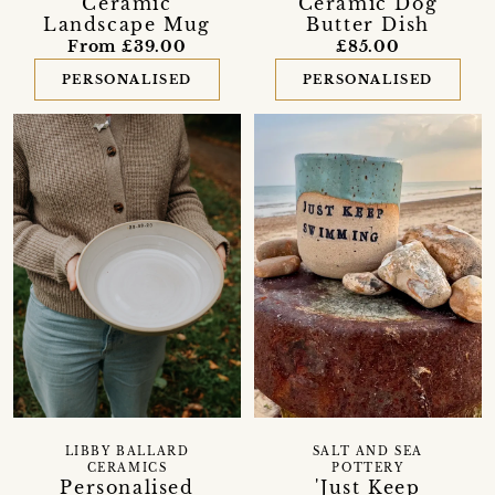
Ceramic
Ceramic Dog
Landscape Mug
Butter Dish
From £39.00
£85.00
PERSONALISED
PERSONALISED
LIBBY BALLARD
SALT AND SEA
CERAMICS
POTTERY
Personalised
'Just Keep