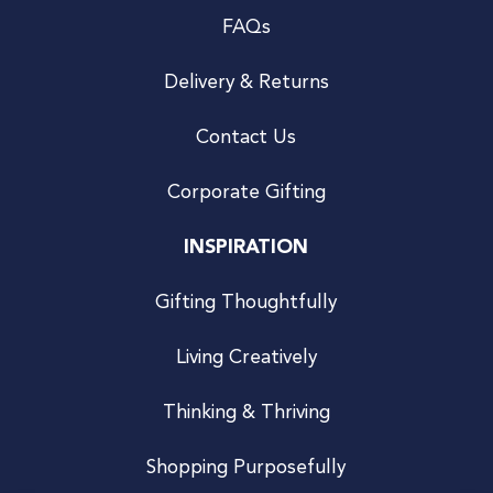
FAQs
Delivery & Returns
Contact Us
Corporate Gifting
INSPIRATION
Gifting Thoughtfully
Living Creatively
Thinking & Thriving
Shopping Purposefully