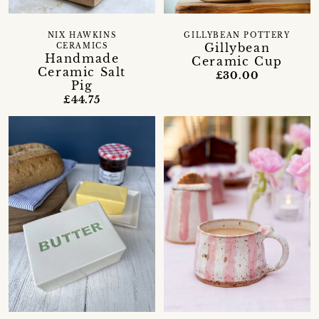
NIX HAWKINS
GILLYBEAN POTTERY
Gillybean
CERAMICS
Handmade
Ceramic Cup
Ceramic Salt
£30.00
Pig
£44.75