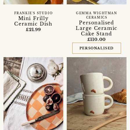
FRANKIE'S STUDIO
GEMMA WIGHTMAN
Mini Frilly
CERAMICS
Personalised
Ceramic Dish
Large Ceramic
£21.99
Cake Stand
£110.00
PERSONALISED