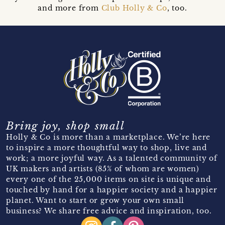
and more from
Club Holly & Co
, too.
Bring joy, shop small
Holly & Co is more than a marketplace. We’re here
to inspire a more thoughtful way to shop, live and
work; a more joyful way. As a talented community of
UK makers and artists (85% of whom are women)
every one of the 25,000 items on site is unique and
touched by hand for a happier society and a happier
planet. Want to start or grow your own small
business? We share free advice and inspiration, too.