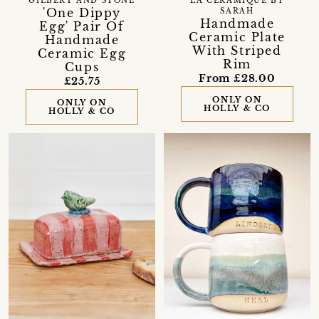
GILBERT AND STONE
LA CÉRAMIQUE BY
'One Dippy
SARAH
Handmade
Egg' Pair Of
Ceramic Plate
Handmade
With Striped
Ceramic Egg
Rim
Cups
From £28.00
£25.75
ONLY ON
ONLY ON
HOLLY & CO
HOLLY & CO