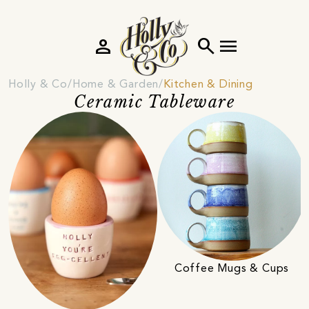
person
search
menu
Holly & Co
Home & Garden
Kitchen & Dining
Ceramic Tableware
Coffee Mugs & Cups