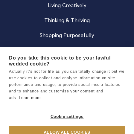
Living Creatively
Thinking & Thriving
Shopping Purposefully
JOIN US
Do you take this cookie to be your lawful
wedded cookie?
Become a Co
Actually it’s not for life as you can totally change it but we
use cookies to collect and analyse information on site
Careers
performance and usage, to provide social media features
and to enhance and customise your content and
ads.
Learn more
Copyright 2026 Holly & Co. All Rights Reserved.
Terms & Conditions
Cookie settings
Privacy & Cookie Notice
ALLOW ALL COOKIES