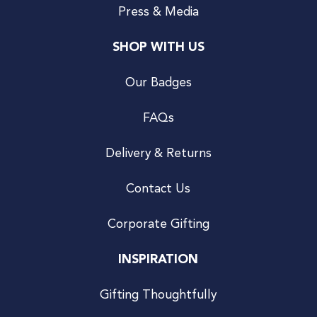
Press & Media
SHOP WITH US
Our Badges
FAQs
Delivery & Returns
Contact Us
Corporate Gifting
INSPIRATION
Gifting Thoughtfully