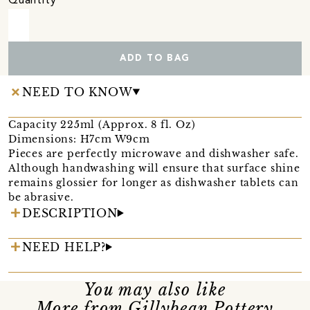
Quantity
ADD TO BAG
NEED TO KNOW
Capacity 225ml (Approx. 8 fl. Oz)
Dimensions: H7cm W9cm
Pieces are perfectly microwave and dishwasher safe.
Although handwashing will ensure that surface shine
remains glossier for longer as dishwasher tablets can
be abrasive.
DESCRIPTION
NEED HELP?
You may also like
More from Gillybean Pottery