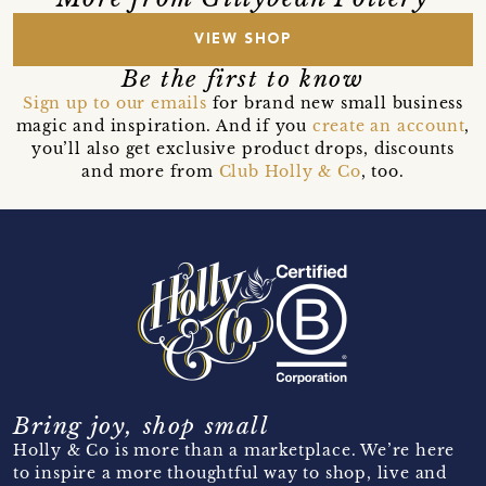
VIEW SHOP
Be the first to know
Sign up to our emails
for brand new small business
magic and inspiration. And if you
create an account
,
you’ll also get exclusive product drops, discounts
and more from
Club Holly & Co
, too.
Bring joy, shop small
Holly & Co is more than a marketplace. We’re here
to inspire a more thoughtful way to shop, live and