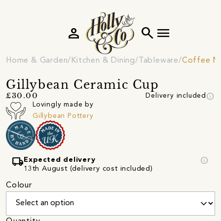
person
search
menu
Home & Garden
Kitchen & Dining
Tableware
Coffee M
Gillybean Ceramic Cup
info
£30.00
Delivery included
Lovingly made by
Gillybean Pottery
local_shipping
info
Expected delivery
13th August (delivery cost included)
Colour