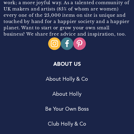
work; a more joyful way. As a talented community of
UK makers and artists (85% of whom are women)
every one of the 25,000 items on site is unique and
touched by hand for a happier society and a happier
planet. Want to start or grow your own small
business? We share free advice and inspiration, too.
ABOUT US
About Holly & Co
About Holly
Be Your Own Boss
Club Holly & Co