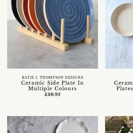
KATIE L THOMPSON DESIGNS
Ceramic Side Plate In
Ceram
Multiple Colours
Plate
£36.95