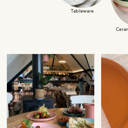
Tableware
Cera