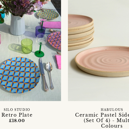
SILO STUDIO
HABULOUS
Retro Plate
Ceramic Pastel Side
(Set Of 4) - Mul
£18.00
Colours