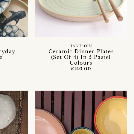
HABULOUS
ryday
Ceramic Dinner Plates
e
(Set Of 4) In 5 Pastel
Colours
£140.00