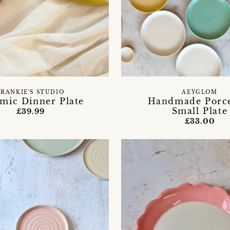
FRANKIE'S STUDIO
AEYGLOM
mic Dinner Plate
Handmade Porce
Small Plate
£39.99
£33.00