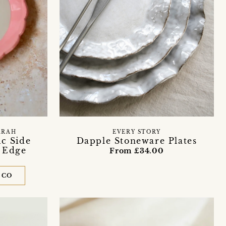
ARAH
EVERY STORY
c Side
Dapple Stoneware Plates
d Edge
From £34.00
 CO