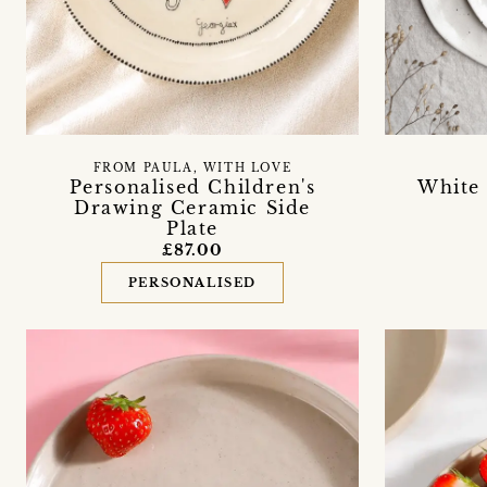
FROM PAULA, WITH LOVE
White
Personalised Children's
Drawing Ceramic Side
Plate
£87.00
PERSONALISED