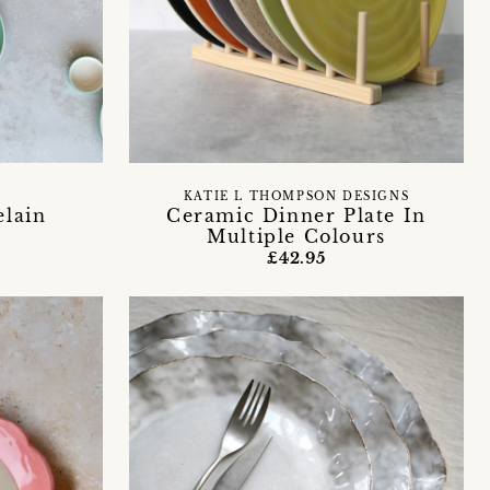
KATIE L THOMPSON DESIGNS
lain
Ceramic Dinner Plate In
Multiple Colours
£42.95