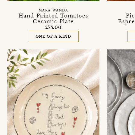
MARA WANDA
Hand Painted Tomatoes
Pi
Ceramic Plate
Espre
£75.00
ONE OF A KIND