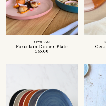
AEYGLOM
Porcelain Dinner Plate
Cera
£45.00