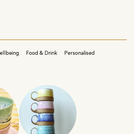
ellbeing
Food & Drink
Personalised