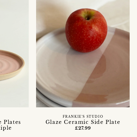
FRANKIE'S STUDIO
 Plates
Glaze Ceramic Side Plate
tiple
£27.99