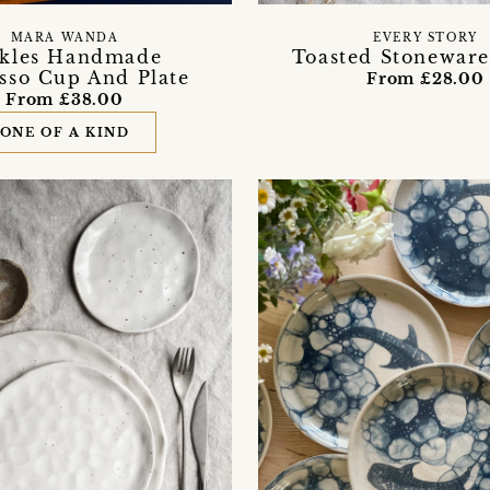
MARA WANDA
EVERY STORY
ckles Handmade
Toasted Stoneware
sso Cup And Plate
From £28.00
From £38.00
ONE OF A KIND