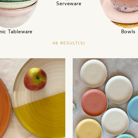
Serveware
mic Tableware
Bowls
68 RESULT(S)