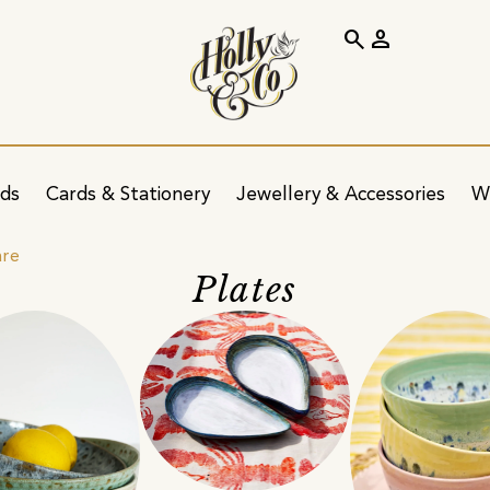
search
person
ids
Cards & Stationery
Jewellery & Accessories
W
are
Plates