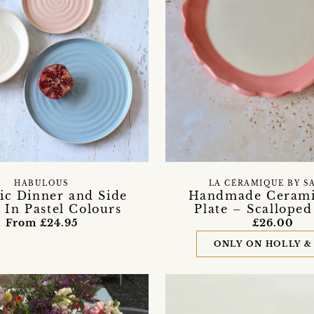
HABULOUS
LA CÉRAMIQUE BY S
ic Dinner and Side
Handmade Cerami
s In Pastel Colours
Plate – Scallope
From £24.95
£26.00
ONLY ON HOLLY &