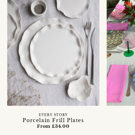
EVERY STORY
Porcelain Frill Plates
From £34.00