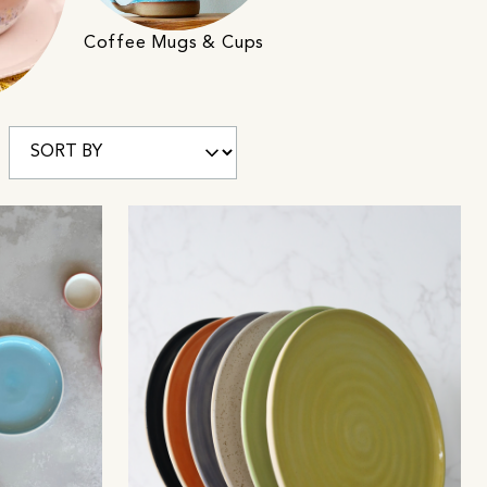
Coffee Mugs & Cups