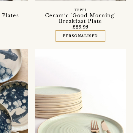
TEPPI
 Plates
Ceramic 'Good Morning'
Breakfast Plate
£29.95
PERSONALISED