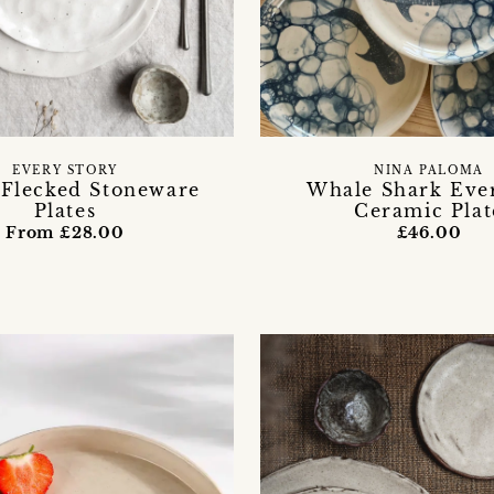
EVERY STORY
NINA PALOMA
 Flecked Stoneware
Whale Shark Eve
Plates
Ceramic Plat
From £28.00
£46.00