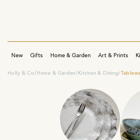
New
Gifts
Home & Garden
Art & Prints
K
Holly & Co
Home & Garden
Kitchen & Dining
Tablew