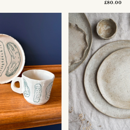
£80.00