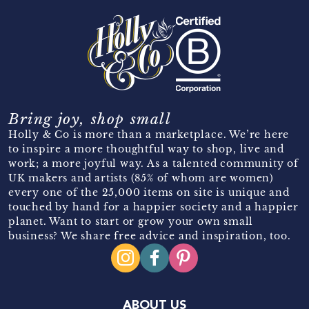
Bring joy, shop small
Holly & Co is more than a marketplace. We’re here
to inspire a more thoughtful way to shop, live and
work; a more joyful way. As a talented community of
UK makers and artists (85% of whom are women)
every one of the 25,000 items on site is unique and
touched by hand for a happier society and a happier
planet. Want to start or grow your own small
business? We share free advice and inspiration, too.
ABOUT US