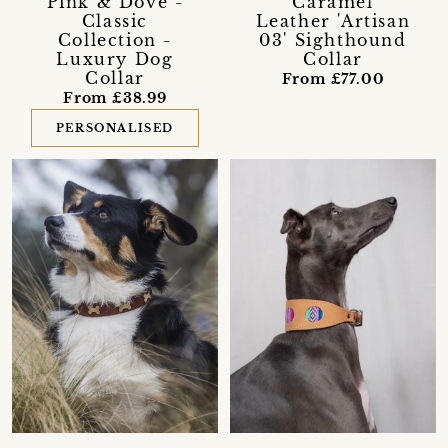
Pink & Dove -
Caramel
Classic
Leather 'Artisan
Collection -
03' Sighthound
Luxury Dog
Collar
Collar
From £77.00
From £38.99
PERSONALISED