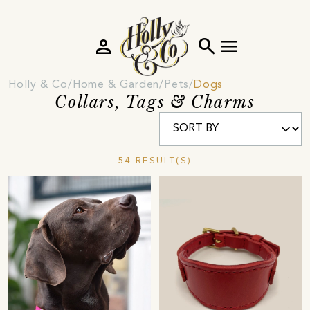
person
search
menu
Holly & Co
Home & Garden
Pets
Dogs
Collars, Tags & Charms
54 RESULT(S)