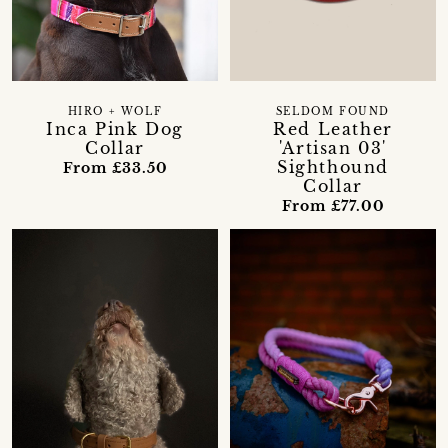
HIRO + WOLF
SELDOM FOUND
Inca Pink Dog
Red Leather
Collar
'Artisan 03'
Sighthound
From £33.50
Collar
From £77.00