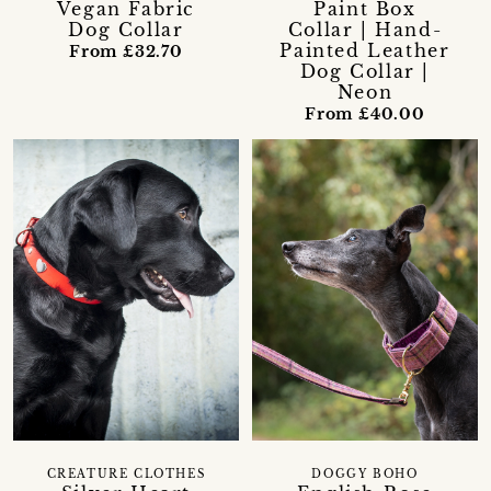
Vegan Fabric
Paint Box
Dog Collar
Collar | Hand-
Painted Leather
From £32.70
Dog Collar |
Neon
From £40.00
CREATURE CLOTHES
DOGGY BOHO