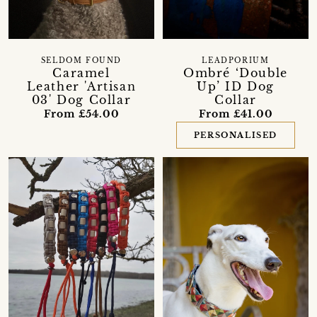
SELDOM FOUND
LEADPORIUM
Caramel
Ombré ‘Double
Leather 'Artisan
Up’ ID Dog
03' Dog Collar
Collar
From £54.00
From £41.00
PERSONALISED