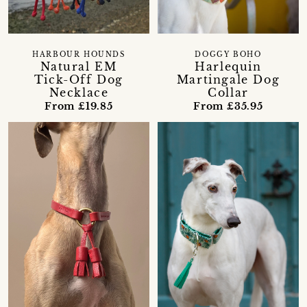
HARBOUR HOUNDS
DOGGY BOHO
Natural EM
Harlequin
Tick-Off Dog
Martingale Dog
Necklace
Collar
From £19.85
From £35.95