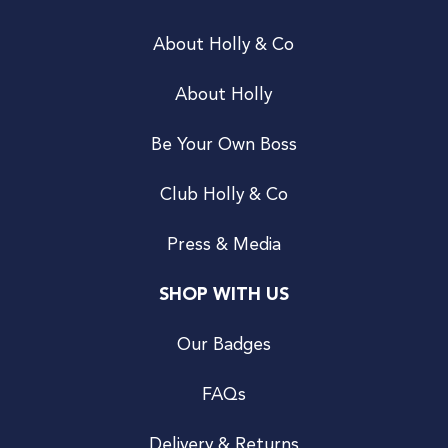
About Holly & Co
About Holly
Be Your Own Boss
Club Holly & Co
Press & Media
SHOP WITH US
Our Badges
FAQs
Delivery & Returns