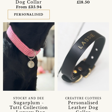
Dog Collar
£18.50
From £35.94
PERSONALISED
STOCKY AND DEE
CREATURE CLOTHES
Sugarplum -
Personalised
Tutti Collection
Leather Dog