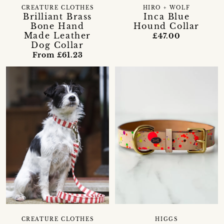
CREATURE CLOTHES
HIRO + WOLF
Brilliant Brass
Inca Blue
Bone Hand
Hound Collar
Made Leather
£47.00
Dog Collar
From £61.23
CREATURE CLOTHES
HIGGS