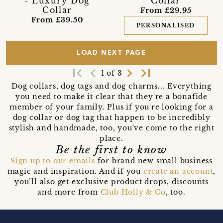
- Luxury Dog
Collar
Collar
From £29.95
From £39.50
PERSONALISED
LOAD NEXT PAGE
first_page
navigate_before
navigate_next
last_page
1 of 3
Dog collars, dog tags and dog charms... Everything
you need to make it clear that they're a bonafide
member of your family. Plus if you're looking for a
dog collar or dog tag that happen to be incredibly
stylish and handmade, too, you've come to the right
place.
Be the first to know
Sign up to our emails
for brand new small business
magic and inspiration. And if you
create an account
,
you’ll also get exclusive product drops, discounts
and more from
Club Holly & Co
, too.