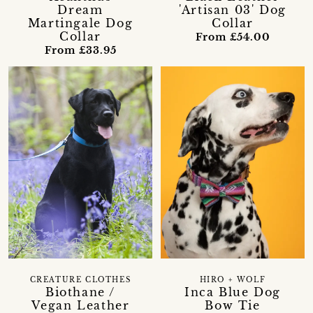
Dream
'Artisan 03' Dog
Martingale Dog
Collar
Collar
From £54.00
From £33.95
CREATURE CLOTHES
HIRO + WOLF
Biothane /
Inca Blue Dog
Vegan Leather
Bow Tie