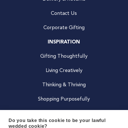
Contact Us
Corporate Gifting
INSPIRATION
Gifting Thoughtfully
Living Creatively
Thinking & Thriving
Shopping Purposefully
JOIN US
Do you take this cookie to be your lawful
wedded cookie?
Become a Co