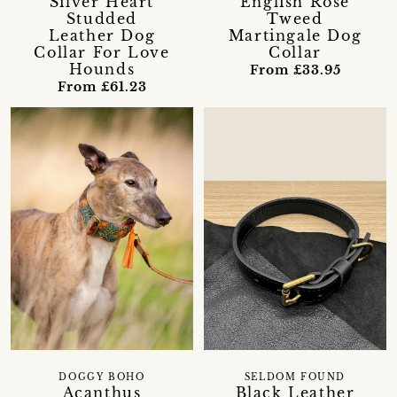
Silver Heart
English Rose
Studded
Tweed
Leather Dog
Martingale Dog
Collar For Love
Collar
Hounds
From £33.95
From £61.23
DOGGY BOHO
SELDOM FOUND
Acanthus
Black Leather