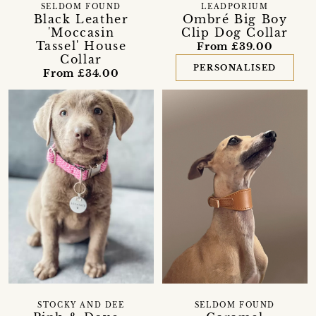
SELDOM FOUND
LEADPORIUM
Black Leather
Ombré Big Boy
'Moccasin
Clip Dog Collar
Tassel' House
From £39.00
Collar
PERSONALISED
From £34.00
STOCKY AND DEE
SELDOM FOUND