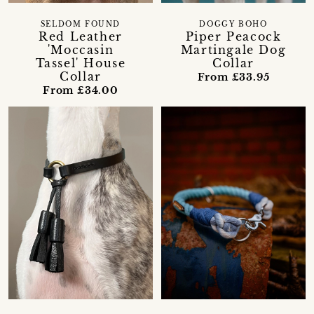
SELDOM FOUND
DOGGY BOHO
Red Leather
Piper Peacock
'Moccasin
Martingale Dog
Tassel' House
Collar
Collar
From £33.95
From £34.00