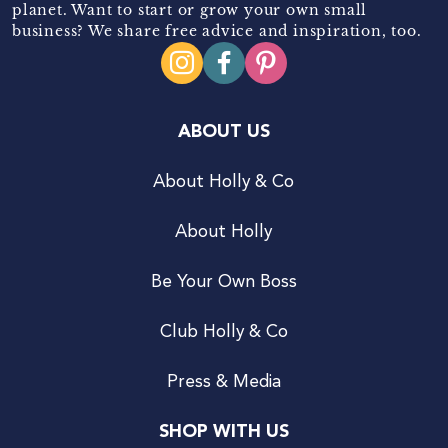
planet. Want to start or grow your own small
business? We share free advice and inspiration, too.
ABOUT US
About Holly & Co
About Holly
Be Your Own Boss
Club Holly & Co
Press & Media
SHOP WITH US