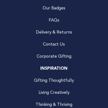
Our Badges
FAQs
Delivery & Returns
Contact Us
Corporate Gifting
INSPIRATION
Gifting Thoughtfully
Living Creatively
Thinking & Thriving