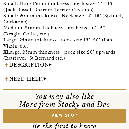
Small/Thin: 15mm thickness - neck size 12" - 16"
(Jack Russel, Boarder Terrier Cavapoo)
Small: 20mm thickness - Neck size 12"- 16" (Spaniel,
Cockapoo)
Medium: 20mm thickness - neck size 16"- 20"
(Beagle, Collie, etc.)
Large: 25mm thickness - neck size 16"- 20" (Lab,
Vizsla, etc.)
XLarge: 25mm thickness - neck size 20" upwards
(Retriever, St Bernard etc.)
DESCRIPTION
NEED HELP?
You may also like
More from Stocky and Dee
VIEW SHOP
Be the first to know