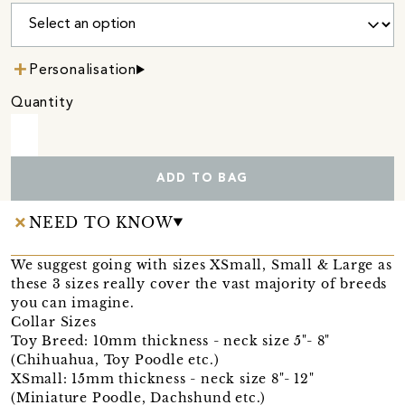
Personalisation
Quantity
ADD TO BAG
NEED TO KNOW
We suggest going with sizes XSmall, Small & Large as
these 3 sizes really cover the vast majority of breeds
you can imagine.
Collar Sizes
Toy Breed: 10mm thickness - neck size 5"- 8"
(Chihuahua, Toy Poodle etc.)
XSmall: 15mm thickness - neck size 8"- 12"
(Miniature Poodle, Dachshund etc.)