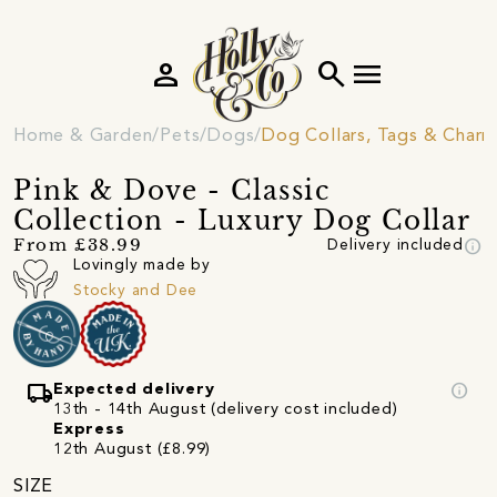
person
search
menu
Home & Garden
Pets
Dogs
Dog Collars, Tags & Charm
Pink & Dove - Classic
Collection - Luxury Dog Collar
info
From £38.99
Delivery included
Lovingly made by
Stocky and Dee
local_shipping
info
Expected delivery
13th - 14th August (delivery cost included)
Express
12th August (£8.99)
SIZE