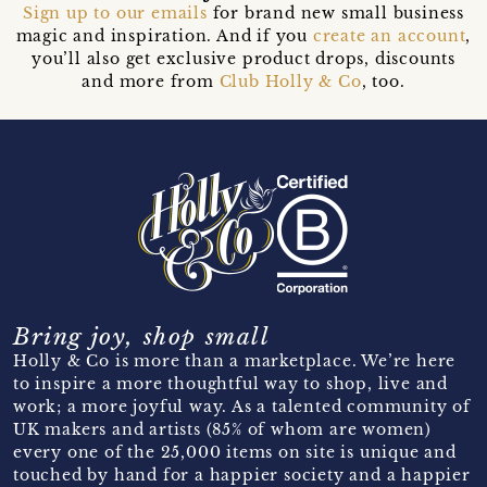
Sign up to our emails
for brand new small business
magic and inspiration. And if you
create an account
,
you’ll also get exclusive product drops, discounts
and more from
Club Holly & Co
, too.
Bring joy, shop small
Holly & Co is more than a marketplace. We’re here
to inspire a more thoughtful way to shop, live and
work; a more joyful way. As a talented community of
UK makers and artists (85% of whom are women)
every one of the 25,000 items on site is unique and
touched by hand for a happier society and a happier