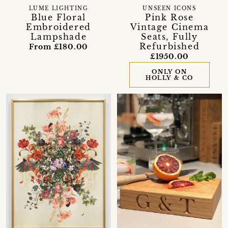
LUME LIGHTING
UNSEEN ICONS
Blue Floral
Pink Rose
Embroidered
Vintage Cinema
Lampshade
Seats, Fully
Refurbished
From £180.00
£1950.00
ONLY ON
HOLLY & CO