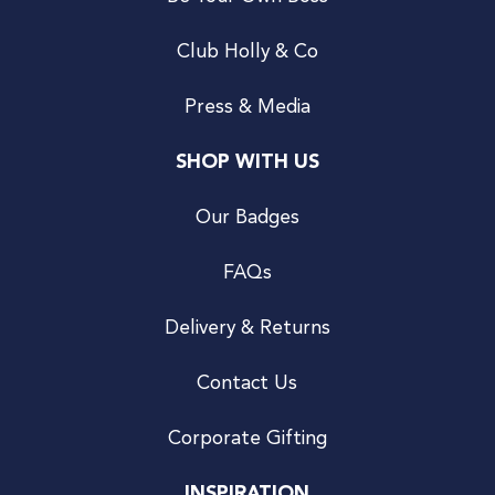
Club Holly & Co
Press & Media
SHOP WITH US
Our Badges
FAQs
Delivery & Returns
Contact Us
Corporate Gifting
INSPIRATION