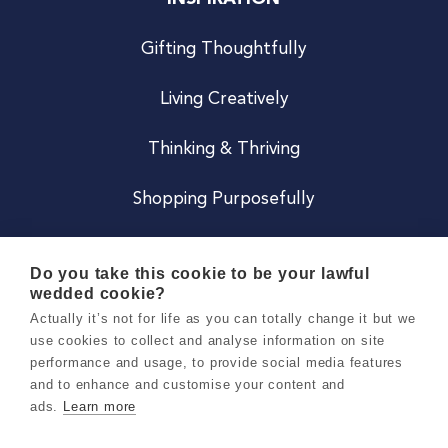
Gifting Thoughtfully
Living Creatively
Thinking & Thriving
Shopping Purposefully
JOIN US
Do you take this cookie to be your lawful
wedded cookie?
Become a Co
Actually it’s not for life as you can totally change it but we
use cookies to collect and analyse information on site
Careers
performance and usage, to provide social media features
and to enhance and customise your content and
ads.
Learn more
Copyright 2026 Holly & Co. All Rights Reserved.