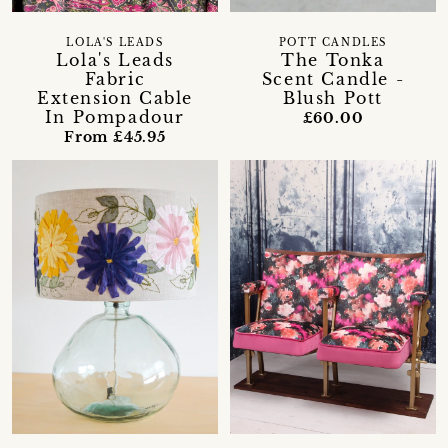
LOLA'S LEADS
POTT CANDLES
Lola's Leads
The Tonka
Fabric
Scent Candle -
Extension Cable
Blush Pott
In Pompadour
£60.00
From £45.95