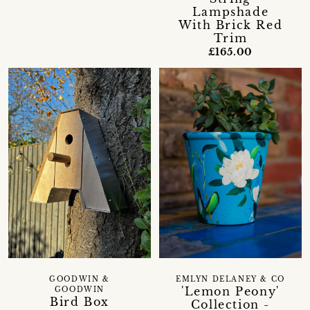
Lampshade
With Brick Red
Trim
£165.00
GOODWIN &
EMLYN DELANEY & CO
'Lemon Peony'
GOODWIN
Bird Box
Collection -