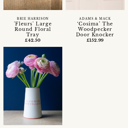
BRIE HARRISON
ADAMS & MACK
'Fleurs' Large
‘Cosima’ The
Round Floral
Woodpecker
Tray
Door Knocker
£42.50
£152.99