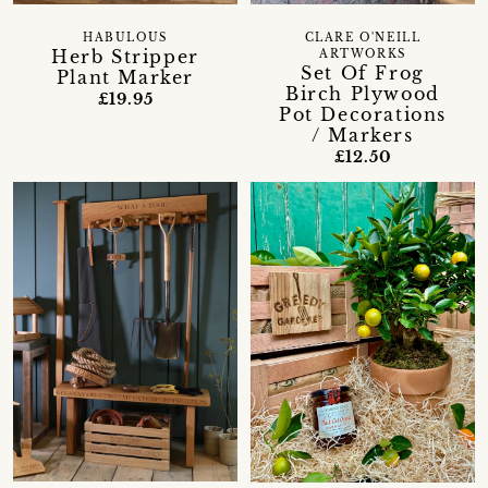
HABULOUS
CLARE O'NEILL
Herb Stripper
ARTWORKS
Set Of Frog
Plant Marker
Birch Plywood
£19.95
Pot Decorations
/ Markers
£12.50