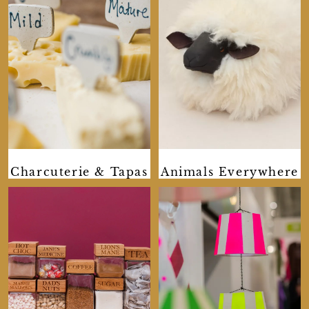
Charcuterie & Tapas
Animals Everywhere