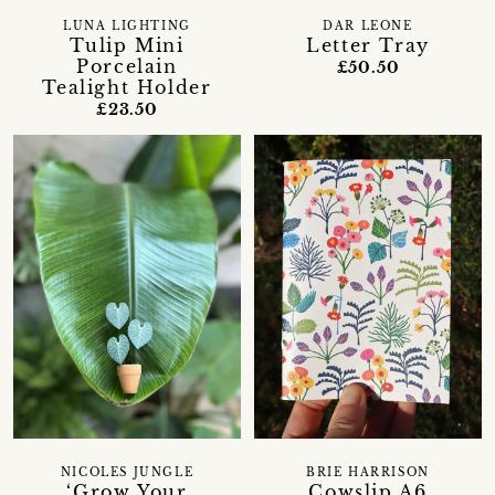
LUNA LIGHTING
DAR LEONE
Tulip Mini
Letter Tray
Porcelain
£50.50
Tealight Holder
£23.50
NICOLES JUNGLE
BRIE HARRISON
‘Grow Your
Cowslip A6