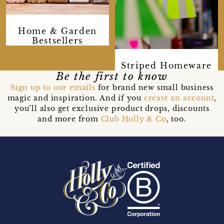
Home & Garden
Bestsellers
Striped Homeware
Be the first to know
Sign up to our emails
for brand new small business
magic and inspiration. And if you
create an account
,
you’ll also get exclusive product drops, discounts
and more from
Club Holly & Co
, too.