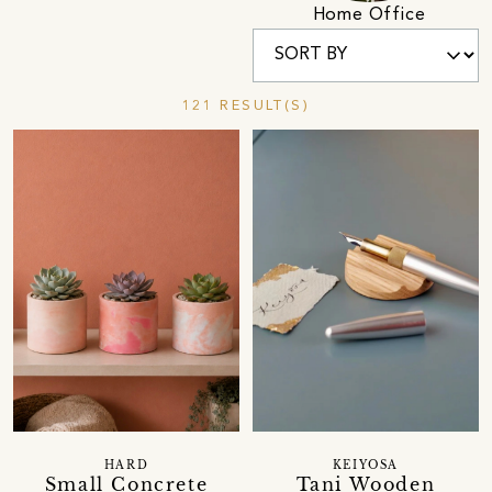
Home Office
121 RESULT(S)
HARD
KEIYOSA
Small Concrete
Tani Wooden