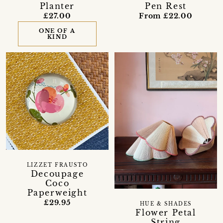
Planter
Pen Rest
£27.00
From £22.00
ONE OF A
KIND
LIZZET FRAUSTO
Decoupage
Coco
Paperweight
£29.95
HUE & SHADES
Flower Petal
String