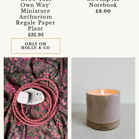
Own Way’
Notebook
Miniature
£8.00
Anthurium
Regale Paper
Plant
£31.95
ONLY ON
HOLLY & CO