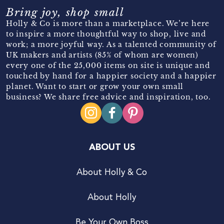
Bring joy, shop small
Holly & Co is more than a marketplace. We’re here
to inspire a more thoughtful way to shop, live and
work; a more joyful way. As a talented community of
UK makers and artists (85% of whom are women)
every one of the 25,000 items on site is unique and
touched by hand for a happier society and a happier
planet. Want to start or grow your own small
business? We share free advice and inspiration, too.
ABOUT US
About Holly & Co
About Holly
Be Your Own Boss