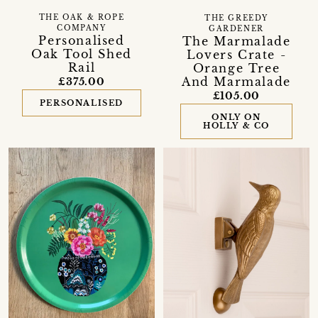
THE OAK & ROPE
THE GREEDY
COMPANY
GARDENER
Personalised
The Marmalade
Oak Tool Shed
Lovers Crate -
Rail
Orange Tree
And Marmalade
£375.00
£105.00
PERSONALISED
ONLY ON
HOLLY & CO