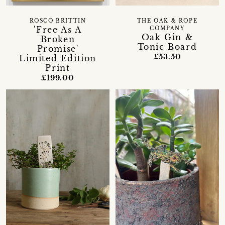
ROSCO BRITTIN
THE OAK & ROPE
'Free As A
COMPANY
Oak Gin &
Broken
Tonic Board
Promise'
£53.50
Limited Edition
Print
£199.00