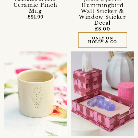
Ceramic Pinch
Hummingbird
Mug
Wall Sticker &
Window Sticker
£21.99
Decal
£8.00
ONLY ON
HOLLY & CO