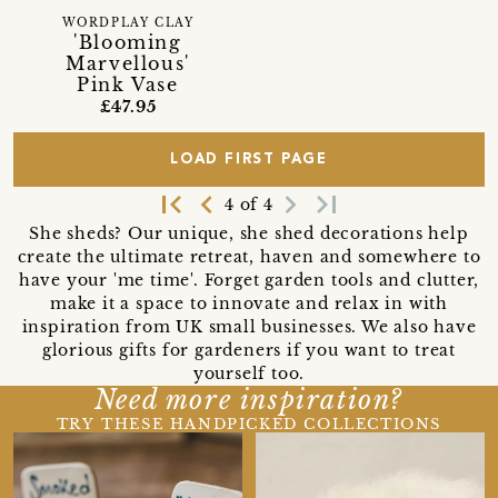
WORDPLAY CLAY
'Blooming
Marvellous'
Pink Vase
£47.95
LOAD FIRST PAGE
first_page
navigate_before
navigate_next
last_page
4 of 4
She sheds? Our unique, she shed decorations help
create the ultimate retreat, haven and somewhere to
have your 'me time'. Forget garden tools and clutter,
make it a space to innovate and relax in with
inspiration from UK small businesses. We also have
glorious gifts for gardeners if you want to treat
yourself too.
Need more inspiration?
TRY THESE HANDPICKED COLLECTIONS