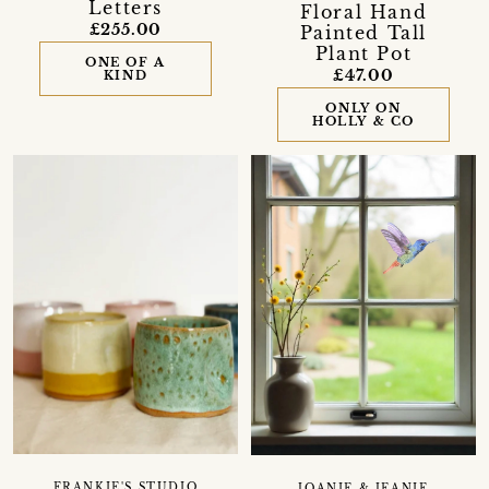
Letters
Floral Hand
£255.00
Painted Tall
Plant Pot
ONE OF A
£47.00
KIND
ONLY ON
HOLLY & CO
FRANKIE'S STUDIO
JOANIE & JEANIE