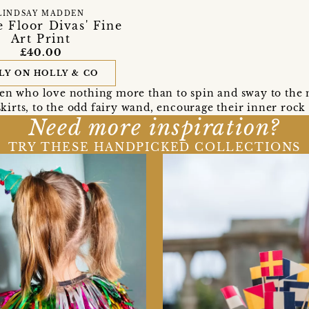
LINDSAY MADDEN
 Floor Divas' Fine
Art Print
£40.00
LY ON HOLLY & CO
ren who love nothing more than to spin and sway to the m
kirts, to the odd fairy wand, encourage their inner rock s
Need more inspiration?
TRY THESE HANDPICKED COLLECTIONS