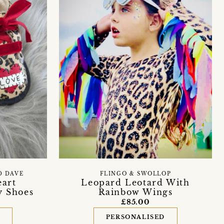
D DAVE
FLINGO & SWOLLOP
eart
Leopard Leotard With
y Shoes
Rainbow Wings
£85.00
D
PERSONALISED