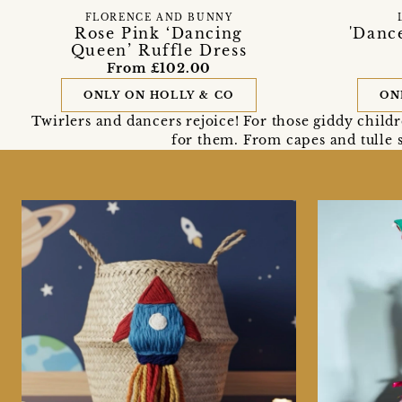
FLORENCE AND BUNNY
Rose Pink ‘Dancing
'Dance
Queen’ Ruffle Dress
From £102.00
ONLY ON HOLLY & CO
ON
Twirlers and dancers rejoice! For those giddy child
for them. From capes and tulle s