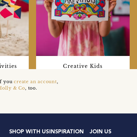
vities
Creative Kids
if you
create an account
,
Holly & Co
, too.
SHOP WITH US
INSPIRATION
JOIN US