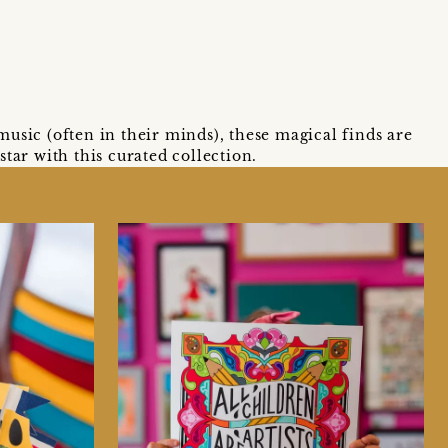
usic (often in their minds), these magical finds are
tar with this curated collection.