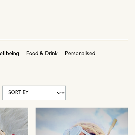
ellbeing
Food & Drink
Personalised