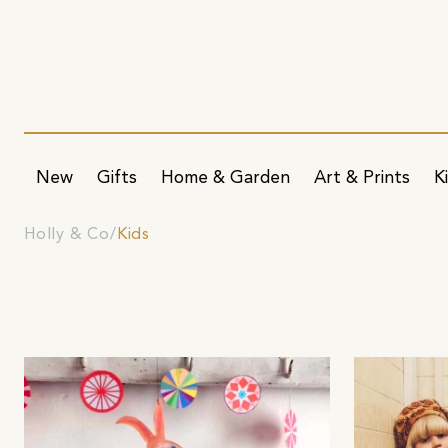
New
Gifts
Home & Garden
Art & Prints
K
Holly & Co
Kids