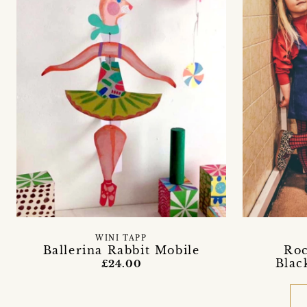
WINI TAPP
Ballerina Rabbit Mobile
Roc
Blac
£24.00