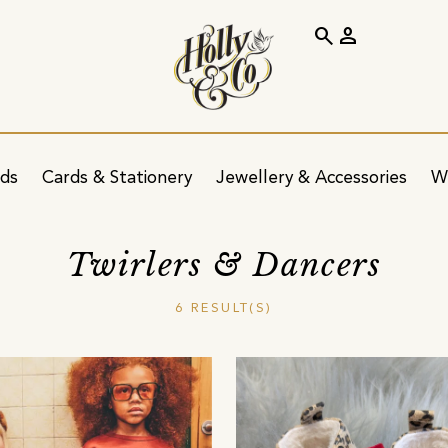
search
person
ids
Cards & Stationery
Jewellery & Accessories
W
Twirlers & Dancers
6 RESULT(S)