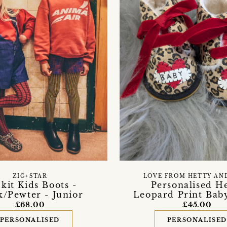
ZIG+STAR
LOVE FROM HETTY AN
kit Kids Boots -
Personalised H
k/Pewter - Junior
Leopard Print Bab
£68.00
£45.00
PERSONALISED
PERSONALISE