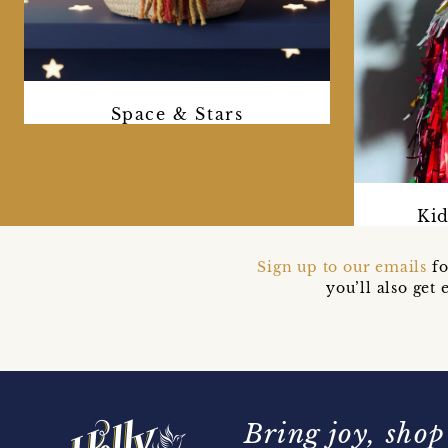
Space & Stars
Kid
Sign up to our emails
fo
you’ll also ge
Bring joy, shop