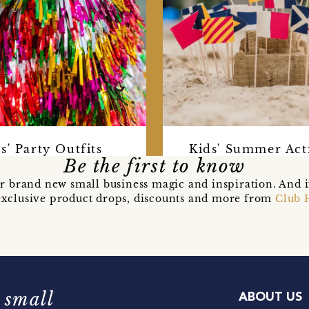
s' Party Outfits
Kids' Summer Acti
Be the first to know
r brand new small business magic and inspiration. And 
t exclusive product drops, discounts and more from
Club 
 small
ABOUT US