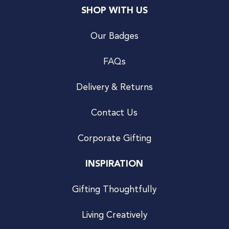
SHOP WITH US
Our Badges
FAQs
Delivery & Returns
Contact Us
Corporate Gifting
INSPIRATION
Gifting Thoughtfully
Living Creatively