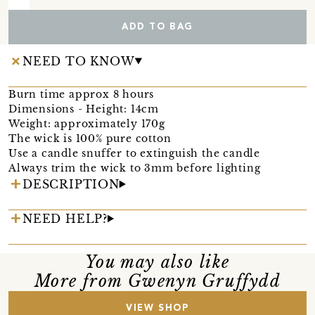
ADD TO BAG
NEED TO KNOW
Burn time approx 8 hours
Dimensions - Height: 14cm
Weight: approximately 170g
The wick is 100% pure cotton
Use a candle snuffer to extinguish the candle
Always trim the wick to 3mm before lighting
DESCRIPTION
NEED HELP?
You may also like
More from Gwenyn Gruffydd
VIEW SHOP