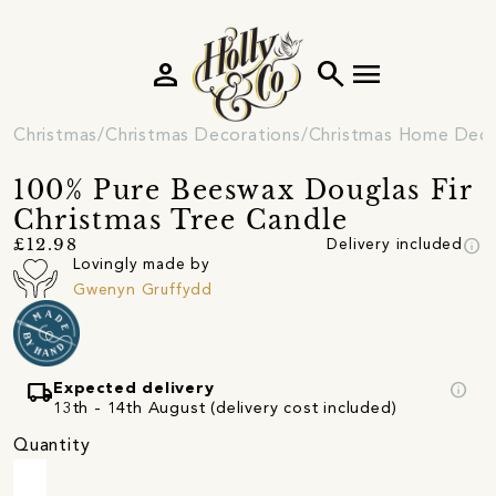
person
search
menu
Christmas
Christmas Decorations
Christmas Home Deco
100% Pure Beeswax Douglas Fir
Christmas Tree Candle
info
£12.98
Delivery included
Lovingly made by
Gwenyn Gruffydd
local_shipping
info
Expected delivery
13th - 14th August (delivery cost included)
Quantity