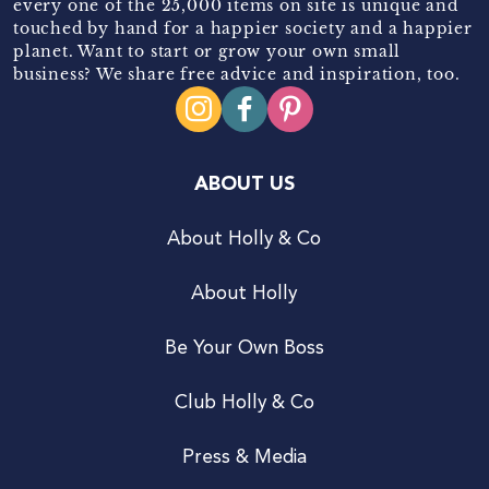
every one of the 25,000 items on site is unique and
touched by hand for a happier society and a happier
planet. Want to start or grow your own small
business? We share free advice and inspiration, too.
ABOUT US
About Holly & Co
About Holly
Be Your Own Boss
Club Holly & Co
Press & Media