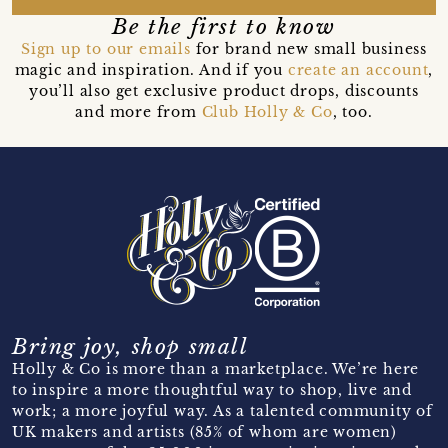
Be the first to know
Sign up to our emails
for brand new small business
magic and inspiration. And if you
create an account
,
you’ll also get exclusive product drops, discounts
and more from
Club Holly & Co
, too.
Bring joy, shop small
Holly & Co is more than a marketplace. We’re here
to inspire a more thoughtful way to shop, live and
work; a more joyful way. As a talented community of
UK makers and artists (85% of whom are women)