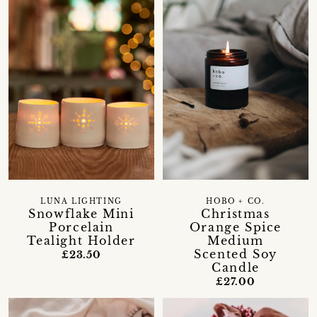
LUNA LIGHTING
HOBO + CO.
Snowflake Mini
Christmas
Porcelain
Orange Spice
Tealight Holder
Medium
Scented Soy
£23.50
Candle
£27.00