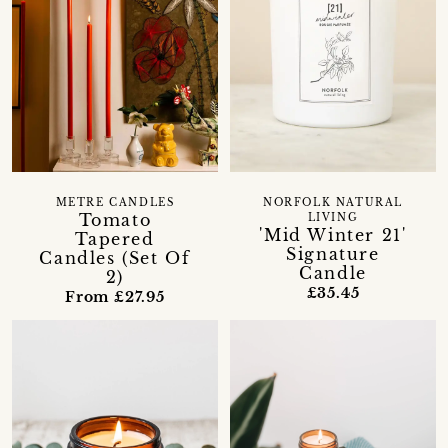
METRE CANDLES
NORFOLK NATURAL
Tomato
LIVING
'Mid Winter 21'
Tapered
Signature
Candles (Set Of
Candle
2)
£35.45
From £27.95