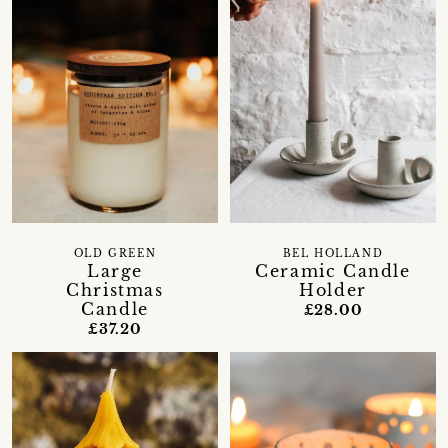
OLD GREEN
BEL HOLLAND
Large
Ceramic Candle
Christmas
Holder
Candle
£28.00
£37.20