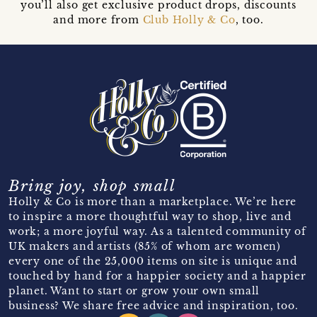
you’ll also get exclusive product drops, discounts
and more from
Club Holly & Co
, too.
Bring joy, shop small
Holly & Co is more than a marketplace. We’re here
to inspire a more thoughtful way to shop, live and
work; a more joyful way. As a talented community of
UK makers and artists (85% of whom are women)
every one of the 25,000 items on site is unique and
touched by hand for a happier society and a happier
planet. Want to start or grow your own small
business? We share free advice and inspiration, too.