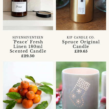
SEVENSEVENTEEN
KIP CANDLE CO.
'Peace' Fresh
Spruce Original
Linen 180ml
Candle
Scented Candle
£39.65
£29.50