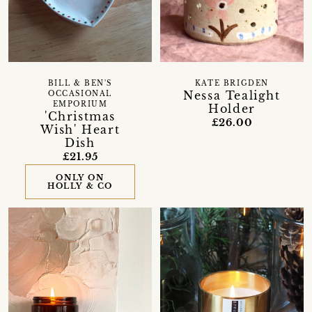
BILL & BEN'S
KATE BRIGDEN
Nessa Tealight
OCCASIONAL
EMPORIUM
Holder
'Christmas
£26.00
Wish' Heart
Dish
£21.95
ONLY ON
HOLLY & CO