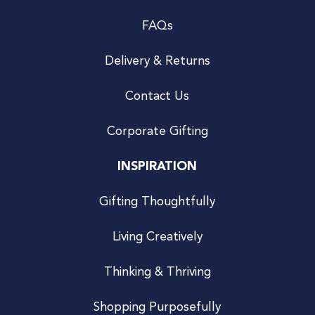
FAQs
Delivery & Returns
Contact Us
Corporate Gifting
INSPIRATION
Gifting Thoughtfully
Living Creatively
Thinking & Thriving
Shopping Purposefully