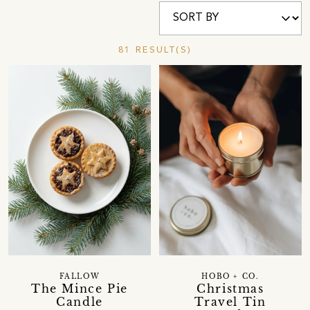
81 RESULT(S)
FALLOW
HOBO + CO.
The Mince Pie
Christmas
Candle
Travel Tin