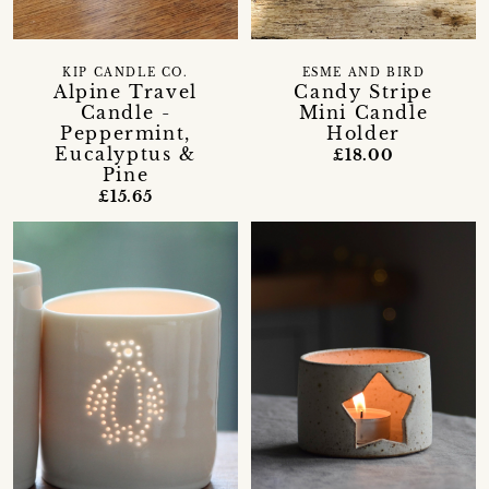
KIP CANDLE CO.
ESME AND BIRD
Alpine Travel
Candy Stripe
Candle -
Mini Candle
Peppermint,
Holder
Eucalyptus &
£18.00
Pine
£15.65