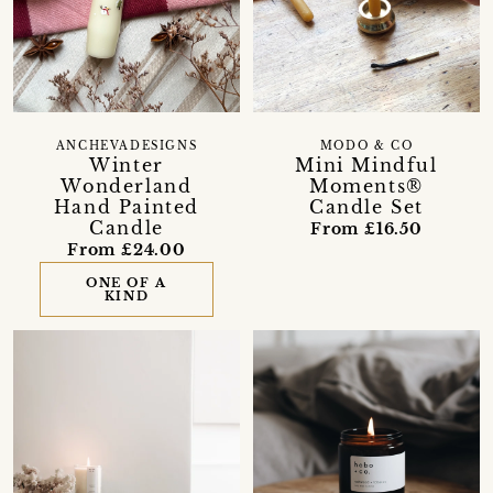
ANCHEVADESIGNS
MODO & CO
Winter
Mini Mindful
Wonderland
Moments®
Hand Painted
Candle Set
Candle
From £16.50
From £24.00
ONE OF A
KIND