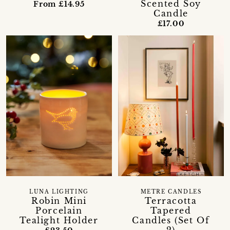
Scented Soy
From £14.95
Candle
£17.00
LUNA LIGHTING
METRE CANDLES
Robin Mini
Terracotta
Porcelain
Tapered
Tealight Holder
Candles (Set Of