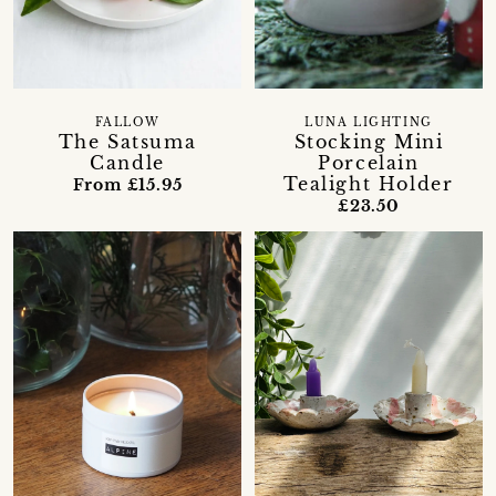
FALLOW
LUNA LIGHTING
The Satsuma
Stocking Mini
Candle
Porcelain
Tealight Holder
From £15.95
£23.50