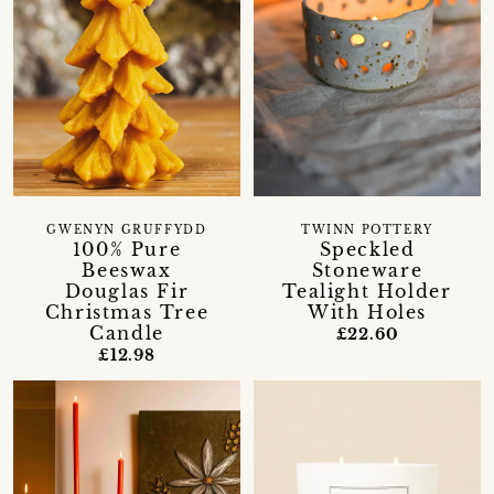
GWENYN GRUFFYDD
TWINN POTTERY
100% Pure
Speckled
Beeswax
Stoneware
Douglas Fir
Tealight Holder
Christmas Tree
With Holes
Candle
£22.60
£12.98