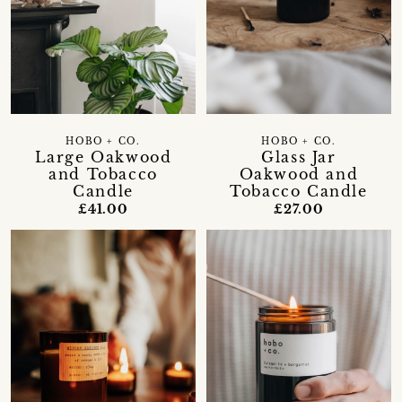
HOBO + CO.
HOBO + CO.
Large Oakwood
Glass Jar
and Tobacco
Oakwood and
Candle
Tobacco Candle
£41.00
£27.00