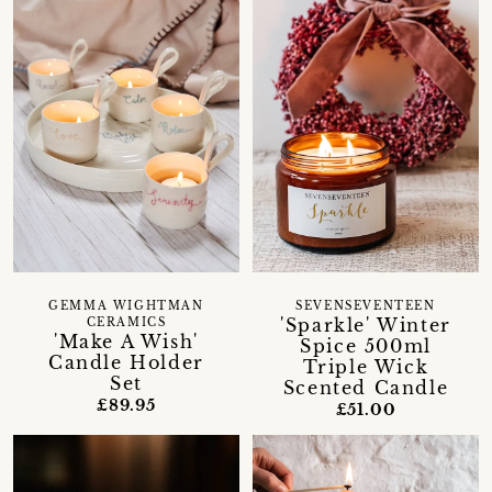
GEMMA WIGHTMAN
SEVENSEVENTEEN
'Sparkle' Winter
CERAMICS
'Make A Wish'
Spice 500ml
Candle Holder
Triple Wick
Set
Scented Candle
£89.95
£51.00