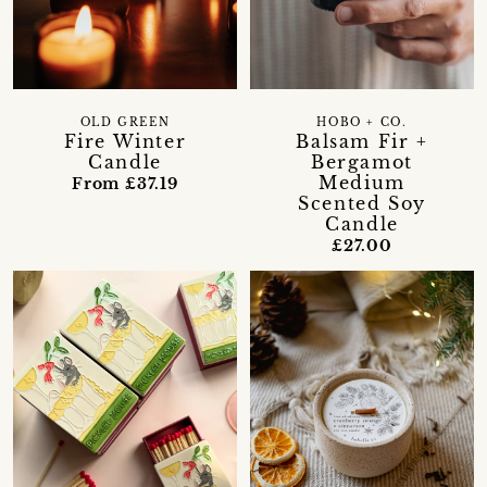
OLD GREEN
HOBO + CO.
Fire Winter
Balsam Fir +
Candle
Bergamot
Medium
From £37.19
Scented Soy
Candle
£27.00