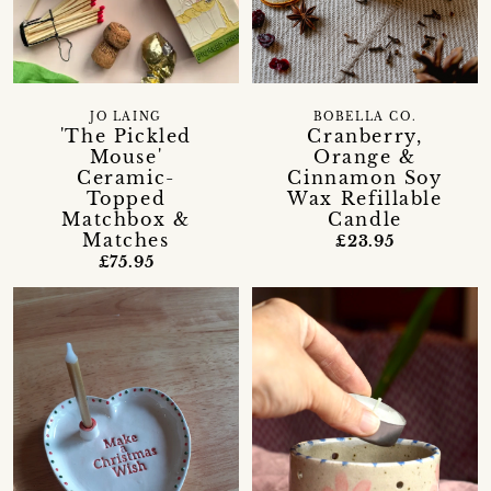
JO LAING
BOBELLA CO.
'The Pickled
Cranberry,
Mouse'
Orange &
Ceramic-
Cinnamon Soy
Topped
Wax Refillable
Matchbox &
Candle
Matches
£23.95
£75.95