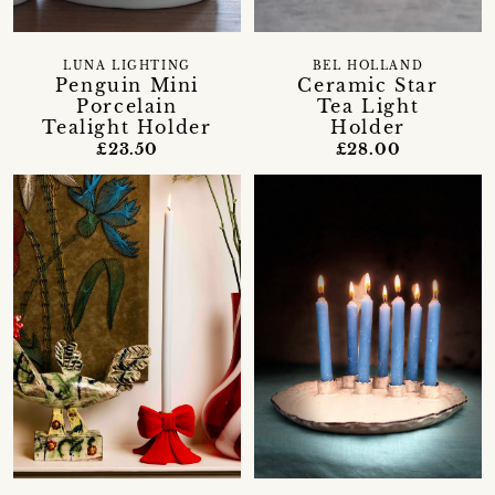
LUNA LIGHTING
BEL HOLLAND
Penguin Mini
Ceramic Star
Porcelain
Tea Light
Tealight Holder
Holder
£23.50
£28.00