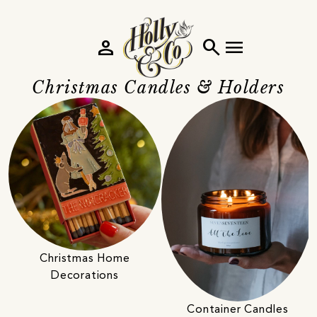
person
search
menu
Christmas Candles & Holders
Christmas Home
Decorations
Container Candles