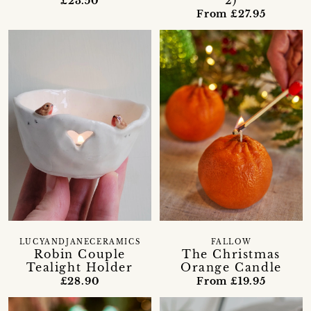
2)
£23.50
From £27.95
LUCYANDJANECERAMICS
FALLOW
Robin Couple
The Christmas
Tealight Holder
Orange Candle
£28.90
From £19.95