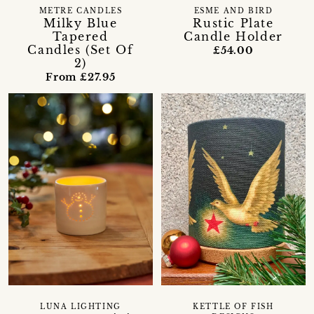
METRE CANDLES
ESME AND BIRD
Milky Blue
Rustic Plate
Tapered
Candle Holder
Candles (Set Of
£54.00
2)
From £27.95
LUNA LIGHTING
KETTLE OF FISH