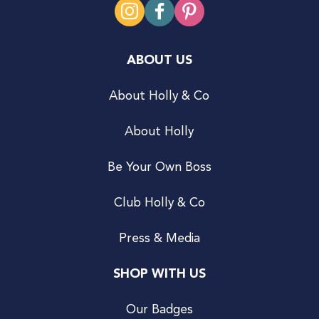
ABOUT US
About Holly & Co
About Holly
Be Your Own Boss
Club Holly & Co
Press & Media
SHOP WITH US
Our Badges