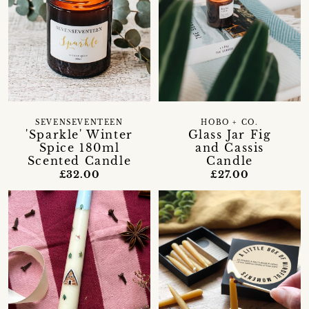
SEVENSEVENTEEN
HOBO + CO.
'Sparkle' Winter
Glass Jar Fig
Spice 180ml
and Cassis
Scented Candle
Candle
£32.00
£27.00