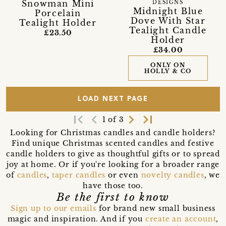
Snowman Mini
DESIGNS
Midnight Blue
Porcelain
Dove With Star
Tealight Holder
Tealight Candle
£23.50
Holder
£34.00
ONLY ON
HOLLY & CO
LOAD NEXT PAGE
first_page
navigate_before
navigate_next
last_page
1 of 3
Looking for Christmas candles and candle holders?
Find unique Christmas scented candles and festive
candle holders to give as thoughtful gifts or to spread
joy at home. Or if you're looking for a broader range
of
candles
,
taper candles
or even
novelty candles
, we
have those too.
Be the first to know
Sign up to our emails
for brand new small business
magic and inspiration. And if you
create an account
,