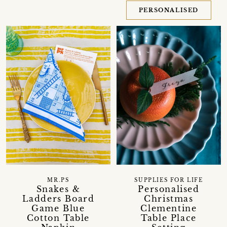
PERSONALISED
MR.PS
SUPPLIES FOR LIFE
Snakes &
Personalised
Ladders Board
Christmas
Game Blue
Clementine
Cotton Table
Table Place