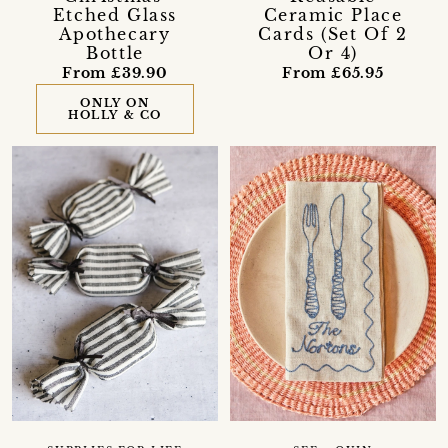
Etched Glass
Ceramic Place
Apothecary
Cards (Set Of 2
Bottle
Or 4)
From £39.90
From £65.95
ONLY ON
HOLLY & CO