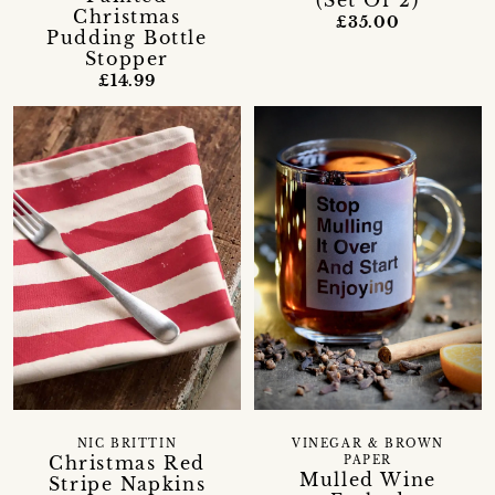
(Set Of 2)
Christmas
£35.00
Pudding Bottle
Stopper
£14.99
NIC BRITTIN
VINEGAR & BROWN
Christmas Red
PAPER
Mulled Wine
Stripe Napkins