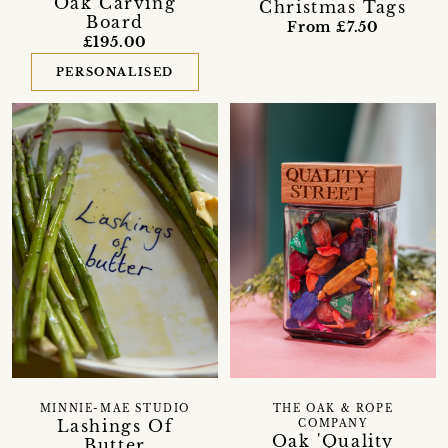
Oak Carving
Christmas Tags
Board
From £7.50
£195.00
PERSONALISED
MINNIE-MAE STUDIO
THE OAK & ROPE
Lashings Of
COMPANY
Oak 'Quality
Butter