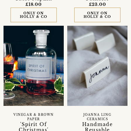
£18.00
£23.00
ONLY ON
ONLY ON
HOLLY & CO
HOLLY & CO
VINEGAR & BROWN
JOANNA LING
PAPER
CERAMICS
'Spirit Of
Handmade
Christmas'
Reusable