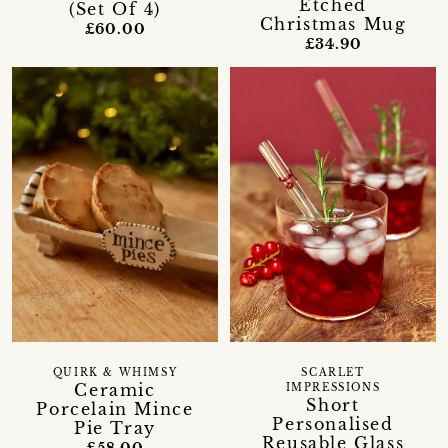
Etched
(Set Of 4)
Christmas Mug
£60.00
£34.90
QUIRK & WHIMSY
SCARLET
Ceramic
IMPRESSIONS
Short
Porcelain Mince
Personalised
Pie Tray
Reusable Glass
£58.00