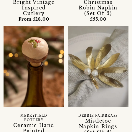
Bright Vintage
Christmas
Inspired
Robin Napkin
Cutlery
(Set Of 6)
From £18.00
£55.00
MERRYFIELD
DEBBIE FAIRBRASS
Mistletoe
POTTERY
Ceramic Hand
Napkin Rings
Painted