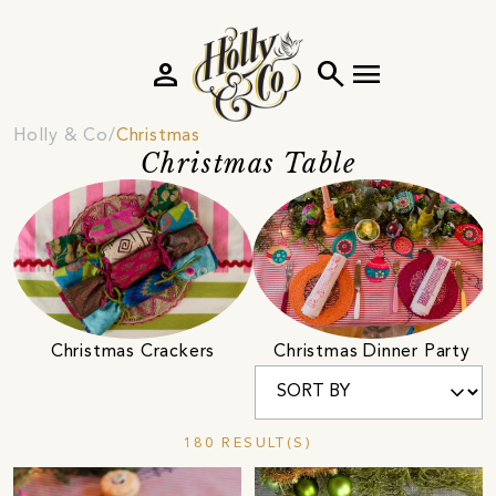
person
search
menu
Holly & Co
Christmas
Christmas Table
Christmas Crackers
Christmas Dinner Party
180 RESULT(S)