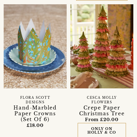
FLORA SCOTT
CESCA MOLLY
DESIGNS
FLOWERS
Hand-Marbled
Crepe Paper
Paper Crowns
Christmas Tree
(Set Of 6)
From £20.00
£18.00
ONLY ON
HOLLY & CO