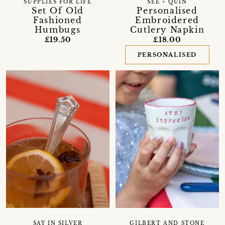
SUPPLIES FOR LIFE
SEE + QUIN
Set Of Old
Personalised
Fashioned
Embroidered
Humbugs
Cutlery Napkin
£19.50
£18.00
PERSONALISED
SAY IN SILVER
GILBERT AND STONE