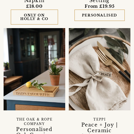
Napkin
Setting
£18.00
From £19.95
ONLY ON
PERSONALISED
HOLLY & CO
THE OAK & ROPE
TEPPI
Peace + Joy |
COMPANY
Personalised
Ceramic