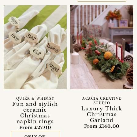
QUIRK & WHIMSY
ACACIA CREATIVE
Fun and stylish
STUDIO
Luxury Thick
ceramic
Christmas
Christmas
Garland
napkin rings
From £140.00
From £27.00
ONLY ON