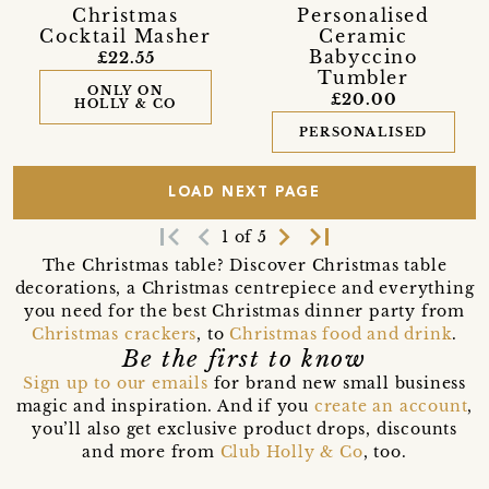
Christmas
Personalised
Cocktail Masher
Ceramic
Babyccino
£22.55
Tumbler
ONLY ON
£20.00
HOLLY & CO
PERSONALISED
LOAD NEXT PAGE
first_page
navigate_before
navigate_next
last_page
1 of 5
The Christmas table? Discover Christmas table
decorations, a Christmas centrepiece and everything
you need for the best Christmas dinner party from
Christmas crackers
, to
Christmas food and drink
.
Be the first to know
Sign up to our emails
for brand new small business
magic and inspiration. And if you
create an account
,
you’ll also get exclusive product drops, discounts
and more from
Club Holly & Co
, too.