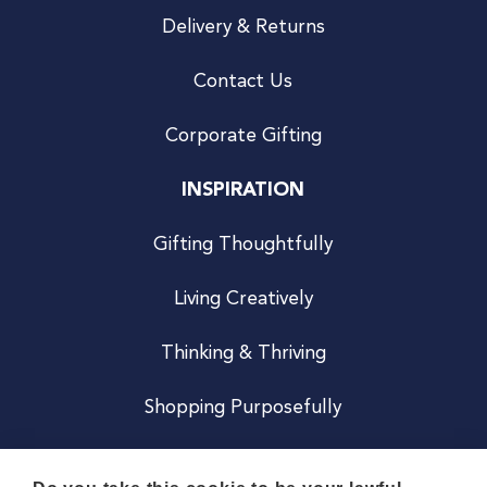
Delivery & Returns
Contact Us
Corporate Gifting
INSPIRATION
Gifting Thoughtfully
Living Creatively
Thinking & Thriving
Shopping Purposefully
JOIN US