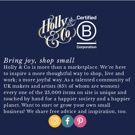
Bring joy, shop small
Holly & Co is more than a marketplace. We’re here
to inspire a more thoughtful way to shop, live and
work; a more joyful way. As a talented community of
UK makers and artists (85% of whom are women)
every one of the 25,000 items on site is unique and
touched by hand for a happier society and a happier
planet. Want to start or grow your own small
business? We share free advice and inspiration, too.