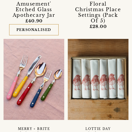
Amusement'
Floral
Etched Glass
Christmas Place
Apothecary Jar
Settings (Pack
Of 5)
£40.90
£28.00
PERSONALISED
MERRY + BRITE
LOTTIE DAY