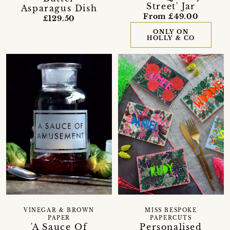
Street' Jar
Asparagus Dish
From £49.00
£129.50
ONLY ON
HOLLY & CO
VINEGAR & BROWN
MISS BESPOKE
PAPER
PAPERCUTS
'A Sauce Of
Personalised