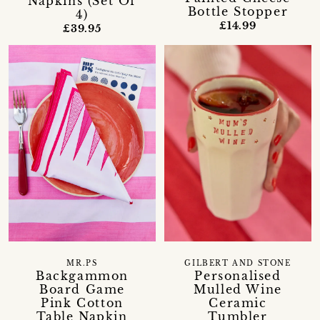
Napkins (Set Of
Bottle Stopper
4)
£14.99
£39.95
MR.PS
GILBERT AND STONE
Backgammon
Personalised
Board Game
Mulled Wine
Pink Cotton
Ceramic
Table Napkin
Tumbler