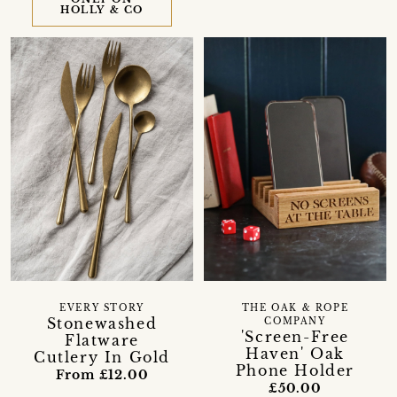
HOLLY & CO
EVERY STORY
THE OAK & ROPE
Stonewashed
COMPANY
'Screen-Free
Flatware
Haven' Oak
Cutlery In Gold
Phone Holder
From £12.00
£50.00