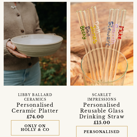
LIBBY BALLARD
SCARLET
CERAMICS
IMPRESSIONS
Personalised
Personalised
Ceramic Platter
Reusable Glass
Drinking Straw
£74.00
£15.00
ONLY ON
HOLLY & CO
PERSONALISED