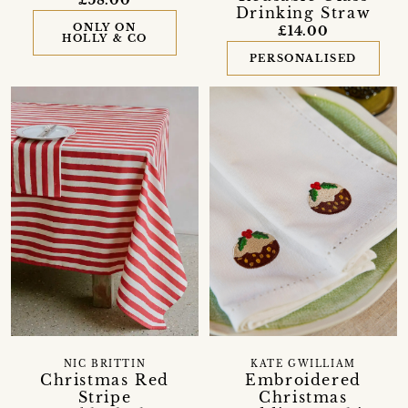
Drinking Straw
ONLY ON
£14.00
HOLLY & CO
PERSONALISED
NIC BRITTIN
KATE GWILLIAM
Christmas Red
Embroidered
Stripe
Christmas