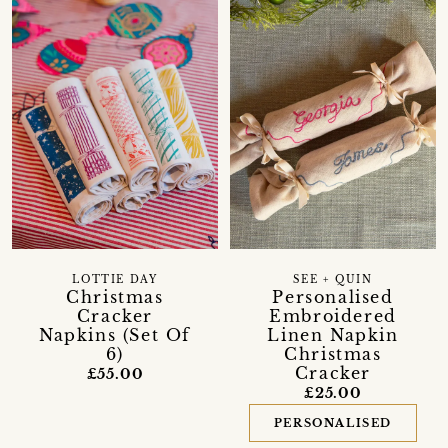
LOTTIE DAY
SEE + QUIN
Christmas
Personalised
Cracker
Embroidered
Napkins (Set Of
Linen Napkin
6)
Christmas
Cracker
£55.00
£25.00
PERSONALISED