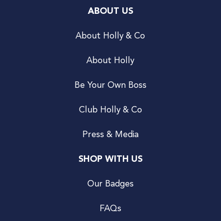
ABOUT US
About Holly & Co
About Holly
Be Your Own Boss
Club Holly & Co
Press & Media
SHOP WITH US
Our Badges
FAQs