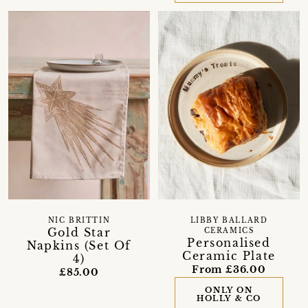
NIC BRITTIN
LIBBY BALLARD
Gold Star
CERAMICS
Personalised
Napkins (Set Of
Ceramic Plate
4)
From £36.00
£85.00
ONLY ON
HOLLY & CO