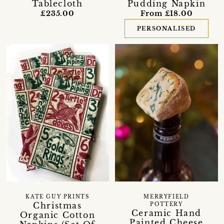
Tablecloth
Pudding Napkin
£235.00
From £18.00
PERSONALISED
KATE GUY PRINTS
MERRYFIELD
Christmas
POTTERY
Ceramic Hand
Organic Cotton
Painted Cheese