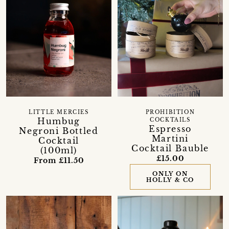
PROHIBITION
LITTLE MERCIES
Humbug
COCKTAILS
Espresso
Negroni Bottled
Martini
Cocktail
Cocktail Bauble
(100ml)
£15.00
From £11.50
ONLY ON
HOLLY & CO