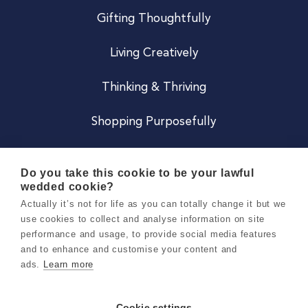
Gifting Thoughtfully
Living Creatively
Thinking & Thriving
Shopping Purposefully
JOIN US
Do you take this cookie to be your lawful
wedded cookie?
Become a Co
Actually it’s not for life as you can totally change it but we
use cookies to collect and analyse information on site
Careers
performance and usage, to provide social media features
and to enhance and customise your content and
ads.
Learn more
Copyright 2026 Holly & Co. All Rights Reserved.
Terms & Conditions
Cookie settings