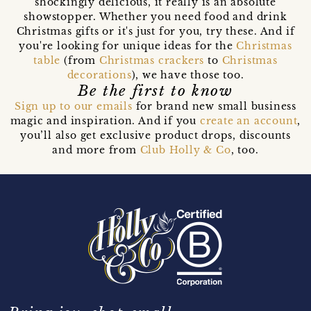
shockingly delicious, it really is an absolute
showstopper. Whether you need food and drink
Christmas gifts or it's just for you, try these. And if
you're looking for unique ideas for the
Christmas
table
(from
Christmas crackers
to
Christmas
decorations
), we have those too.
Be the first to know
Sign up to our emails
for brand new small business
magic and inspiration. And if you
create an account
,
you’ll also get exclusive product drops, discounts
and more from
Club Holly & Co
, too.