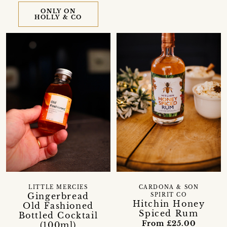
ONLY ON
HOLLY & CO
LITTLE MERCIES
CARDONA & SON
Gingerbread
SPIRIT CO
Hitchin Honey
Old Fashioned
Spiced Rum
Bottled Cocktail
From £25.00
(100ml)