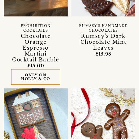
RUMSEY'S HANDMADE
PROHIBITION
CHOCOLATES
COCKTAILS
Rumsey's Dark
Chocolate
Chocolate Mint
Orange
Leaves
Espresso
Martini
£15.98
Cocktail Bauble
£15.00
ONLY ON
HOLLY & CO