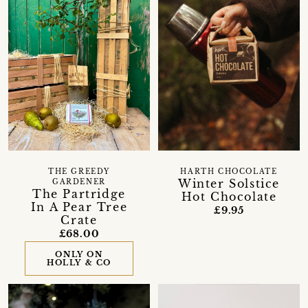
THE GREEDY
HARTH CHOCOLATE
Winter Solstice
GARDENER
The Partridge
Hot Chocolate
In A Pear Tree
£9.95
Crate
£68.00
ONLY ON
HOLLY & CO