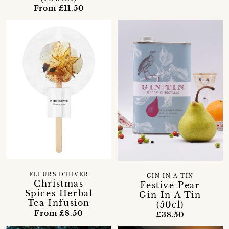
From £11.50
FLEURS D'HIVER
GIN IN A TIN
Christmas
Festive Pear
Spices Herbal
Gin In A Tin
Tea Infusion
(50cl)
From £8.50
£38.50