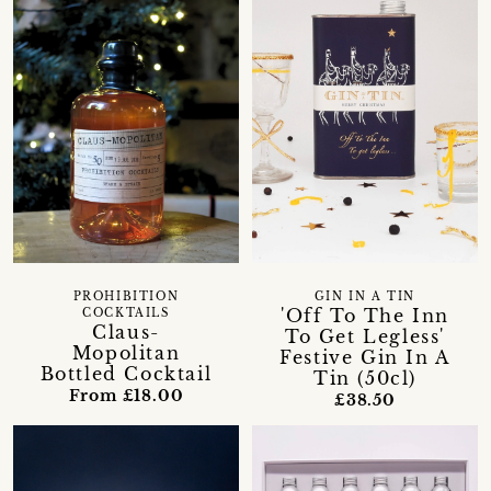
PROHIBITION
GIN IN A TIN
'Off To The Inn
COCKTAILS
Claus-
To Get Legless'
Mopolitan
Festive Gin In A
Bottled Cocktail
Tin (50cl)
From £18.00
£38.50