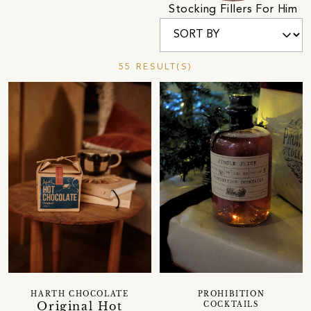
Stocking Fillers For Him
55 RESULT(S)
HARTH CHOCOLATE
PROHIBITION
Original Hot
COCKTAILS