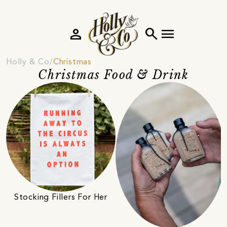
person
search
menu
Holly & Co
Christmas
Christmas Food & Drink
Stocking Fillers For Her