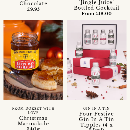
'Jingle Juice'
Chocolate
Bottled Cocktail
£9.95
From £18.00
FROM DORSET WITH
GIN IN A TIN
Four Festive
LOVE
Christmas
Gin In A Tin
Marmalade
Tipples (4 x
340g