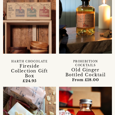
HARTH CHOCOLATE
PROHIBITION
Fireside
COCKTAILS
Old Ginger
Collection Gift
Bottled Cocktail
Box
From £18.00
£24.95