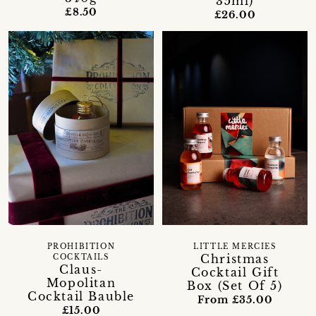
35ml)
£8.50
£26.00
PROHIBITION
LITTLE MERCIES
Christmas
COCKTAILS
Claus-
Cocktail Gift
Mopolitan
Box (Set Of 5)
Cocktail Bauble
From £35.00
£15.00