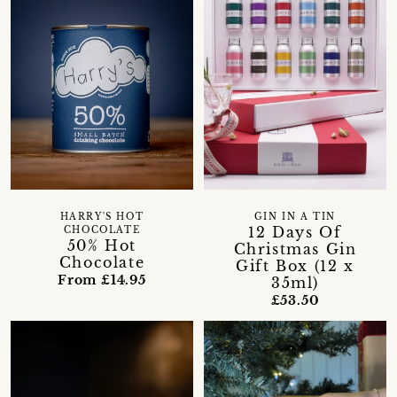
HARRY'S HOT
GIN IN A TIN
12 Days Of
CHOCOLATE
50% Hot
Christmas Gin
Chocolate
Gift Box (12 x
From £14.95
35ml)
£53.50