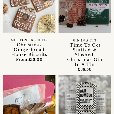
MILSTONE BISCUITS
GIN IN A TIN
Christmas
'Time To Get
Gingerbread
Stuffed &
House Biscuits
Sloshed'
Christmas Gin
From £13.00
In A Tin
£38.50