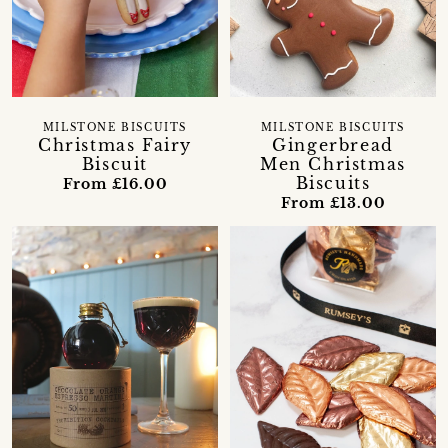
MILSTONE BISCUITS
MILSTONE BISCUITS
Christmas Fairy
Gingerbread
Biscuit
Men Christmas
Biscuits
From £16.00
From £13.00