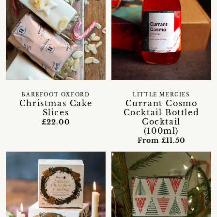
BAREFOOT OXFORD
LITTLE MERCIES
Christmas Cake
Currant Cosmo
Slices
Cocktail Bottled
Cocktail
£22.00
(100ml)
From £11.50