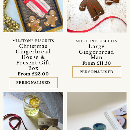
MILSTONE BISCUITS
MILSTONE BISCUITS
Christmas
Large
Gingerbread
Gingerbread
House &
Man
Present Gift
From £11.50
Box
PERSONALISED
From £23.00
PERSONALISED