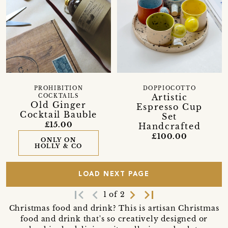
PROHIBITION
DOPPIOCOTTO
Artistic
COCKTAILS
Old Ginger
Espresso Cup
Cocktail Bauble
Set
£15.00
Handcrafted
£100.00
ONLY ON
HOLLY & CO
LOAD NEXT PAGE
first_page
navigate_before
navigate_next
last_page
1 of 2
Christmas food and drink? This is artisan Christmas
food and drink that's so creatively designed or