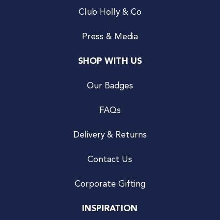
Club Holly & Co
Press & Media
SHOP WITH US
Our Badges
FAQs
Delivery & Returns
Contact Us
Corporate Gifting
INSPIRATION