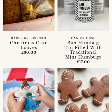
BAREFOOT OXFORD
CANDYHOUSE
Christmas Cake
Bah Humbug
Loaves
Tin Filled With
Traditional
£30.00
Mint Humbugs
£17.00