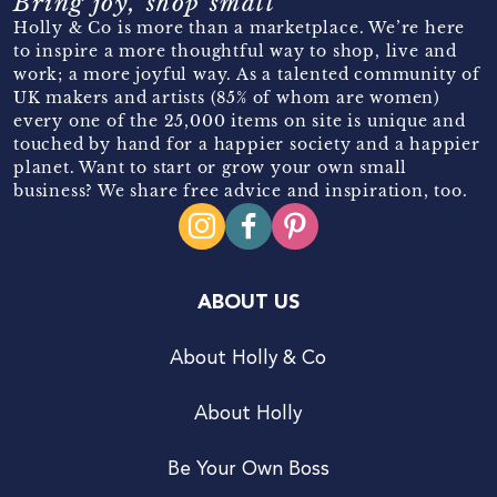
Bring joy, shop small
Holly & Co is more than a marketplace. We’re here
to inspire a more thoughtful way to shop, live and
work; a more joyful way. As a talented community of
UK makers and artists (85% of whom are women)
every one of the 25,000 items on site is unique and
touched by hand for a happier society and a happier
planet. Want to start or grow your own small
business? We share free advice and inspiration, too.
ABOUT US
About Holly & Co
About Holly
Be Your Own Boss