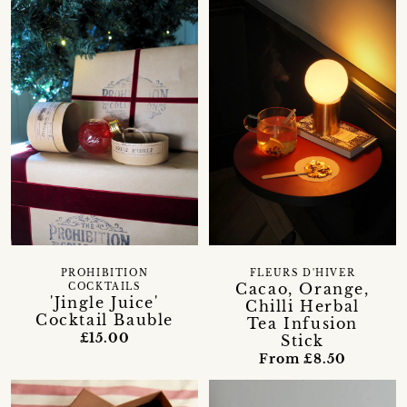
PROHIBITION
FLEURS D'HIVER
Cacao, Orange,
COCKTAILS
'Jingle Juice'
Chilli Herbal
Cocktail Bauble
Tea Infusion
£15.00
Stick
From £8.50