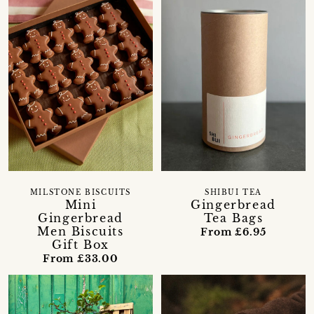
MILSTONE BISCUITS
SHIBUI TEA
Mini
Gingerbread
Gingerbread
Tea Bags
Men Biscuits
From £6.95
Gift Box
From £33.00