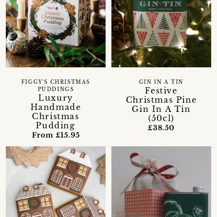
FIGGY'S CHRISTMAS
GIN IN A TIN
Festive
PUDDINGS
Luxury
Christmas Pine
Handmade
Gin In A Tin
Christmas
(50cl)
Pudding
£38.50
From £15.95