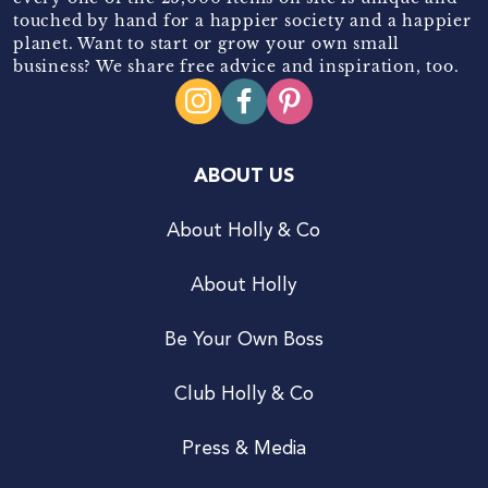
touched by hand for a happier society and a happier
planet. Want to start or grow your own small
business? We share free advice and inspiration, too.
ABOUT US
About Holly & Co
About Holly
Be Your Own Boss
Club Holly & Co
Press & Media