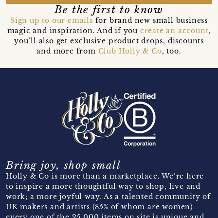
Be the first to know
Sign up to our emails
for brand new small business
magic and inspiration. And if you
create an account
,
you’ll also get exclusive product drops, discounts
and more from
Club Holly & Co
, too.
Bring joy, shop small
Holly & Co is more than a marketplace. We’re here
to inspire a more thoughtful way to shop, live and
work; a more joyful way. As a talented community of
UK makers and artists (85% of whom are women)
every one of the 25,000 items on site is unique and