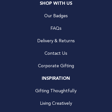
SHOP WITH US
Our Badges
FAQs
Delivery & Returns
Contact Us
Corporate Gifting
INSPIRATION
Gifting Thoughtfully
Living Creatively