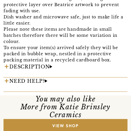
protective layer over Beatrice artwork to prevent
fading with use.
Dish washer and microwave safe, just to make life a
little easier.
Please note these items are handmade in small
batches therefore there will be some variation in
colour.
To ensure your item(s) arrived safely they will be
packed in bubble wrap, nestled in a protective
packing material in a recycled cardboard box.
DESCRIPTION
NEED HELP?
You may also like
More from Katie Brinsley
Ceramics
VIEW SHOP