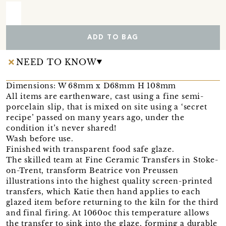
ADD TO BAG
NEED TO KNOW
Dimensions: W 68mm x D68mm H 108mm
All items are earthenware, cast using a fine semi-
porcelain slip, that is mixed on site using a ‘secret
recipe’ passed on many years ago, under the
condition it’s never shared!
Wash before use.
Finished with transparent food safe glaze.
The skilled team at Fine Ceramic Transfers in Stoke-
on-Trent, transform Beatrice von Preussen
illustrations into the highest quality screen-printed
transfers, which Katie then hand applies to each
glazed item before returning to the kiln for the third
and final firing. At 1060oc this temperature allows
the transfer to sink into the glaze, forming a durable