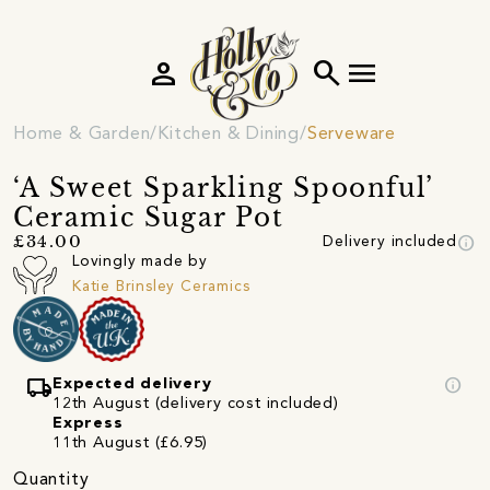
person
search
menu
Home & Garden
Kitchen & Dining
Serveware
‘A Sweet Sparkling Spoonful’
Ceramic Sugar Pot
info
£34.00
Delivery included
Lovingly made by
Katie Brinsley Ceramics
local_shipping
info
Expected delivery
12th August (delivery cost included)
Express
11th August (£6.95)
Quantity