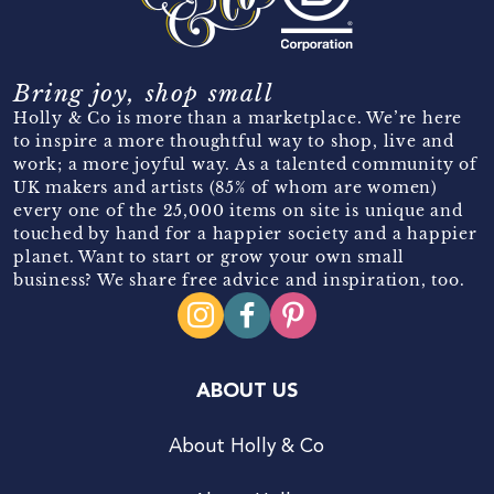
Bring joy, shop small
Holly & Co is more than a marketplace. We’re here
to inspire a more thoughtful way to shop, live and
work; a more joyful way. As a talented community of
UK makers and artists (85% of whom are women)
every one of the 25,000 items on site is unique and
touched by hand for a happier society and a happier
planet. Want to start or grow your own small
business? We share free advice and inspiration, too.
ABOUT US
About Holly & Co