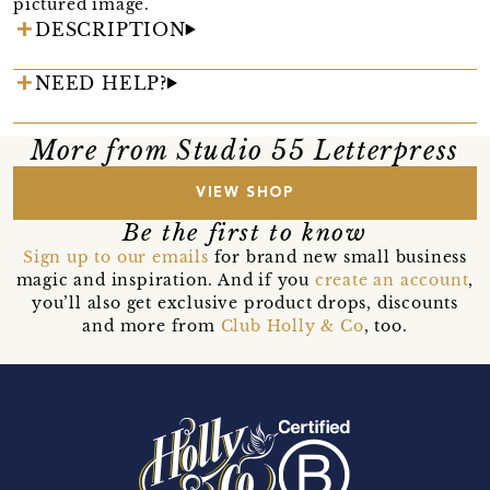
pictured image.
DESCRIPTION
NEED HELP?
More from Studio 55 Letterpress
VIEW SHOP
Be the first to know
Sign up to our emails
for brand new small business
magic and inspiration. And if you
create an account
,
you’ll also get exclusive product drops, discounts
and more from
Club Holly & Co
, too.