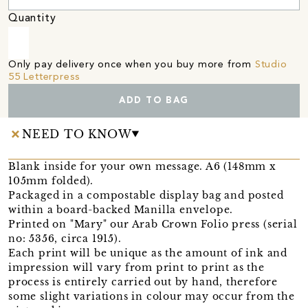
Quantity
Only pay delivery once when you buy more from
Studio
55 Letterpress
ADD TO BAG
NEED TO KNOW
Blank inside for your own message. A6 (148mm x
105mm folded).
Packaged in a compostable display bag and posted
within a board-backed Manilla envelope.
Printed on "Mary" our Arab Crown Folio press (serial
no: 5356, circa 1915).
Each print will be unique as the amount of ink and
impression will vary from print to print as the
process is entirely carried out by hand, therefore
some slight variations in colour may occur from the