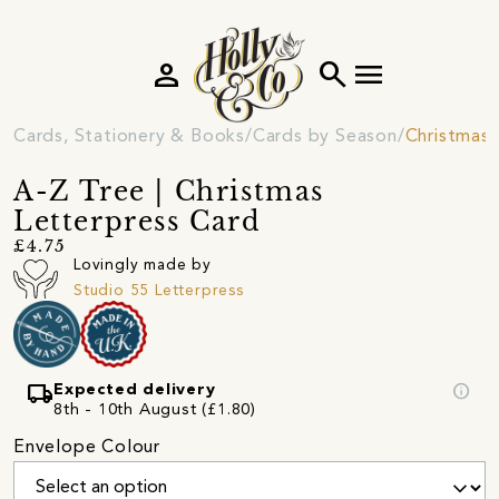
person
search
menu
Cards, Stationery & Books
Cards by Season
Christmas 
A-Z Tree | Christmas
Letterpress Card
£4.75
Lovingly made by
Studio 55 Letterpress
local_shipping
info
Expected delivery
8th - 10th August (£1.80)
Envelope Colour