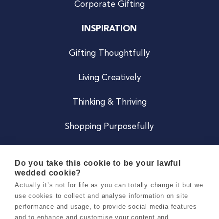
Corporate Gifting
INSPIRATION
Gifting Thoughtfully
Living Creatively
Thinking & Thriving
Shopping Purposefully
JOIN US
Do you take this cookie to be your lawful
wedded cookie?
Become a Co
Actually it’s not for life as you can totally change it but we
use cookies to collect and analyse information on site
Careers
performance and usage, to provide social media features
and to enhance and customise your content and