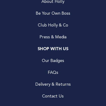
About Holly
Be Your Own Boss
Club Holly & Co
Press & Media
SHOP WITH US
Our Badges
FAQs
Delivery & Returns
Contact Us