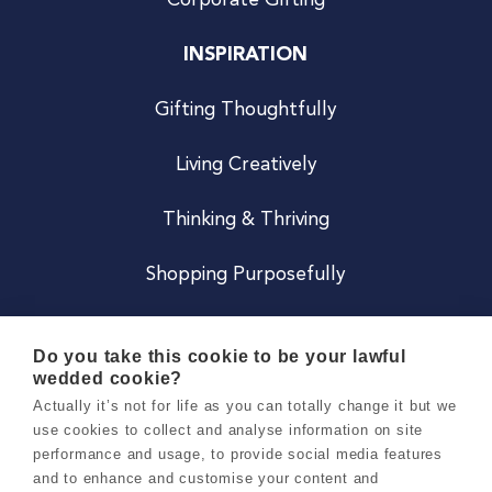
Corporate Gifting
INSPIRATION
Gifting Thoughtfully
Living Creatively
Thinking & Thriving
Shopping Purposefully
JOIN US
Do you take this cookie to be your lawful
wedded cookie?
Become a Co
Actually it’s not for life as you can totally change it but we
use cookies to collect and analyse information on site
Careers
performance and usage, to provide social media features
and to enhance and customise your content and