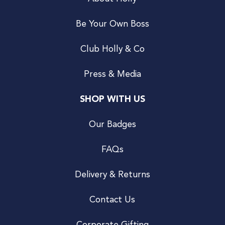
Be Your Own Boss
Club Holly & Co
Press & Media
SHOP WITH US
Our Badges
FAQs
Delivery & Returns
Contact Us