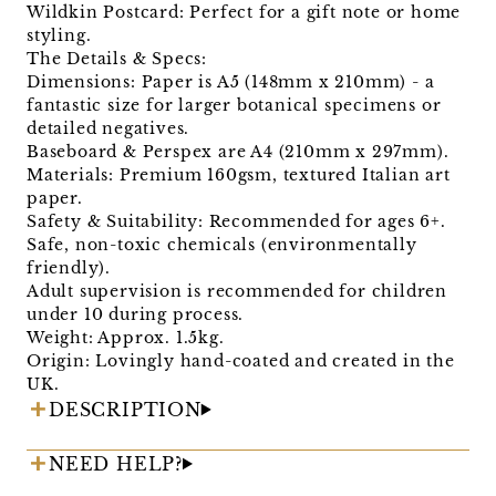
Wildkin Postcard: Perfect for a gift note or home
styling.
The Details & Specs:
Dimensions: Paper is A5 (148mm x 210mm) - a
fantastic size for larger botanical specimens or
detailed negatives.
Baseboard & Perspex are A4 (210mm x 297mm).
Materials: Premium 160gsm, textured Italian art
paper.
Safety & Suitability: Recommended for ages 6+.
Safe, non-toxic chemicals (environmentally
friendly).
Adult supervision is recommended for children
under 10 during process.
Weight: Approx. 1.5kg.
Origin: Lovingly hand-coated and created in the
UK.
DESCRIPTION
NEED HELP?