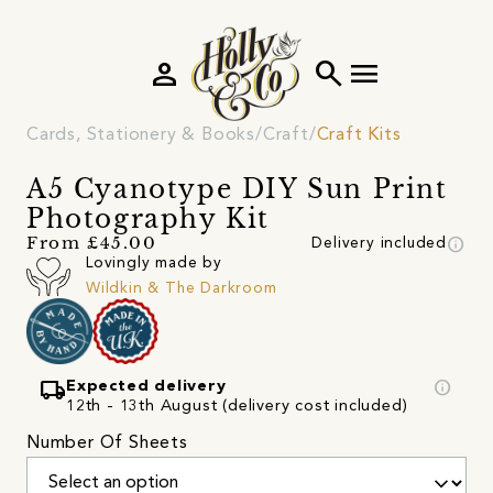
person
search
menu
Cards, Stationery & Books
Craft
Craft Kits
A5 Cyanotype DIY Sun Print
Photography Kit
info
From £45.00
Delivery included
Lovingly made by
Wildkin & The Darkroom
local_shipping
info
Expected delivery
12th - 13th August (delivery cost included)
Number Of Sheets