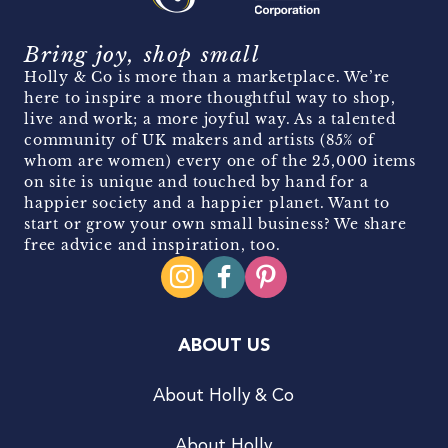
Bring joy, shop small
Holly & Co is more than a marketplace. We’re
here to inspire a more thoughtful way to shop,
live and work; a more joyful way. As a talented
community of UK makers and artists (85% of
whom are women) every one of the 25,000 items
on site is unique and touched by hand for a
happier society and a happier planet. Want to
start or grow your own small business? We share
free advice and inspiration, too.
ABOUT US
About Holly & Co
About Holly