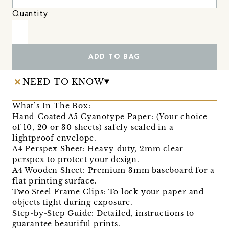
Quantity
ADD TO BAG
NEED TO KNOW
What’s In The Box:
Hand-Coated A5 Cyanotype Paper: (Your choice
of 10, 20 or 30 sheets) safely sealed in a
lightproof envelope.
A4 Perspex Sheet: Heavy-duty, 2mm clear
perspex to protect your design.
A4 Wooden Sheet: Premium 3mm baseboard for a
flat printing surface.
Two Steel Frame Clips: To lock your paper and
objects tight during exposure.
Step-by-Step Guide: Detailed, instructions to
guarantee beautiful prints.