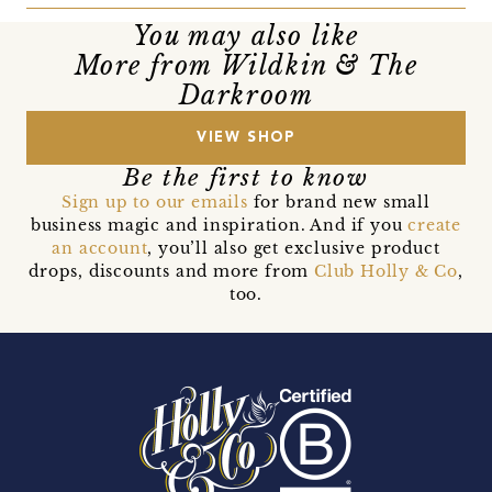
You may also like
More from Wildkin & The
Darkroom
VIEW SHOP
Be the first to know
Sign up to our emails
for brand new small
business magic and inspiration. And if you
create
an account
, you’ll also get exclusive product
drops, discounts and more from
Club Holly & Co
,
too.