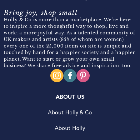
Bring joy, shop small
Holly & Co is more than a marketplace. We’re here
to inspire a more thoughtful way to shop, live and
work; a more joyful way. As a talented community of
UK makers and artists (85% of whom are women)
every one of the 25,000 items on site is unique and
touched by hand for a happier society and a happier
planet. Want to start or grow your own small
business? We share free advice and inspiration, too.
ABOUT US
About Holly & Co
About Holly