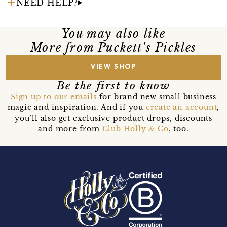
NEED HELP?
You may also like
More from Puckett's Pickles
VIEW SHOP
Be the first to know
Sign up to our emails
for brand new small business
magic and inspiration. And if you
create an account
,
you’ll also get exclusive product drops, discounts
and more from
Club Holly & Co
, too.