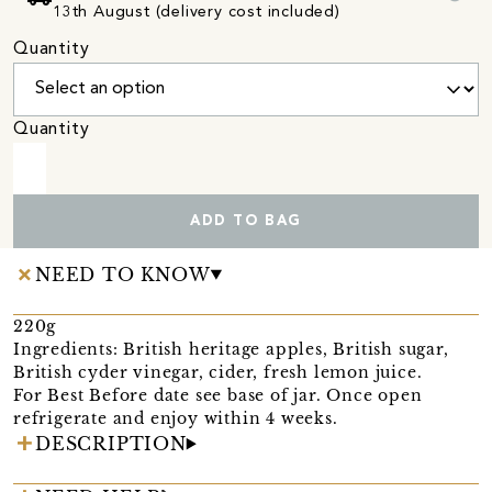
13th August (delivery cost included)
Quantity
Quantity
ADD TO BAG
NEED TO KNOW
220g
Ingredients: British heritage apples, British sugar,
British cyder vinegar, cider, fresh lemon juice.
For Best Before date see base of jar. Once open
refrigerate and enjoy within 4 weeks.
DESCRIPTION