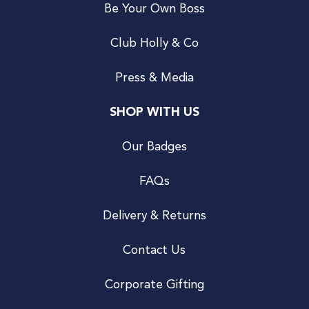
Be Your Own Boss
Club Holly & Co
Press & Media
SHOP WITH US
Our Badges
FAQs
Delivery & Returns
Contact Us
Corporate Gifting