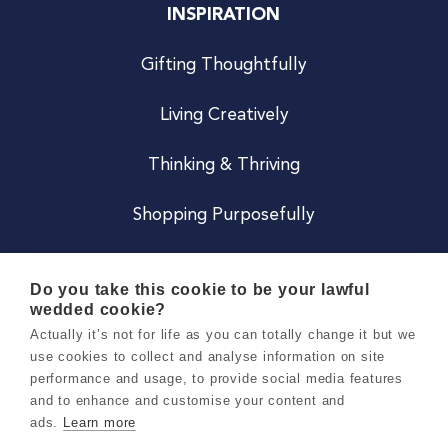
INSPIRATION
Gifting Thoughtfully
Living Creatively
Thinking & Thriving
Shopping Purposefully
JOIN US
Do you take this cookie to be your lawful
wedded cookie?
Become a Co
Actually it’s not for life as you can totally change it but we
use cookies to collect and analyse information on site
Careers
performance and usage, to provide social media features
and to enhance and customise your content and
ads.
Learn more