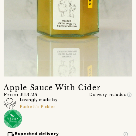
Apple Sauce With Cider
info
From £13.25
Delivery included
Lovingly made by
Puckett's Pickles
local_shipping
info
Expected delivery