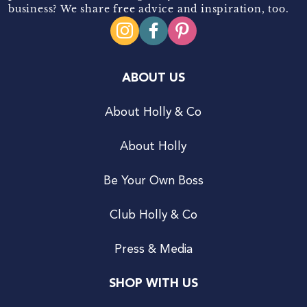
business? We share free advice and inspiration, too.
ABOUT US
About Holly & Co
About Holly
Be Your Own Boss
Club Holly & Co
Press & Media
SHOP WITH US