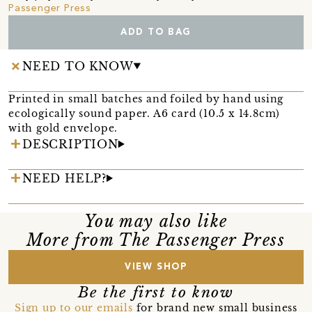
Passenger Press
ADD TO BAG
NEED TO KNOW
Printed in small batches and foiled by hand using
ecologically sound paper. A6 card (10.5 x 14.8cm)
with gold envelope.
DESCRIPTION
NEED HELP?
You may also like
More from The Passenger Press
VIEW SHOP
Be the first to know
Sign up to our emails
for brand new small business