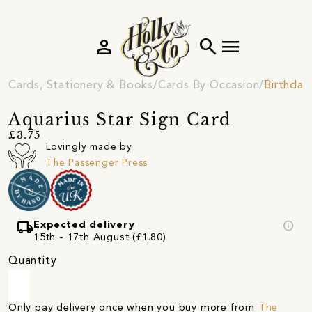
person
search
menu
Cards, Stationery & Books
Cards By Occasion
Birthday
Aquarius Star Sign Card
£3.75
Lovingly made by
The Passenger Press
local_shipping
info
Expected delivery
15th - 17th August (£1.80)
Quantity
Only pay delivery once when you buy more from
The