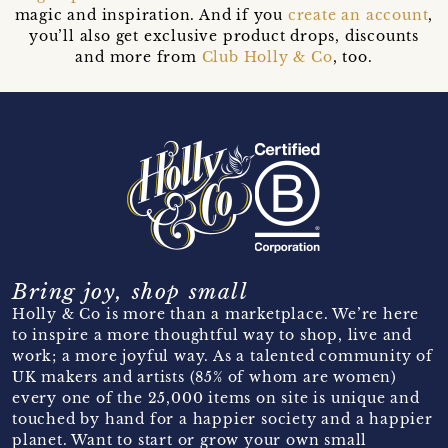
magic and inspiration. And if you
create an account
,
you’ll also get exclusive product drops, discounts
and more from
Club Holly & Co
, too.
Bring joy, shop small
Holly & Co is more than a marketplace. We’re here
to inspire a more thoughtful way to shop, live and
work; a more joyful way. As a talented community of
UK makers and artists (85% of whom are women)
every one of the 25,000 items on site is unique and
touched by hand for a happier society and a happier
planet. Want to start or grow your own small