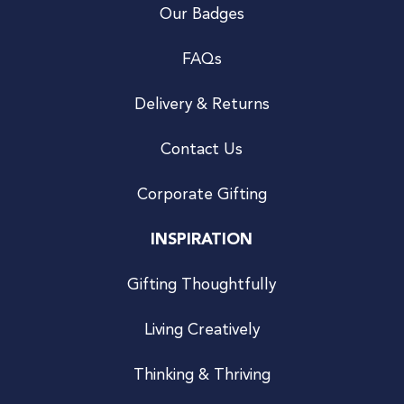
Our Badges
FAQs
Delivery & Returns
Contact Us
Corporate Gifting
INSPIRATION
Gifting Thoughtfully
Living Creatively
Thinking & Thriving