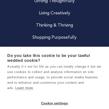
Gifting Thoughtfully
Living Creatively
Thinking & Thriving
Shopping Purposefully
JOIN US
Do you take this cookie to be your lawful
wedded cookie?
Become a Co
Actually it’s not for life as you can totally change it but we
use cookies to collect and analyse information on site
Careers
performance and usage, to provide social media features
and to enhance and customise your content and
ads.
Learn more
Copyright 2026 Holly & Co. All Rights Reserved.
Terms & Conditions
Cookie settings