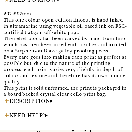
297×297mm.
This one colour open edition linocut is hand inked
in ultramarine using vegetable oil based ink on FSC-
certified 350gsm off-white paper.
The relief block has been carved by hand from lino
which has then been inked with a roller and printed
on a Stephenson Blake galley proofing press.
Every care goes into making each print as perfect as
possible but, due to the nature of the printing
process, each print varies very slightly in depth of
colour and texture and therefore has its own unique
quality.
This print is sold unframed, the print is packaged in
a board backed crystal clear cello print bag.
DESCRIPTION
NEED HELP?