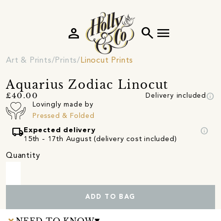
person
search
menu
Art & Prints
Prints
Linocut Prints
Aquarius Zodiac Linocut
info
£40.00
Delivery included
Lovingly made by
Pressed & Folded
local_shipping
info
Expected delivery
15th - 17th August (delivery cost included)
Quantity
ADD TO BAG
NEED TO KNOW