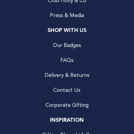
Club Holly & Co
Press & Media
SHOP WITH US
Our Badges
FAQs
Delivery & Returns
Contact Us
Corporate Gifting
INSPIRATION