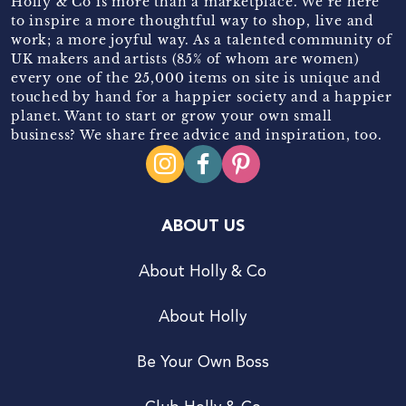
Holly & Co is more than a marketplace. We’re here
to inspire a more thoughtful way to shop, live and
work; a more joyful way. As a talented community of
UK makers and artists (85% of whom are women)
every one of the 25,000 items on site is unique and
touched by hand for a happier society and a happier
planet. Want to start or grow your own small
business? We share free advice and inspiration, too.
ABOUT US
About Holly & Co
About Holly
Be Your Own Boss