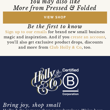
You may also like
More from Pressed & Folded
VIEW SHOP
Be the first to know
Sign up to our emails
for brand new small business
magic and inspiration. And if you
create an account
,
you’ll also get exclusive product drops, discounts
and more from
Club Holly & Co
, too.
Bring joy, shop small