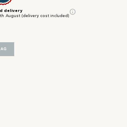
info
d delivery
th August (delivery cost included)
BAG