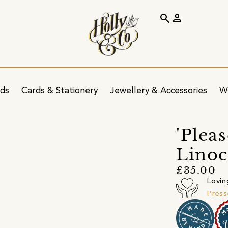
search
person
ids
Cards & Stationery
Jewellery & Accessories
W
'Plea
Linoc
£35.00
Lovin
Press