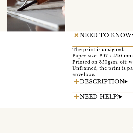
NEED TO KNOW
The print is unsigned.
Paper size. 297 x 420 mm
Printed on 350gsm. off-w
Unframed, the print is pa
envelope.
DESCRIPTION
NEED HELP?