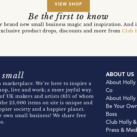
VIEW SHOP
Be the first to know
r brand new small business magic and inspiration. And 
t exclusive product drops, discounts and more from
Club 
 small
ABOUT US
About Holly
 marketplace. We’re here to inspire a
hop, live and work; a more joyful way.
Co
of UK makers and artists (85% of whom
About Holly
the 25,000 items on site is unique and
Be Your Ow
pier society and a happier planet.
Boss
r own small business? We share free
o.
Club Holly 
Press & Med