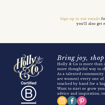
Sign up to our emails
fo
you’ll also ge
Bring joy, shop
Holly & Co is more than a
more thoughtful way to s
As a talented community 
are women) every one of 
touched by hand for a hap
Want to start or grow you
advice and inspiration, to