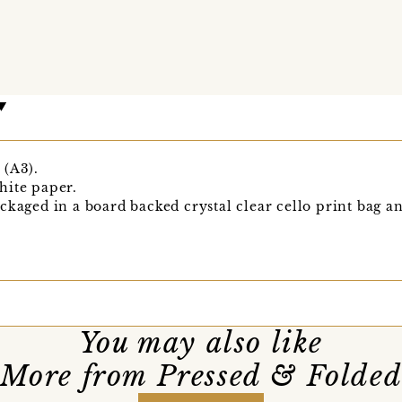
 (A3).
hite paper.
ckaged in a board backed crystal clear cello print bag an
You may also like
More from Pressed & Folde