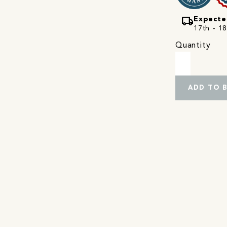
local_shipping
Expecte
17th - 18
Quantity
ADD TO 