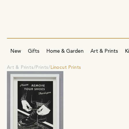
New
Gifts
Home & Garden
Art & Prints
K
Art & Prints
Prints
Linocut Prints