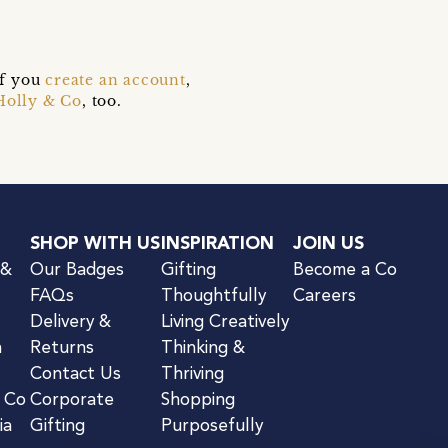
if you
create an account
,
Holly & Co
, too.
SHOP WITH US
INSPIRATION
JOIN US
 &
Our Badges
Gifting
Become a Co
FAQs
Thoughtfully
Careers
Delivery &
Living Creatively
n
Returns
Thinking &
Contact Us
Thriving
& Co
Corporate
Shopping
ia
Gifting
Purposefully