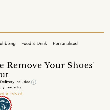
ellbeing
Food & Drink
Personalised
se Remove Your Shoes'
ut
info
Delivery included
gly made by
ed & Folded