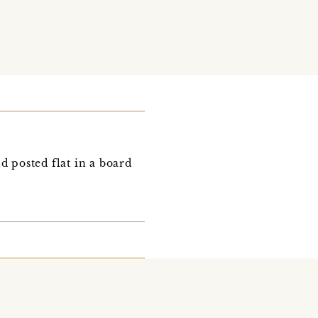
d posted flat in a board
d