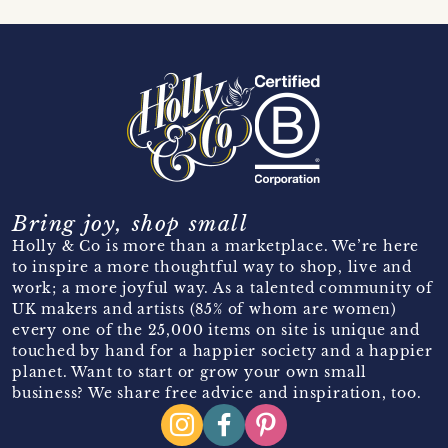
Bring joy, shop small
Holly & Co is more than a marketplace. We’re here
to inspire a more thoughtful way to shop, live and
work; a more joyful way. As a talented community of
UK makers and artists (85% of whom are women)
every one of the 25,000 items on site is unique and
touched by hand for a happier society and a happier
planet. Want to start or grow your own small
business? We share free advice and inspiration, too.