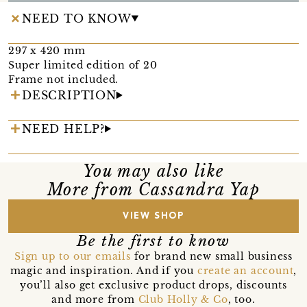
NEED TO KNOW
297 x 420 mm
Super limited edition of 20
Frame not included.
DESCRIPTION
NEED HELP?
You may also like
More from Cassandra Yap
VIEW SHOP
Be the first to know
Sign up to our emails
for brand new small business
magic and inspiration. And if you
create an account
,
you’ll also get exclusive product drops, discounts
and more from
Club Holly & Co
, too.