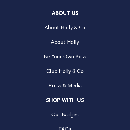
ABOUT US
About Holly & Co
About Holly
Be Your Own Boss
Club Holly & Co
Press & Media
SHOP WITH US
Our Badges
FAQs