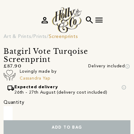
person
search
menu
Art & Prints
Prints
Screenprints
Batgirl Vote Turqoise
Screenprint
info
£87.90
Delivery included
Lovingly made by
Cassandra Yap
local_shipping
info
Expected delivery
26th - 27th August (delivery cost included)
Quantity
ADD TO BAG