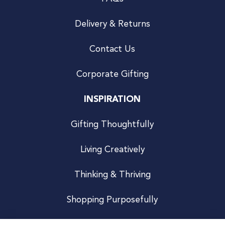
Delivery & Returns
Contact Us
Corporate Gifting
INSPIRATION
Gifting Thoughtfully
Living Creatively
Thinking & Thriving
Shopping Purposefully