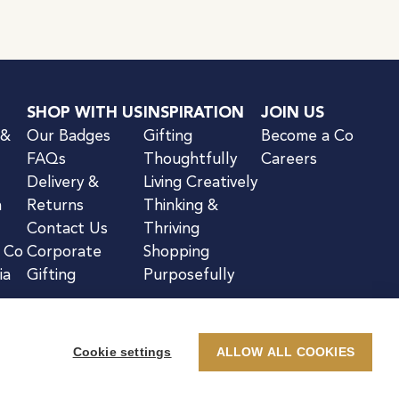
SHOP WITH US
INSPIRATION
JOIN US
 &
Our Badges
Gifting
Become a Co
FAQs
Thoughtfully
Careers
Delivery &
Living Creatively
n
Returns
Thinking &
Contact Us
Thriving
& Co
Corporate
Shopping
ia
Gifting
Purposefully
Cookie settings
ALLOW ALL COOKIES
kie Notice