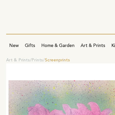
New
Gifts
Home & Garden
Art & Prints
K
Art & Prints
Prints
Screenprints