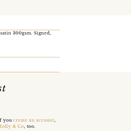
 satin 300gsm. Signed,
st
if you
create an account
,
Holly & Co
, too.