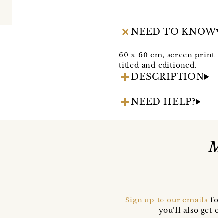
NEED TO KNOW
60 x 60 cm, screen print 
titled and editioned.
DESCRIPTION
NEED HELP?
M
Sign up to our emails
fo
you’ll also ge