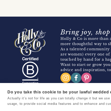
Bring joy, shop
Holly & Co is more than a
more thoughtful way to s
As a talented community 
are women) every one of 
touched by hand for a hap
Want to start or grow you
advice and inspiration, to
Do you take this cookie to be your lawful wedded
Actually it’s not for life as you can totally change it but we u
Copyright 2026 Holly & Co. All Rights Reserved.
usage, to provide social media features and to enhance and cu