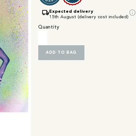
local_shipping
info
Expected delivery
15th August (delivery cost included)
Quantity
ADD TO BAG