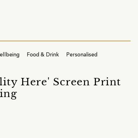
ellbeing
Food & Drink
Personalised
ity Here' Screen Print
ing