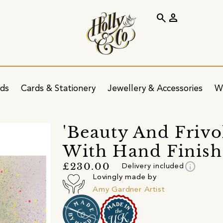
search
person
ids
Cards & Stationery
Jewellery & Accessories
W
'Beauty And Frivol
With Hand Finish
info
£230.00
Delivery included
Lovingly made by
Amy Gardner Artist