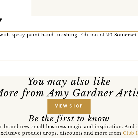
with spray paint hand finishing. Edition of 20 Somerset
You may also like
ore from Amy Gardner Arti
VIEW SHOP
Be the first to know
r brand new small business magic and inspiration. And 
t exclusive product drops, discounts and more from
Club 