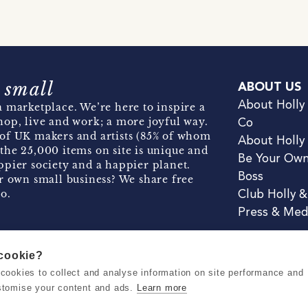
 small
ABOUT US
About Holly
 marketplace. We’re here to inspire a
hop, live and work; a more joyful way.
Co
of UK makers and artists (85% of whom
About Holly
the 25,000 items on site is unique and
Be Your Ow
pier society and a happier planet.
Boss
r own small business? We share free
o.
Club Holly 
Press & Med
 cookie?
se cookies to collect and analyse information on site performance and
Terms & Conditions
Privacy & Coo
stomise your content and ads.
Learn more