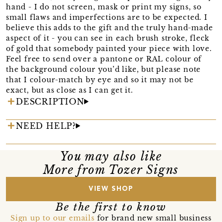
hand - I do not screen, mask or print my signs, so
small flaws and imperfections are to be expected. I
believe this adds to the gift and the truly hand-made
aspect of it - you can see in each brush stroke, fleck
of gold that somebody painted your piece with love.
Feel free to send over a pantone or RAL colour of
the background colour you’d like, but please note
that I colour-match by eye and so it may not be
exact, but as close as I can get it.
DESCRIPTION
NEED HELP?
You may also like
More from Tozer Signs
VIEW SHOP
Be the first to know
Sign up to our emails
for brand new small business