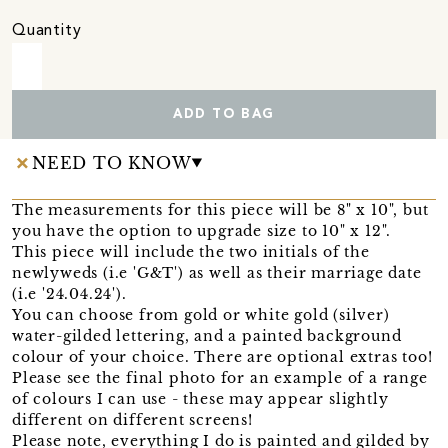
Quantity
ADD TO BAG
NEED TO KNOW
The measurements for this piece will be 8" x 10", but
you have the option to upgrade size to 10" x 12".
This piece will include the two initials of the
newlyweds (i.e 'G&T') as well as their marriage date
(i.e '24.04.24').
You can choose from gold or white gold (silver)
water-gilded lettering, and a painted background
colour of your choice. There are optional extras too!
Please see the final photo for an example of a range
of colours I can use - these may appear slightly
different on different screens!
Please note, everything I do is painted and gilded by