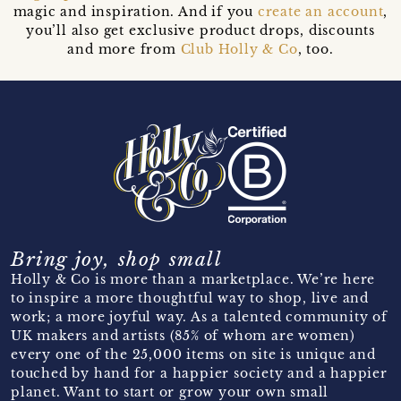
magic and inspiration. And if you
create an account
,
you’ll also get exclusive product drops, discounts
and more from
Club Holly & Co
, too.
Bring joy, shop small
Holly & Co is more than a marketplace. We’re here
to inspire a more thoughtful way to shop, live and
work; a more joyful way. As a talented community of
UK makers and artists (85% of whom are women)
every one of the 25,000 items on site is unique and
touched by hand for a happier society and a happier
planet. Want to start or grow your own small