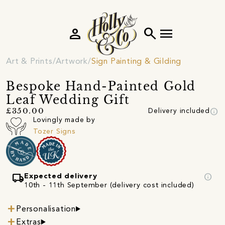
person
search
menu
Art & Prints
Artwork
Sign Painting & Gilding
Bespoke Hand-Painted Gold
Leaf Wedding Gift
info
£350.00
Delivery included
Lovingly made by
Tozer Signs
local_shipping
info
Expected delivery
10th - 11th September (delivery cost included)
Personalisation
Extras