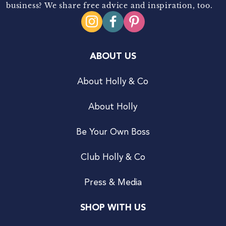
business? We share free advice and inspiration, too.
ABOUT US
About Holly & Co
About Holly
Be Your Own Boss
Club Holly & Co
Press & Media
SHOP WITH US