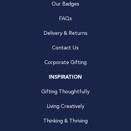
Our Badges
FAQs
Delivery & Returns
Contact Us
Corporate Gifting
INSPIRATION
Gifting Thoughtfully
Living Creatively
Thinking & Thriving