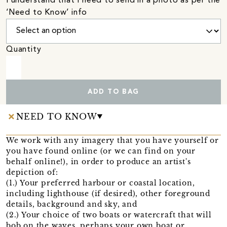
I understand that I need to send in a photo as per the
‘Need to Know’ info
Quantity
ADD TO BAG
NEED TO KNOW
We work with any imagery that you have yourself or
you have found online (or we can find on your
behalf online!), in order to produce an artist's
depiction of:
(1.) Your preferred harbour or coastal location,
including lighthouse (if desired), other foreground
details, background and sky, and
(2.) Your choice of two boats or watercraft that will
bob on the waves, perhaps your own boat or