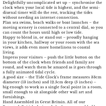
Delightfully uncomplicated set up – synchronise the
clock when your local tide is highest, and the semi-
diurnal timer will do the rest, tracking the tides
without needing an internet connection.
Plan sea swims, beach walks or boat launches – the
moving scenery is connected to a central dial, so you
can count the hours until high or low tide.
Happy to blend in, or stand out – proudly hanging
in your kitchen, hallway or your room with the sea
views, it adds even more homeliness to coastal
living.
Impress your visitors – push the little button on the
bottom of the clock when friends and family are
round, and watch them be amazed as it goes through
a fully animated tidal cycle.
A good size – the Tide Clock's frame measures 33cm
diameter (13 inches) and 12.5cm deep (5 inches) –
big enough to work as a single focal point in a room,
small enough to sit alongside other wall art and
furnishings.
Hand Assembled in Great Britain. All of our