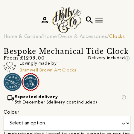
person
search
menu
Home & Garden
Home Decor & Accessories
Clocks
Bespoke Mechanical Tide Clock
info
From £1295.00
Delivery included
Lovingly made by
Bramwell Brown Art Clocks
local_shipping
info
Expected delivery
5th December (delivery cost included)
Colour