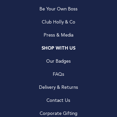
Be Your Own Boss
Club Holly & Co
Press & Media
SHOP WITH US
Our Badges
FAQs
Delivery & Returns
Contact Us
Corporate Gifting