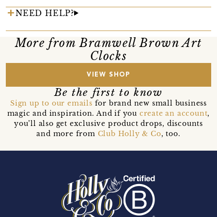
NEED HELP?
More from Bramwell Brown Art
Clocks
VIEW SHOP
Be the first to know
Sign up to our emails
for brand new small business
magic and inspiration. And if you
create an account
,
you’ll also get exclusive product drops, discounts
and more from
Club Holly & Co
, too.