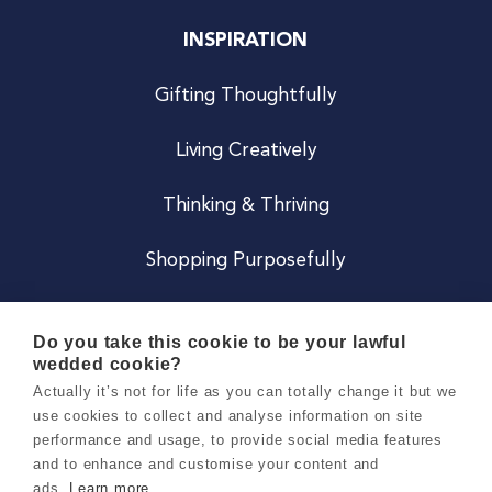
INSPIRATION
Gifting Thoughtfully
Living Creatively
Thinking & Thriving
Shopping Purposefully
JOIN US
Do you take this cookie to be your lawful
wedded cookie?
Become a Co
Actually it’s not for life as you can totally change it but we
use cookies to collect and analyse information on site
Careers
performance and usage, to provide social media features
and to enhance and customise your content and
ads.
Learn more