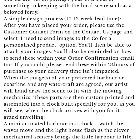
something in keeping with the local scene such as a
beloved ferry.
A simple design process (10-12 week lead time):
After you have placed your order, please use the
Customer Contact Form on the Contact Us page and
select ‘I need to send images to the Co for a
personalised product’ option. You’ll then be able to
attach your images. You’ll also be reminded on how
to send these within your Order Confirmation email
too. If you could please send these within 24hours of
purchase so your delivery time isn’t impacted.
When the image(s) of your preferred harbour or
coastline and any watercraft are agreed, our artist
will hand draw the scene to fit with the moving
mechanics. These parts are then custom printed and
assembled into a clock built specially for you, as you
will see, when the clock arrives with you for its
grand unveiling!
A mini animated harbour in a clock – watch the
waves move and the light house flash as the clever
mechanical scenery brings the little harbour to life.