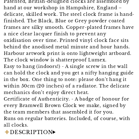
Patented, British-designed clocks are assembled by
hand at our workshop in Hampshire, England –
delicate, skilled work. The steel clock frame is hand-
finished. The Black, Blue or Grey powder coated
frames are silky smooth. Copper-plated frames have
a nice clear lacquer finish to prevent any
oxidisation over time. Printed vinyl clock face sits
behind the anodised metal minute and hour hands.
Harbour artwork print is onto lightweight artboard.
The clock window is shatterproof Lumex.
Easy to hang (indoors!) - A single screw in the wall
can hold the clock and you get a nifty hanging guide
in the box. One thing to note: please don't hang it
within 50cm (20 inches) of a radiator. The delicate
mechanics don’t enjoy direct heat.
Certificate of Authenticity. - A badge of honour for
every Bramwell Brown Clock we make, signed by
the team members that assembled it for you.
Runs on regular batteries. Included, of course, with
all clocks.
DESCRIPTION