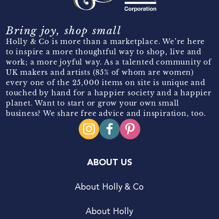
Bring joy, shop small
Holly & Co is more than a marketplace. We’re here
to inspire a more thoughtful way to shop, live and
work; a more joyful way. As a talented community of
UK makers and artists (85% of whom are women)
every one of the 25,000 items on site is unique and
touched by hand for a happier society and a happier
planet. Want to start or grow your own small
business? We share free advice and inspiration, too.
ABOUT US
About Holly & Co
About Holly