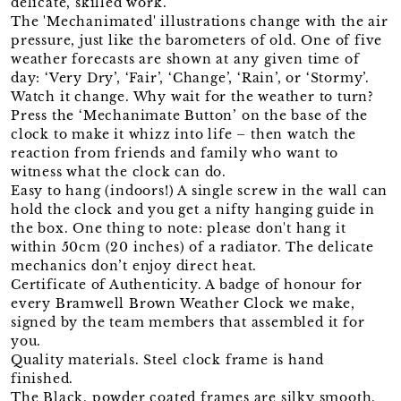
delicate, skilled work.
The 'Mechanimated' illustrations change with the air
pressure, just like the barometers of old. One of five
weather forecasts are shown at any given time of
day: ‘Very Dry’, ‘Fair’, ‘Change’, ‘Rain’, or ‘Stormy’.
Watch it change. Why wait for the weather to turn?
Press the ‘Mechanimate Button’ on the base of the
clock to make it whizz into life – then watch the
reaction from friends and family who want to
witness what the clock can do.
Easy to hang (indoors!) A single screw in the wall can
hold the clock and you get a nifty hanging guide in
the box. One thing to note: please don't hang it
within 50cm (20 inches) of a radiator. The delicate
mechanics don’t enjoy direct heat.
Certificate of Authenticity. A badge of honour for
every Bramwell Brown Weather Clock we make,
signed by the team members that assembled it for
you.
Quality materials. Steel clock frame is hand
finished.
The Black, powder coated frames are silky smooth.