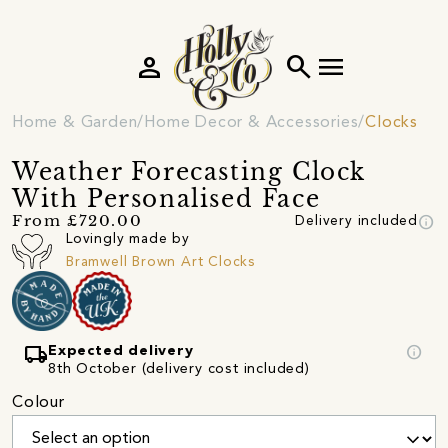
person
search
menu
Home & Garden
Home Decor & Accessories
Clocks
Weather Forecasting Clock
With Personalised Face
info
From £720.00
Delivery included
Lovingly made by
Bramwell Brown Art Clocks
local_shipping
info
Expected delivery
8th October (delivery cost included)
Colour