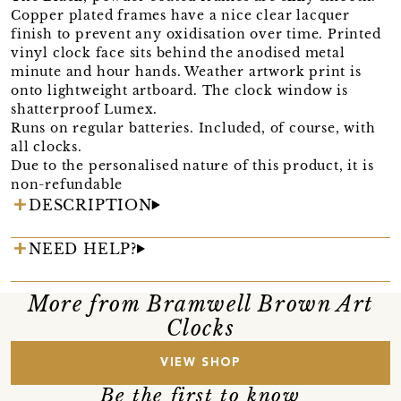
Copper plated frames have a nice clear lacquer
finish to prevent any oxidisation over time. Printed
vinyl clock face sits behind the anodised metal
minute and hour hands. Weather artwork print is
onto lightweight artboard. The clock window is
shatterproof Lumex.
Runs on regular batteries. Included, of course, with
all clocks.
Due to the personalised nature of this product, it is
non-refundable
DESCRIPTION
NEED HELP?
More from Bramwell Brown Art
Clocks
VIEW SHOP
Be the first to know