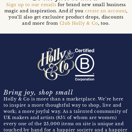
Sign up to our emails
for brand new small business
magic and inspiration. And if you
create an account
,
you’ll also get exclusive product drops, discounts
and more from
Club Holly & Co
, too.
Bring joy, shop small
Holly & Co is more than a marketplace. We’re here
to inspire a more thoughtful way to shop, live and
work; a more joyful way. As a talented community of
UK makers and artists (85% of whom are women)
every one of the 25,000 items on site is unique and
touched by hand for a happier society and a happier