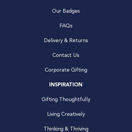
Our Badges
FAQs
Delivery & Returns
Contact Us
Corporate Gifting
INSPIRATION
Gifting Thoughtfully
Living Creatively
Thinking & Thriving