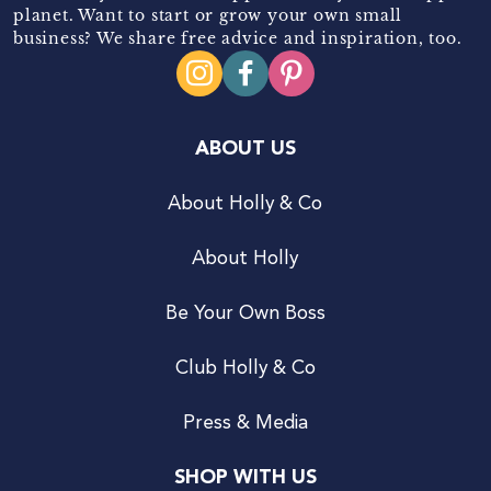
planet. Want to start or grow your own small
business? We share free advice and inspiration, too.
ABOUT US
About Holly & Co
About Holly
Be Your Own Boss
Club Holly & Co
Press & Media
SHOP WITH US