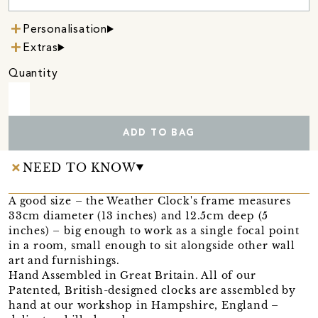
Personalisation
Extras
Quantity
ADD TO BAG
NEED TO KNOW
A good size – the Weather Clock's frame measures
33cm diameter (13 inches) and 12.5cm deep (5
inches) – big enough to work as a single focal point
in a room, small enough to sit alongside other wall
art and furnishings.
Hand Assembled in Great Britain. All of our
Patented, British-designed clocks are assembled by
hand at our workshop in Hampshire, England –