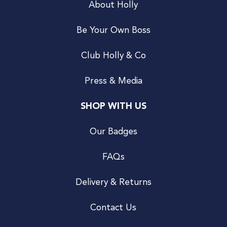
About Holly
Be Your Own Boss
Club Holly & Co
Press & Media
SHOP WITH US
Our Badges
FAQs
Delivery & Returns
Contact Us