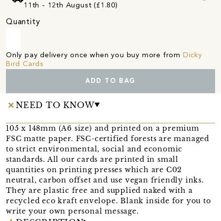
11th - 12th August (£1.80)
Quantity
Only pay delivery once when you buy more from
Dicky
Bird Cards
ADD TO BAG
NEED TO KNOW
105 x 148mm (A6 size) and printed on a premium
FSC matte paper. FSC-certified forests are managed
to strict environmental, social and economic
standards. All our cards are printed in small
quantities on printing presses which are C02
neutral, carbon offset and use vegan friendly inks.
They are plastic free and supplied naked with a
recycled eco kraft envelope. Blank inside for you to
write your own personal message.