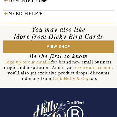
DESCRIPTION
NEED HELP?
You may also like
More from Dicky Bird Cards
VIEW SHOP
Be the first to know
Sign up to our emails
for brand new small business
magic and inspiration. And if you
create an account
,
you’ll also get exclusive product drops, discounts
and more from
Club Holly & Co
, too.