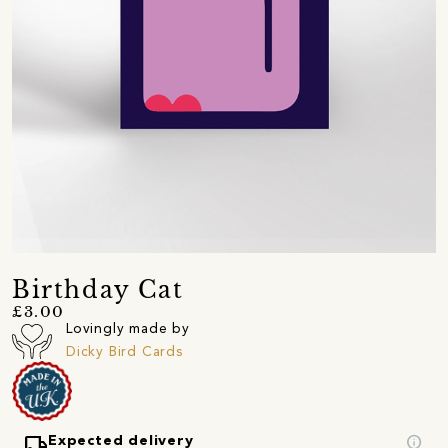
Birthday Cat
£3.00
Lovingly made by
Dicky Bird Cards
local_shipping
info
Expected delivery