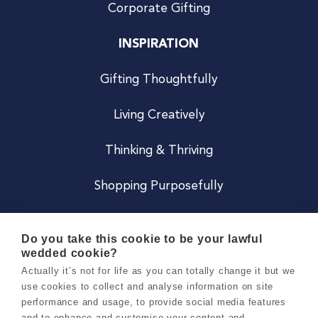
Corporate Gifting
INSPIRATION
Gifting Thoughtfully
Living Creatively
Thinking & Thriving
Shopping Purposefully
JOIN US
Do you take this cookie to be your lawful
wedded cookie?
Become a Co
Actually it’s not for life as you can totally change it but we
use cookies to collect and analyse information on site
Careers
performance and usage, to provide social media features
and to enhance and customise your content and