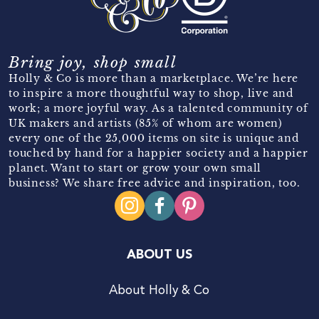
Bring joy, shop small
Holly & Co is more than a marketplace. We’re here
to inspire a more thoughtful way to shop, live and
work; a more joyful way. As a talented community of
UK makers and artists (85% of whom are women)
every one of the 25,000 items on site is unique and
touched by hand for a happier society and a happier
planet. Want to start or grow your own small
business? We share free advice and inspiration, too.
ABOUT US
About Holly & Co