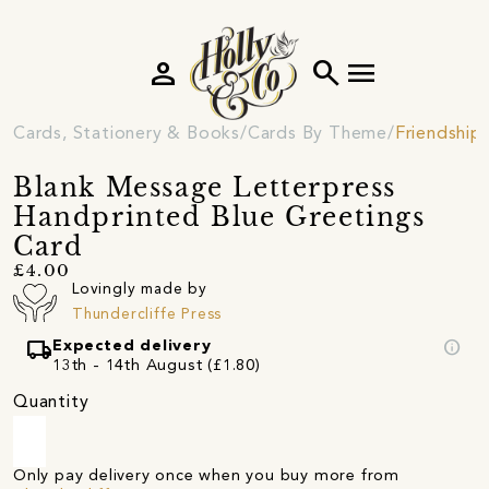
person
search
menu
Cards, Stationery & Books
Cards By Theme
Friendship
Blank Message Letterpress
Handprinted Blue Greetings
Card
£4.00
Lovingly made by
Thundercliffe Press
local_shipping
info
Expected delivery
13th - 14th August (£1.80)
Quantity
Only pay delivery once when you buy more from