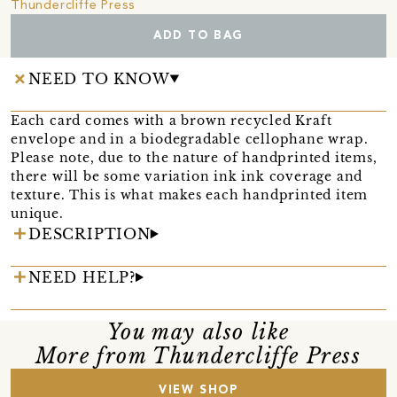
Thundercliffe Press
ADD TO BAG
NEED TO KNOW
Each card comes with a brown recycled Kraft
envelope and in a biodegradable cellophane wrap.
Please note, due to the nature of handprinted items,
there will be some variation ink ink coverage and
texture. This is what makes each handprinted item
unique.
DESCRIPTION
NEED HELP?
You may also like
More from Thundercliffe Press
VIEW SHOP