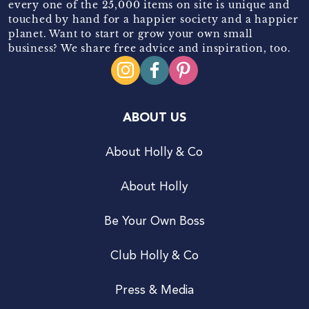
every one of the 25,000 items on site is unique and
touched by hand for a happier society and a happier
planet. Want to start or grow your own small
business? We share free advice and inspiration, too.
ABOUT US
About Holly & Co
About Holly
Be Your Own Boss
Club Holly & Co
Press & Media