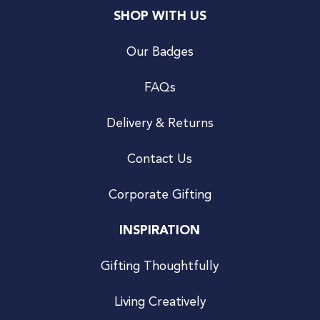
SHOP WITH US
Our Badges
FAQs
Delivery & Returns
Contact Us
Corporate Gifting
INSPIRATION
Gifting Thoughtfully
Living Creatively