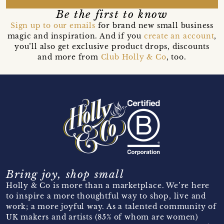
Be the first to know
Sign up to our emails
for brand new small business
magic and inspiration. And if you
create an account
,
you’ll also get exclusive product drops, discounts
and more from
Club Holly & Co
, too.
Bring joy, shop small
Holly & Co is more than a marketplace. We’re here
to inspire a more thoughtful way to shop, live and
work; a more joyful way. As a talented community of
UK makers and artists (85% of whom are women)