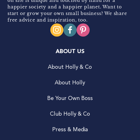
on site is unique and touched by hand for a
happier society and a happier planet. Want to
start or grow your own small business? We share
free advice and inspiration, too.
ABOUT US
About Holly & Co
About Holly
Be Your Own Boss
Club Holly & Co
Press & Media