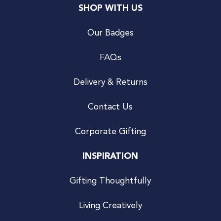
SHOP WITH US
Our Badges
FAQs
Delivery & Returns
Contact Us
Corporate Gifting
INSPIRATION
Gifting Thoughtfully
Living Creatively