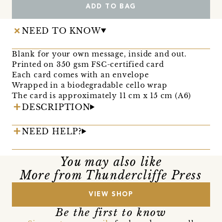
ADD TO BAG
NEED TO KNOW
Blank for your own message, inside and out.
Printed on 350 gsm FSC-certified card
Each card comes with an envelope
Wrapped in a biodegradable cello wrap
The card is approximately 11 cm x 15 cm (A6)
DESCRIPTION
NEED HELP?
You may also like
More from Thundercliffe Press
VIEW SHOP
Be the first to know