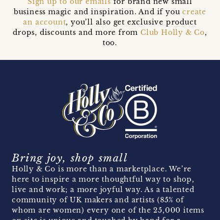
Sign up to our emails
for brand new small
business magic and inspiration. And if you
create
an account
, you’ll also get exclusive product
drops, discounts and more from
Club Holly & Co
,
too.
Bring joy, shop small
Holly & Co is more than a marketplace. We’re
here to inspire a more thoughtful way to shop,
live and work; a more joyful way. As a talented
community of UK makers and artists (85% of
whom are women) every one of the 25,000 items