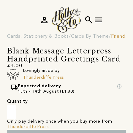
person
search
menu
Cards, Stationery & Books
Cards By Theme
Friendshi
Blank Message Letterpress
Handprinted Greetings Card
£4.00
Lovingly made by
Thundercliffe Press
local_shipping
info
Expected delivery
13th - 14th August (£1.80)
Quantity
Only pay delivery once when you buy more from
Thundercliffe Press