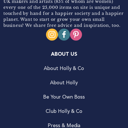
UK makers and artists (85% of whom are women)
every one of the 25,000 items on site is unique and
touched by hand for a happier society and a happier
planet. Want to start or grow your own small
business? We share free advice and inspiration, too.
ABOUT US
About Holly & Co
About Holly
Be Your Own Boss
Club Holly & Co
Press & Media