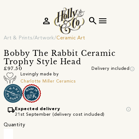
person
search
menu
Art & Prints
Artwork
Ceramic Art
Bobby The Rabbit Ceramic
Trophy Style Head
info
£97.50
Delivery included
Lovingly made by
Charlotte Miller Ceramics
local_shipping
info
Expected delivery
21st September (delivery cost included)
Quantity