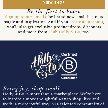
VIEW SHOP
Be the first to know
Sign up to our emails
for brand new small business
magic and inspiration. And if you
create an account
,
you’ll also get exclusive product drops, discounts
and more from
Club Holly & Co
, too.
Bring joy, shop small
Holly & Co is more than a marketplace. We’re here
to inspire a more thoughtful way to shop, live and
work; a more joyful way. As a talented community of