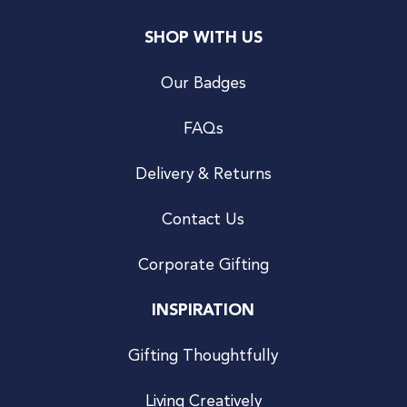
SHOP WITH US
Our Badges
FAQs
Delivery & Returns
Contact Us
Corporate Gifting
INSPIRATION
Gifting Thoughtfully
Living Creatively