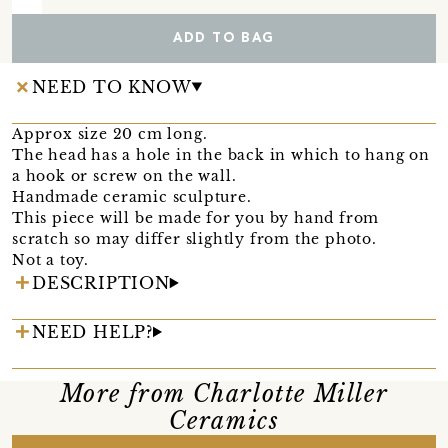
ADD TO BAG
NEED TO KNOW
Approx size 20 cm long.
The head has a hole in the back in which to hang on
a hook or screw on the wall.
Handmade ceramic sculpture.
This piece will be made for you by hand from
scratch so may differ slightly from the photo.
Not a toy.
DESCRIPTION
NEED HELP?
More from Charlotte Miller
Ceramics