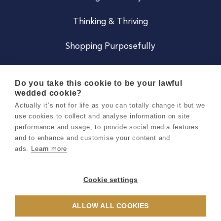
Thinking & Thriving
Shopping Purposefully
JOIN US
Do you take this cookie to be your lawful
wedded cookie?
Become a Co
Actually it’s not for life as you can totally change it but we
use cookies to collect and analyse information on site
Careers
performance and usage, to provide social media features
and to enhance and customise your content and
ads.
Learn more
Copyright 2026 Holly & Co. All Rights Reserved.
Terms & Conditions
Cookie settings
Privacy & Cookie Notice
ALLOW ALL COOKIES