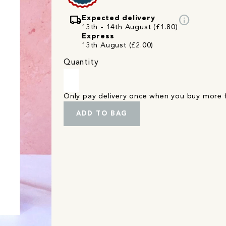
local_shipping
info
Expected delivery
13th - 14th August (£1.80)
Express
13th August (£2.00)
Quantity
Only pay delivery once when you buy more
ADD TO BAG