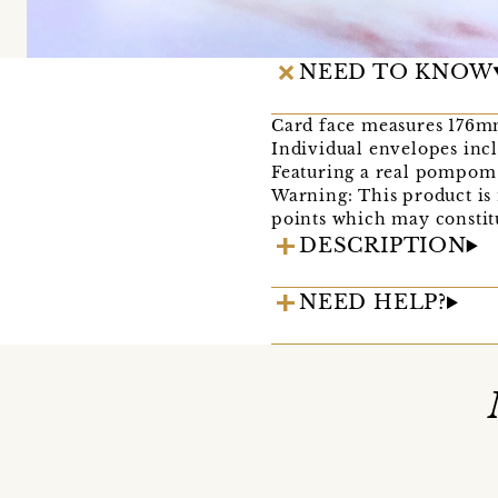
NEED TO KNOW
Card face measures 176mm
Individual envelopes inc
Featuring a real pompom 
Warning: This product is 
points which may constitu
DESCRIPTION
NEED HELP?