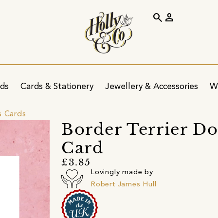
search
person
ids
Cards & Stationery
Jewellery & Accessories
W
s Cards
Border Terrier 
Card
£3.85
Lovingly made by
Robert James Hull