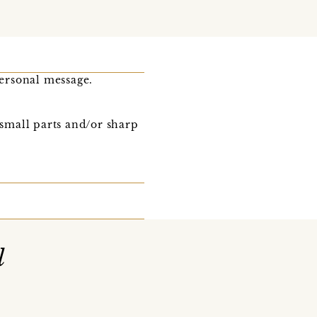
ersonal message.
 small parts and/or sharp
l