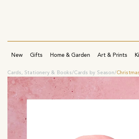
New
Gifts
Home & Garden
Art & Prints
K
Cards, Stationery & Books
Cards by Season
Christma