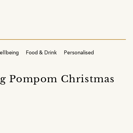
ellbeing
Food & Drink
Personalised
Dog Pompom Christmas