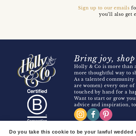
Sign up to our emails
fo
you’ll also ge
Bring joy, shop
Holly & Co is more than a
more thoughtful way to s
As a talented community 
are women) every one of 
touched by hand for a hap
Want to start or grow you
advice and inspiration, to
Do you take this cookie to be your lawful wedded