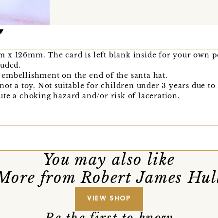
 x 126mm. The card is left blank inside for your own p
luded.
embellishment on the end of the santa hat.
not a toy. Not suitable for children under 3 years due to
te a choking hazard and/or risk of laceration.
You may also like
More from Robert James Hul
VIEW SHOP