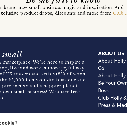
Be the first to know
r brand new small business magic and inspiration. And 
t exclusive product drops, discounts and more from
Club 
 small
ABOUT US
About Holly
 marketplace. We’re here to inspire a
hop, live and work; a more joyful way.
Co
of UK makers and artists (85% of whom
About Holly
the 25,000 items on site is unique and
Be Your Ow
pier society and a happier planet.
Boss
r own small business? We share free
o.
Club Holly 
Press & Med
 cookie?