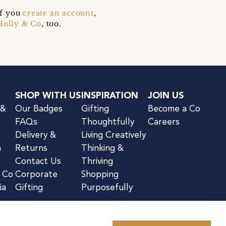
if you
create an account
,
Holly & Co
, too.
SHOP WITH US
INSPIRATION
JOIN US
 &
Our Badges
Gifting
Become a Co
FAQs
Thoughtfully
Careers
Delivery &
Living Creatively
n
Returns
Thinking &
Contact Us
Thriving
& Co
Corporate
Shopping
ia
Gifting
Purposefully