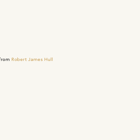
 from
Robert James Hull