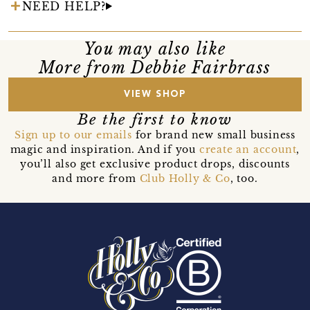
NEED HELP?
You may also like
More from Debbie Fairbrass
VIEW SHOP
Be the first to know
Sign up to our emails
for brand new small business
magic and inspiration. And if you
create an account
,
you’ll also get exclusive product drops, discounts
and more from
Club Holly & Co
, too.