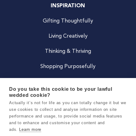
INSPIRATION
Gifting Thoughtfully
Living Creatively
Thinking & Thriving
Shopping Purposefully
JOIN US
Do you take this cookie to be your lawful
wedded cookie?
Become a Co
Actually it’s not for life as you can totally change it but we
use cookies to collect and analyse information on site
Careers
performance and usage, to provide social media features
and to enhance and customise your content and
ads.
Learn more