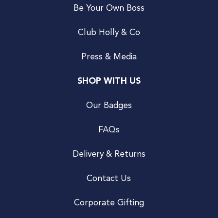
Be Your Own Boss
Club Holly & Co
Press & Media
SHOP WITH US
Our Badges
FAQs
Delivery & Returns
Contact Us
Corporate Gifting