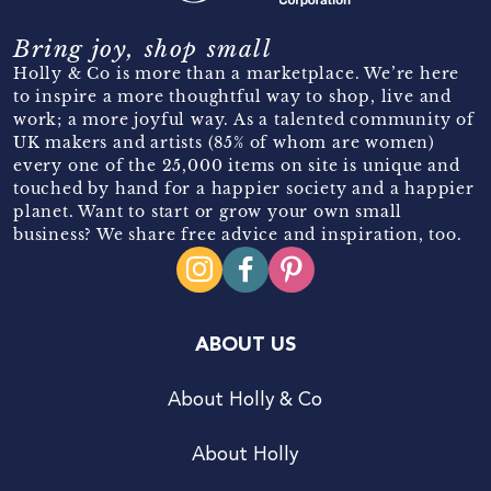
Bring joy, shop small
Holly & Co is more than a marketplace. We’re here
to inspire a more thoughtful way to shop, live and
work; a more joyful way. As a talented community of
UK makers and artists (85% of whom are women)
every one of the 25,000 items on site is unique and
touched by hand for a happier society and a happier
planet. Want to start or grow your own small
business? We share free advice and inspiration, too.
ABOUT US
About Holly & Co
About Holly