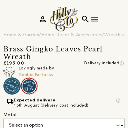
person
search
menu
Home & Garden
Home Decor & Accessories
Wreaths
E
Brass Gingko Leaves Pearl
Wreath
info
£195.00
Delivery included
Lovingly made by
Debbie Fairbrass
local_shipping
info
Expected delivery
15th August (delivery cost included)
Metal