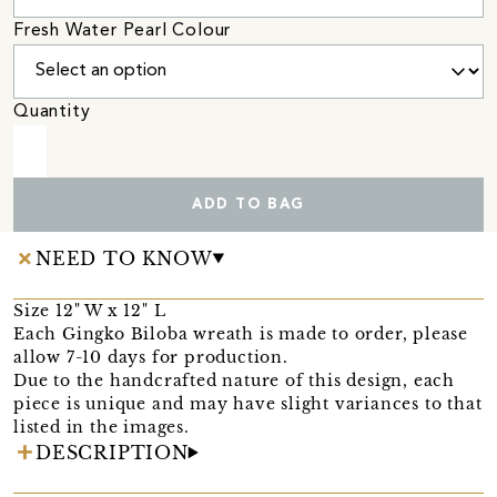
Fresh Water Pearl Colour
Quantity
ADD TO BAG
NEED TO KNOW
Size 12" W x 12" L
Each Gingko Biloba wreath is made to order, please
allow 7-10 days for production.
Due to the handcrafted nature of this design, each
piece is unique and may have slight variances to that
listed in the images.
DESCRIPTION