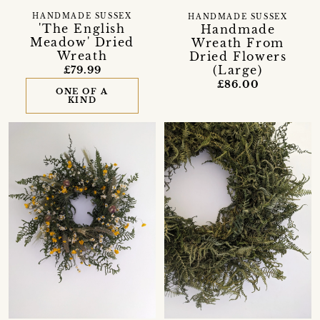
HANDMADE SUSSEX
HANDMADE SUSSEX
'The English
Handmade
Meadow' Dried
Wreath From
Wreath
Dried Flowers
(Large)
£79.99
£86.00
ONE OF A
KIND