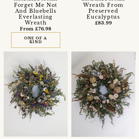
Forget Me Not
Wreath From
And Bluebells
Preserved
Everlasting
Eucalyptus
Wreath
£83.99
From £76.98
ONE OF A
KIND