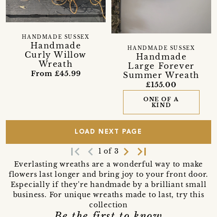
HANDMADE SUSSEX
Handmade
HANDMADE SUSSEX
Curly Willow
Handmade
Wreath
Large Forever
From £45.99
Summer Wreath
£155.00
ONE OF A
KIND
LOAD NEXT PAGE
first_page
navigate_before
navigate_next
last_page
1 of 3
Everlasting wreaths are a wonderful way to make
flowers last longer and bring joy to your front door.
Especially if they're handmade by a brilliant small
business. For unique wreaths made to last, try this
collection
Be the first to know