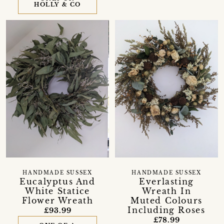
HOLLY & CO
HANDMADE SUSSEX
HANDMADE SUSSEX
Eucalyptus And
Everlasting
White Statice
Wreath In
Flower Wreath
Muted Colours
Including Roses
£93.99
£78.99