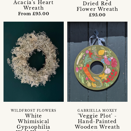
Acacia's Heart
Dried Red
Wreath
Flower Wreath
From £95.00
£95.00
WILDFROST FLOWERS
GABRIELLA MOXEY
White
'Veggie Plot' -
Whimisical
Hand-Painted
Gypsophilia
Wooden Wreath