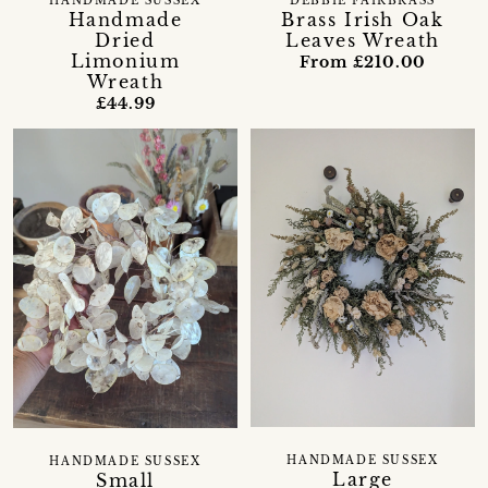
HANDMADE SUSSEX
DEBBIE FAIRBRASS
Handmade
Brass Irish Oak
Dried
Leaves Wreath
Limonium
From £210.00
Wreath
£44.99
HANDMADE SUSSEX
HANDMADE SUSSEX
Large
Small