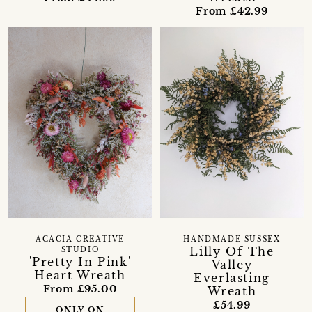
From £42.99
ACACIA CREATIVE
HANDMADE SUSSEX
Lilly Of The
STUDIO
'Pretty In Pink'
Valley
Heart Wreath
Everlasting
From £95.00
Wreath
£54.99
ONLY ON