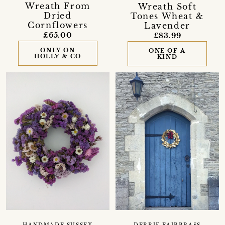
Wreath From
Wreath Soft
Dried
Tones Wheat &
Cornflowers
Lavender
£65.00
£83.99
ONLY ON
ONE OF A
HOLLY & CO
KIND