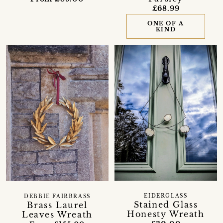
£68.99
ONE OF A
KIND
EIDERGLASS
DEBBIE FAIRBRASS
Stained Glass
Brass Laurel
Honesty Wreath
Leaves Wreath