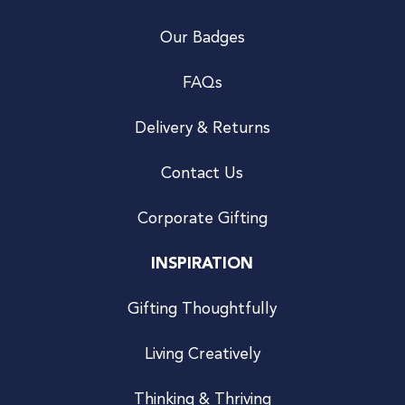
Our Badges
FAQs
Delivery & Returns
Contact Us
Corporate Gifting
INSPIRATION
Gifting Thoughtfully
Living Creatively
Thinking & Thriving