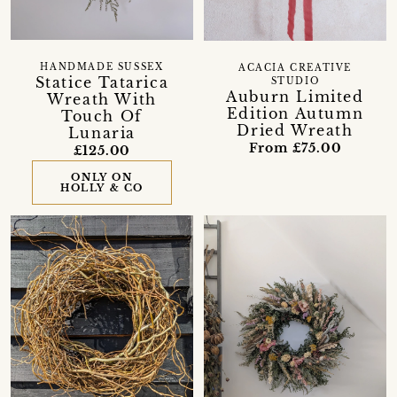
HANDMADE SUSSEX
ACACIA CREATIVE
Statice Tatarica
STUDIO
Auburn Limited
Wreath With
Edition Autumn
Touch Of
Dried Wreath
Lunaria
From £75.00
£125.00
ONLY ON
HOLLY & CO