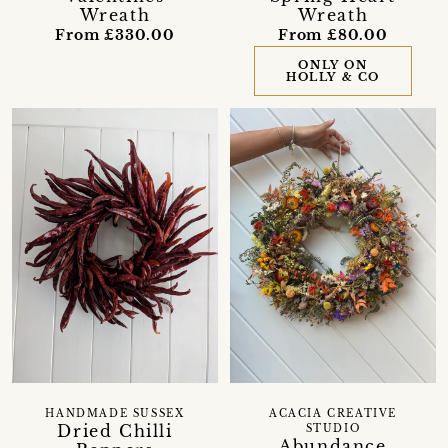
Wreath
Wreath
From £330.00
From £80.00
ONLY ON
HOLLY & CO
HANDMADE SUSSEX
ACACIA CREATIVE
Dried Chilli
STUDIO
Abundance