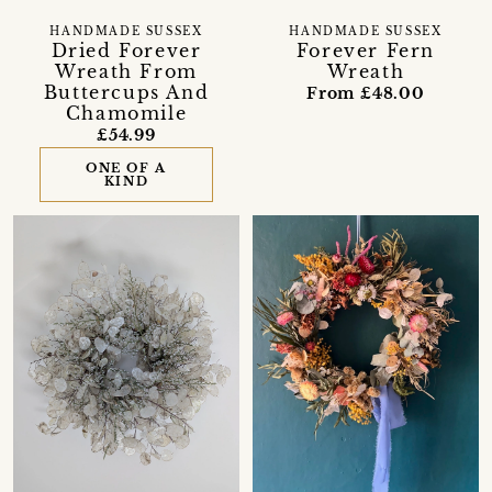
HANDMADE SUSSEX
HANDMADE SUSSEX
Dried Forever
Forever Fern
Wreath From
Wreath
Buttercups And
From £48.00
Chamomile
£54.99
ONE OF A
KIND