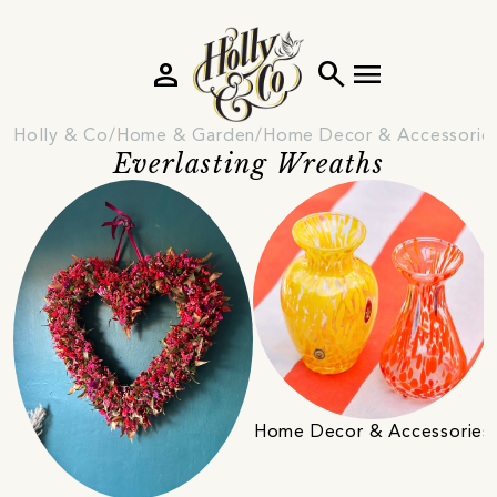
person
search
menu
Holly & Co
Home & Garden
Home Decor & Accessorie
Everlasting Wreaths
Home Decor & Accessories