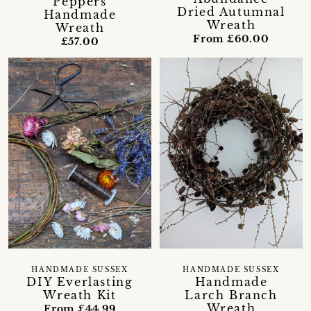
Peppers
Dried Autumnal
Handmade
Wreath
Wreath
From £60.00
£57.00
HANDMADE SUSSEX
HANDMADE SUSSEX
DIY Everlasting
Handmade
Wreath Kit
Larch Branch
Wreath
From £44.99