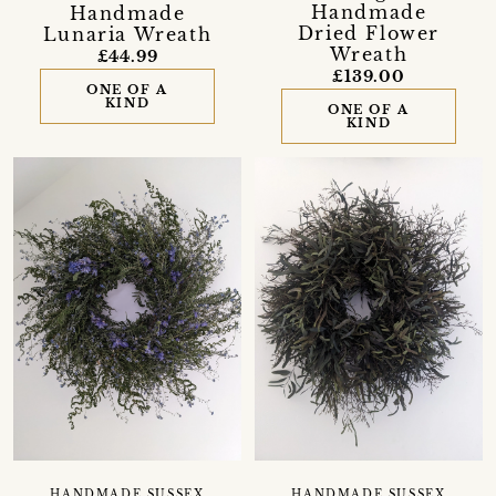
Handmade
Handmade
Dried Flower
Lunaria Wreath
Wreath
£44.99
£139.00
ONE OF A
KIND
ONE OF A
KIND
HANDMADE SUSSEX
HANDMADE SUSSEX