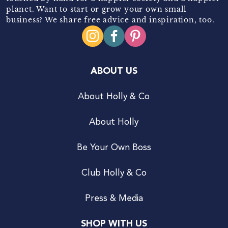
planet. Want to start or grow your own small
business? We share free advice and inspiration, too.
ABOUT US
About Holly & Co
About Holly
Be Your Own Boss
Club Holly & Co
Press & Media
SHOP WITH US