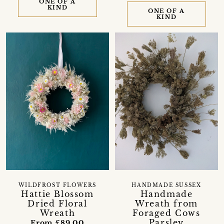
ONE OF A
KIND
ONE OF A
KIND
WILDFROST FLOWERS
HANDMADE SUSSEX
Hattie Blossom
Handmade
Dried Floral
Wreath from
Wreath
Foraged Cows
Parsley
From £89.00