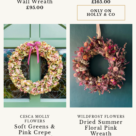
Wall Wreath
£165.00
£95.00
ONLY ON
HOLLY & CO
CESCA MOLLY
WILDFROST FLOWERS
Dried Summer
FLOWERS
Soft Greens &
Floral Pink
Pink Crepe
Wreath