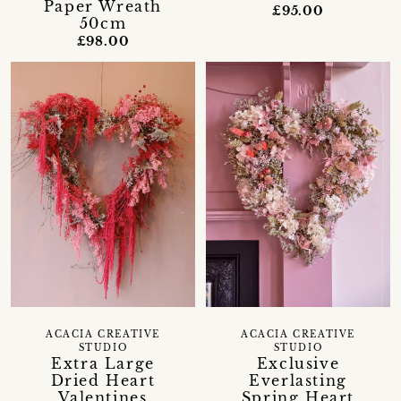
Paper Wreath
£95.00
50cm
£98.00
ACACIA CREATIVE
ACACIA CREATIVE
STUDIO
STUDIO
Extra Large
Exclusive
Dried Heart
Everlasting
Valentines
Spring Heart