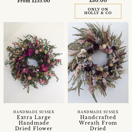
£30.00
From £155.00
ONLY ON
HOLLY & CO
HANDMADE SUSSEX
HANDMADE SUSSEX
Extra Large
Handcrafted
Handmade
Wreath From
Dried Flower
Dried