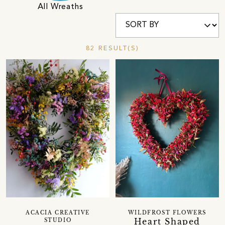
All Wreaths
82 RESULT(S)
ACACIA CREATIVE
WILDFROST FLOWERS
Heart Shaped
STUDIO