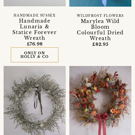
HANDMADE SUSSEX
WILDFROST FLOWERS
Handmade
Marylea Wild
Lunaria &
Bloom
Statice Forever
Colourful Dried
Wreath
Wreath
£76.98
£82.95
ONLY ON
HOLLY & CO