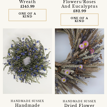
Wreath
Flowers/Roses
And Eucalyptus
£145.99
£82.99
ONE OF A
KIND
ONE OF A
KIND
HANDMADE SUSSEX
HANDMADE SUSSEX
Handmade
Dried Flower