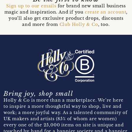
Sign up to our emails
for brand new small business
magic and inspiration. And if you
create an account
,
you’ll also get exclusive product drops, discounts
and more from
Club Holly & Co
, too.
Bring joy, shop small
Holly & Co is more than a marketplace. We’re here
to inspire a more thoughtful way to shop, live and
work; a more joyful way. As a talented community of
UK makers and artists (85% of whom are women)
every one of the 25,000 items on site is unique and
touched by hand for a happier society and a happier