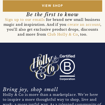
VIEW SHOP
Be the first to know
Sign up to our emails
for brand new small business
magic and inspiration. And if you
create an account
,
you’ll also get exclusive product drops, discounts
and more from
Club Holly & Co
, too.
Bring joy, shop small
Holly & Co is more than a marketplace. We’re here
to inspire a more thoughtful way to shop, live and
work; a more joyful way. As a talented community of