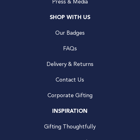
Press & Media
SHOP WITH US
Our Badges
FAQs
Delivery & Returns
Contact Us
Corporate Gifting
INSPIRATION
Gifting Thoughtfully