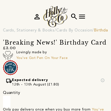
person
search
menu
Cards, Stationery & Books
Cards By Occasion
Birthday
'Breaking News!' Birthday Card
£3.00
Lovingly made by
You've Got Pen On Your Face
local_shipping
info
Expected delivery
12th - 13th August (£1.80)
Quantity
Only pay delivery once when you buy more from
You've