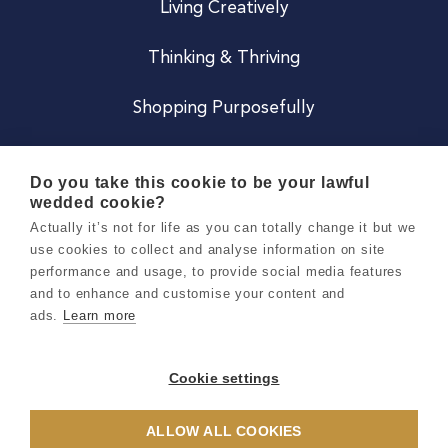
Living Creatively
Thinking & Thriving
Shopping Purposefully
JOIN US
Do you take this cookie to be your lawful
wedded cookie?
Become a Co
Actually it’s not for life as you can totally change it but we
use cookies to collect and analyse information on site
Careers
performance and usage, to provide social media features
and to enhance and customise your content and
ads.
Learn more
Copyright 2026 Holly & Co. All Rights Reserved.
Terms & Conditions
Cookie settings
Privacy & Cookie Notice
ALLOW ALL COOKIES