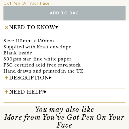
Got Pen On Your Face
ADD TO BAG
NEED TO KNOW
Size: 110mm x 150mm
Supplied with Kraft envelope
Blank inside
300gsm star-fine white paper
FSC-certified acid-free card stock
Hand drawn and printed in the UK
DESCRIPTION
NEED HELP?
You may also like
More from You've Got Pen On Your
Face