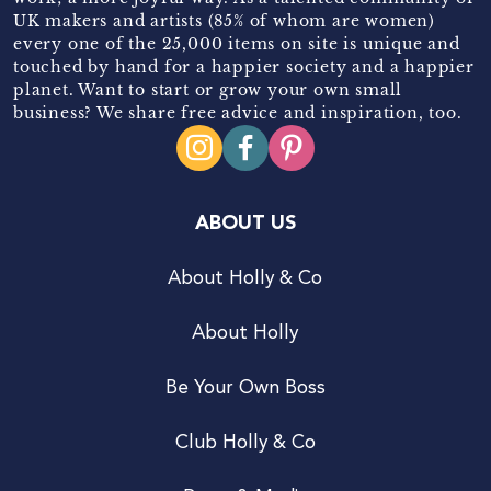
UK makers and artists (85% of whom are women)
every one of the 25,000 items on site is unique and
touched by hand for a happier society and a happier
planet. Want to start or grow your own small
business? We share free advice and inspiration, too.
ABOUT US
About Holly & Co
About Holly
Be Your Own Boss
Club Holly & Co