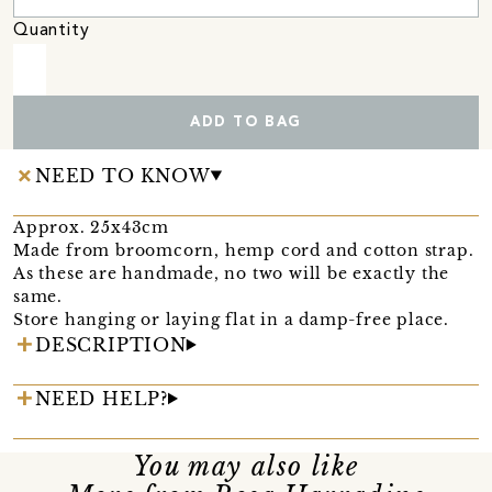
Quantity
ADD TO BAG
NEED TO KNOW
Approx. 25x43cm
Made from broomcorn, hemp cord and cotton strap.
As these are handmade, no two will be exactly the
same.
Store hanging or laying flat in a damp-free place.
DESCRIPTION
NEED HELP?
You may also like