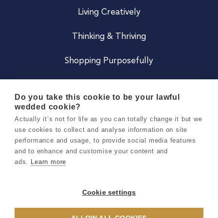
Living Creatively
Thinking & Thriving
Shopping Purposefully
JOIN US
Do you take this cookie to be your lawful
wedded cookie?
Become a Co
Actually it’s not for life as you can totally change it but we
use cookies to collect and analyse information on site
Careers
performance and usage, to provide social media features
and to enhance and customise your content and
ads.
Learn more
Copyright 2026 Holly & Co. All Rights Reserved.
Terms & Conditions
Cookie settings
Privacy & Cookie Notice