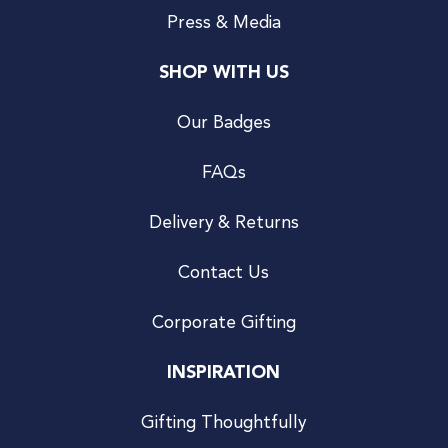
Press & Media
SHOP WITH US
Our Badges
FAQs
Delivery & Returns
Contact Us
Corporate Gifting
INSPIRATION
Gifting Thoughtfully