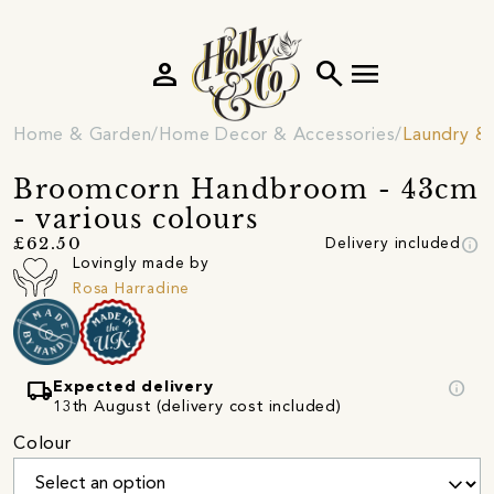
person
search
menu
Home & Garden
Home Decor & Accessories
Laundry &
Broomcorn Handbroom - 43cm
- various colours
info
£62.50
Delivery included
Lovingly made by
Rosa Harradine
local_shipping
info
Expected delivery
13th August (delivery cost included)
Colour