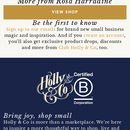
More from Rosa Harradine
VIEW SHOP
Be the first to know
Sign up to our emails
for brand new small business
magic and inspiration. And if you
create an account
,
you’ll also get exclusive product drops, discounts
and more from
Club Holly & Co
, too.
Bring joy, shop small
Holly & Co is more than a marketplace. We’re here
to inspire a more thoughtful way to shop, live and