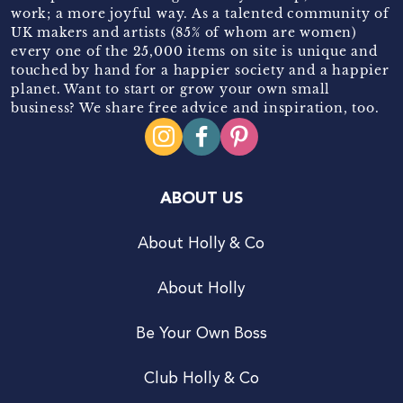
work; a more joyful way. As a talented community of
UK makers and artists (85% of whom are women)
every one of the 25,000 items on site is unique and
touched by hand for a happier society and a happier
planet. Want to start or grow your own small
business? We share free advice and inspiration, too.
ABOUT US
About Holly & Co
About Holly
Be Your Own Boss
Club Holly & Co