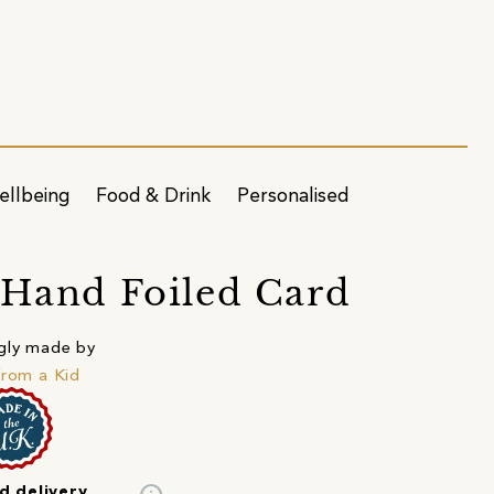
ellbeing
Food & Drink
Personalised
 Hand Foiled Card
gly made by
from a Kid
d delivery