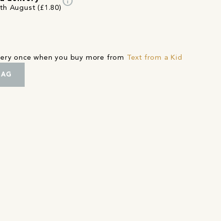
info
4th August (£1.80)
ivery once when you buy more from
Text from a Kid
BAG