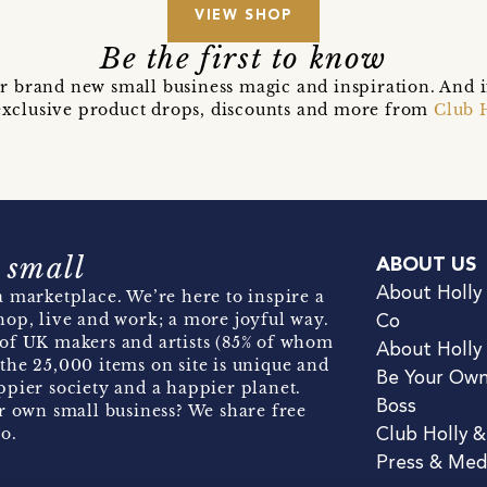
VIEW SHOP
Be the first to know
r brand new small business magic and inspiration. And 
t exclusive product drops, discounts and more from
Club 
 small
ABOUT US
About Holly
 marketplace. We’re here to inspire a
hop, live and work; a more joyful way.
Co
of UK makers and artists (85% of whom
About Holly
the 25,000 items on site is unique and
Be Your Ow
pier society and a happier planet.
Boss
r own small business? We share free
o.
Club Holly 
Press & Med