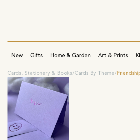
New
Gifts
Home & Garden
Art & Prints
K
Cards, Stationery & Books
Cards By Theme
Friendshi