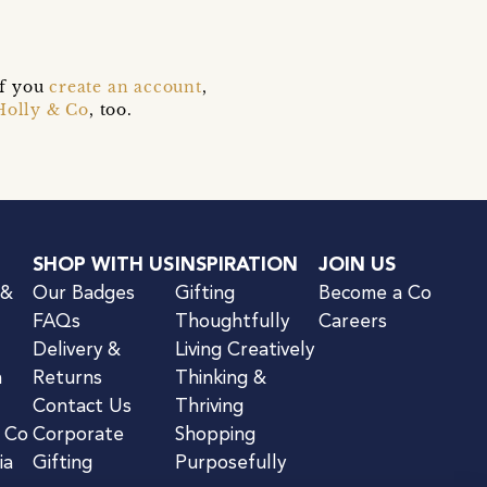
if you
create an account
,
Holly & Co
, too.
SHOP WITH US
INSPIRATION
JOIN US
 &
Our Badges
Gifting
Become a Co
FAQs
Thoughtfully
Careers
Delivery &
Living Creatively
n
Returns
Thinking &
Contact Us
Thriving
& Co
Corporate
Shopping
ia
Gifting
Purposefully