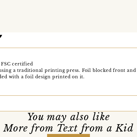
FSC certified
sing a traditional printing press. Foil blocked front and
d with a foil design printed on it.
You may also like
More from Text from a Kid