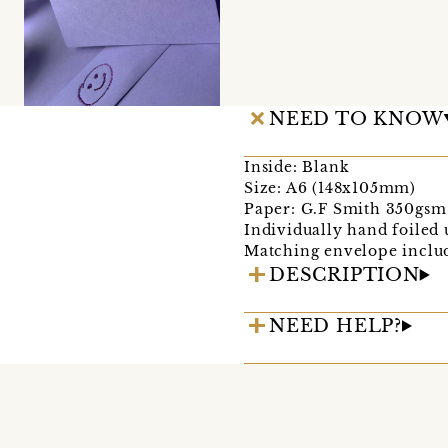
NEED TO KNOW
Inside: Blank
Size: A6 (148x105mm)
Paper: G.F Smith 350gsm 
Individually hand foiled u
Matching envelope include
DESCRIPTION
NEED HELP?