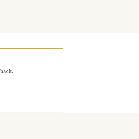
 back.