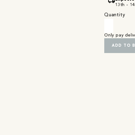
local_shipping
13th - 1
Quantity
Only pay del
ADD TO 