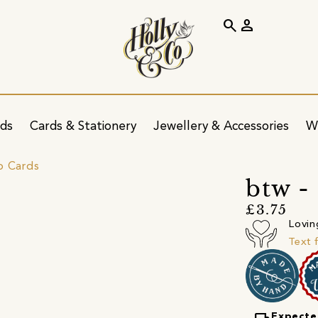
search
person
ids
Cards & Stationery
Jewellery & Accessories
W
p Cards
btw -
£3.75
Lovin
Text 
Expecte