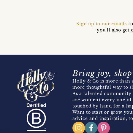
Sign up to our emails
fo
you’ll also ge
Bring joy, shop
Holly & Co is more than a
more thoughtful way to s
As a talented community 
are women) every one of 
touched by hand for a hap
Want to start or grow you
advice and inspiration, to