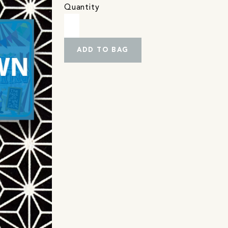
Quantity
ADD TO BAG