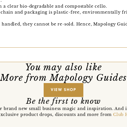
.
 a clear bio-degradable and compostable cello.
chain and packaging is plastic-free, environmentally fr
handled, they cannot be re-sold. Hence, Mapology Guid
You may also like
More from Mapology Guides
VIEW SHOP
Be the first to know
r brand new small business magic and inspiration. And 
t exclusive product drops, discounts and more from
Club 