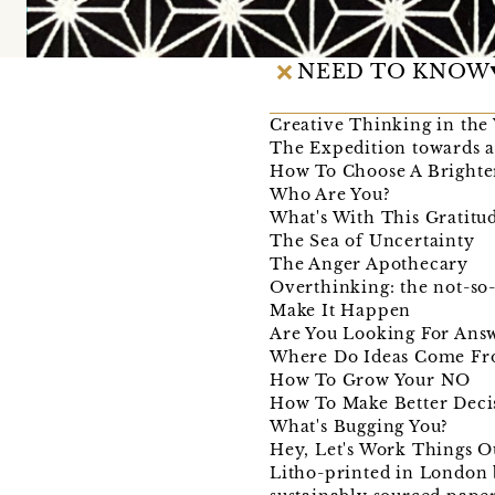
NEED TO KNOW
Creative Thinking in the
The Expedition towards a
How To Choose A Bright
Who Are You?
What's With This Gratitu
The Sea of Uncertainty
The Anger Apothecary
Overthinking: the not-so-
Make It Happen
Are You Looking For Ans
Where Do Ideas Come F
How To Grow Your NO
How To Make Better Deci
What's Bugging You?
Hey, Let's Work Things O
Litho-printed in London b