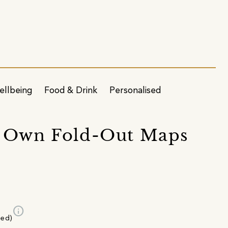
ellbeing
Food & Drink
Personalised
r Own Fold-Out Maps
info
ded)