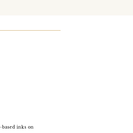
e-based inks on