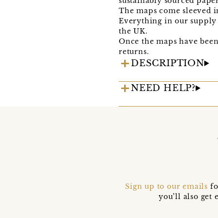
sustainably sourced paper
The maps come sleeved in
Everything in our supply 
the UK.
Once the maps have been 
returns.
DESCRIPTION
NEED HELP?
Sign up to our emails
fo
you’ll also ge