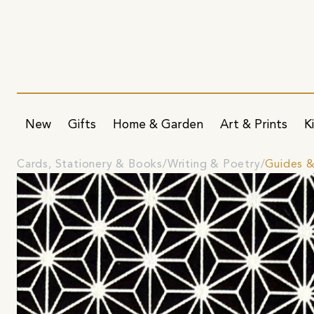
New
Gifts
Home & Garden
Art & Prints
K
Cards, Stationery & Books
Writing & Poetry
Guides 