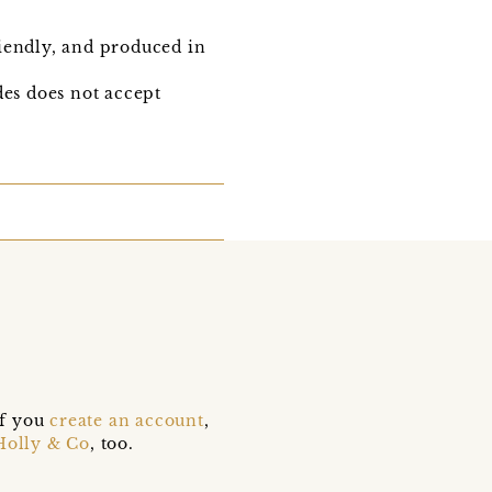
iendly, and produced in
es does not accept
if you
create an account
,
Holly & Co
, too.