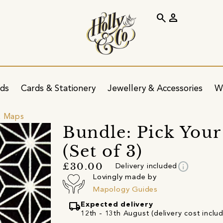
search
person
ids
Cards & Stationery
Jewellery & Accessories
W
& Maps
Bundle: Pick You
(Set of 3)
info
£30.00
Delivery included
Lovingly made by
Mapology Guides
local_shipping
Expected delivery
12th - 13th August (delivery cost inclu