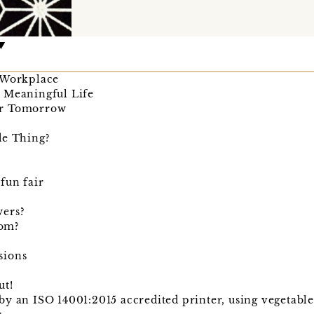
 Workplace
 Meaningful Life
er Tomorrow
de Thing?
fun fair
wers?
rom?
sions
ut!
y an ISO 14001:2015 accredited printer, using vegetabl