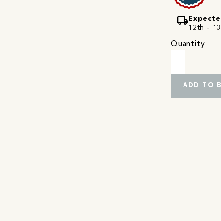
local_shipping
Expecte
12th - 13
Quantity
ADD TO 