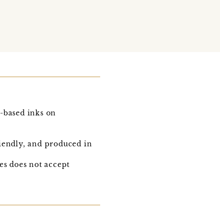
e-based inks on
iendly, and produced in
s does not accept