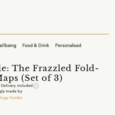
ellbeing
Food & Drink
Personalised
e: The Frazzled Fold-
aps (Set of 3)
info
Delivery included
gly made by
logy Guides