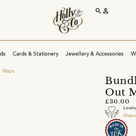
search
person
ids
Cards & Stationery
Jewellery & Accessories
W
& Maps
Bundl
Out M
£30.00
Lovin
Mapo