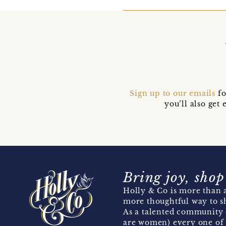
Sign up to our emails
fo
you’ll also ge
Bring joy, shop
Holly & Co is more than a
more thoughtful way to s
As a talented community 
are women) every one of 