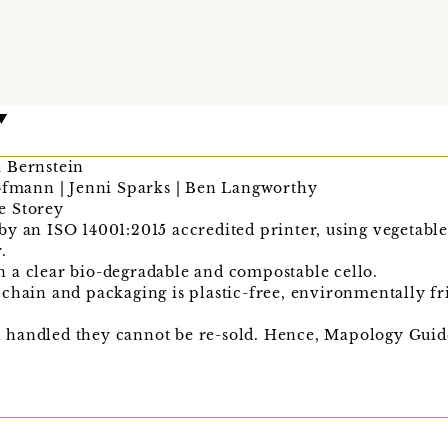
 Bernstein
Hofmann | Jenni Sparks | Ben Langworthy
ie Storey
y an ISO 14001:2015 accredited printer, using vegetabl
.
 a clear bio-degradable and compostable cello.
chain and packaging is plastic-free, environmentally fr
handled they cannot be re-sold. Hence, Mapology Guide