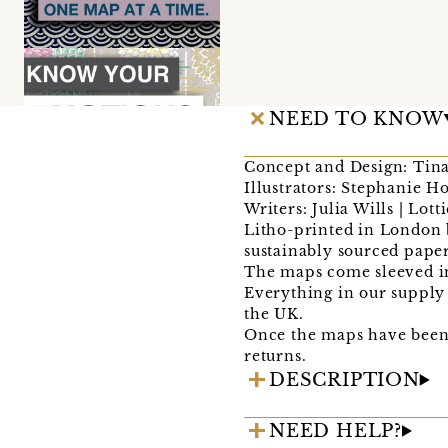
NEED TO KNOW
Concept and Design: Tina
Illustrators: Stephanie 
Writers: Julia Wills | Lott
Litho-printed in London b
sustainably sourced paper
The maps come sleeved in
Everything in our supply 
the UK.
Once the maps have been 
returns.
DESCRIPTION
NEED HELP?