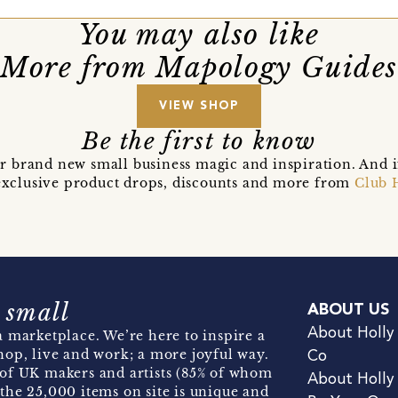
You may also like
More from Mapology Guides
VIEW SHOP
Be the first to know
r brand new small business magic and inspiration. And 
t exclusive product drops, discounts and more from
Club 
 small
ABOUT US
About Holly
 marketplace. We’re here to inspire a
hop, live and work; a more joyful way.
Co
of UK makers and artists (85% of whom
About Holly
the 25,000 items on site is unique and