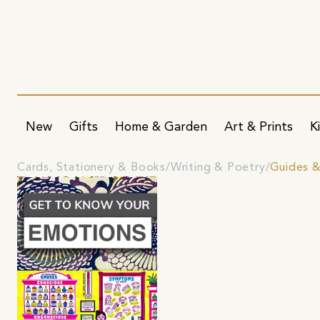
New
Gifts
Home & Garden
Art & Prints
K
Cards, Stationery & Books
Writing & Poetry
Guides 