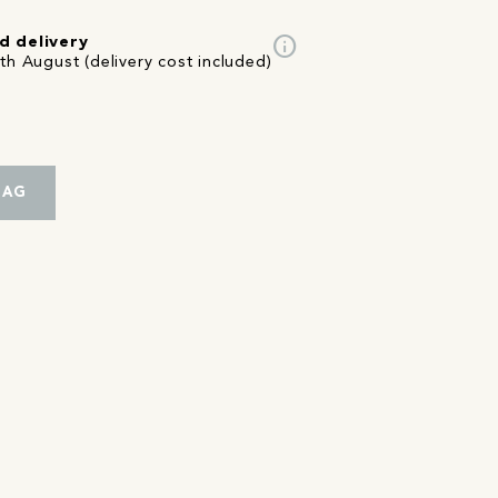
info
d delivery
th August (delivery cost included)
BAG