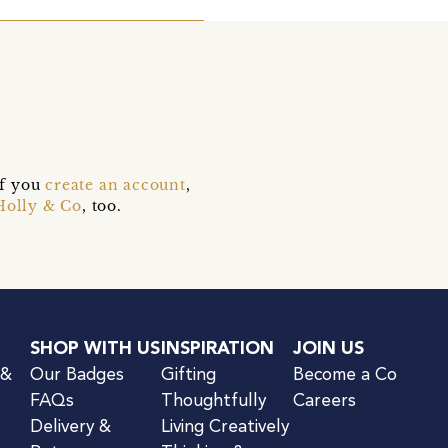
if you
create an account
,
Holly & Co
, too.
SHOP WITH US
INSPIRATION
JOIN US
 &
Our Badges
Gifting
Become a Co
FAQs
Thoughtfully
Careers
Delivery &
Living Creatively